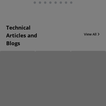
Technical
Articles and
View All
Blogs