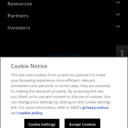
Newsroom
Resources
Corporate Responsibility
Events
Careers
Developer Central
Partners
Media Library
Contact Us
Blogs
AMD Partner Hub
Investors
Case Studies
Authorized Distributors
Webinars
Investor Relations
AMD University Program
Explore Resources
Financial Information
Board of Directors
Feedback
Terms and Conditions
Governance Documents
Privacy
Cookie Notice
SEC Filings
Trademarks
This site uses cookies from us and our partners to make
Supply Chain Transparency
your browsing experience more efficient, relevant,
Fair & Open Competition
convenient and personal. In some cases, they are essential
UK Tax Strategy
to making the site work properly. By accessing this site,
Cookies Policy
you direct us to use and consent to the use of cookies. You
can change your settings by clicking on the Cookie Settings
Cookie Settings
link. For more information, refer to AMD's
privacy notice
and
cookie policy
.
© 2026 Advanced Micro Devices, Inc.
Cookie Settings
Accept Cookies