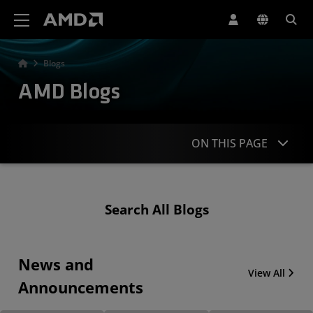
AMD Website Accessibility Statement
Blogs
AMD Blogs
ON THIS PAGE
News & Announcements
Search All Blogs
Technical Articles & Blogs
Other Popular Blog Categories
News and
View All
Announcements