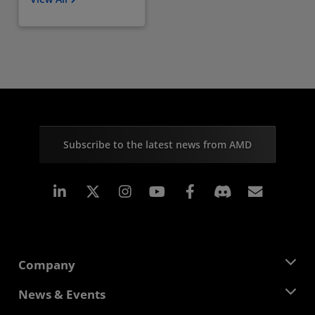
Subscribe to the latest news from AMD
Linkedin
Instagram
Facebook
Subscr
Company
About AMD
News & Events
Management Team