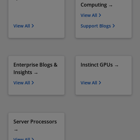
Computing →
View All
View All
Support Blogs
Enterprise Blogs &
Instinct GPUs →
Insights →
View All
View All
Server Processors
→
View All