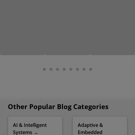
Other Popular Blog Categories
AI & Intelligent
Adaptive &
Systems →
Embedded