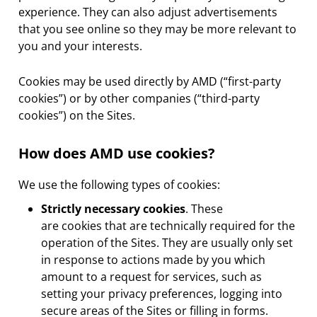
experience. They can also adjust advertisements
that you see online so they may be more relevant to
you and your interests.
Cookies may be used directly by AMD (“first-party
cookies”) or by other companies (“third-party
cookies”) on the Sites.
How does AMD use cookies?
We use the following types of cookies:
Strictly necessary cookies
. These
are cookies that are technically required for the
operation of the Sites. They are usually only set
in response to actions made by you which
amount to a request for services, such as
setting your privacy preferences, logging into
secure areas of the Sites or filling in forms.