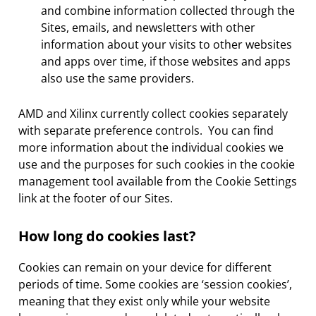
and combine information collected through the
Sites, emails, and newsletters with other
information about your visits to other websites
and apps over time, if those websites and apps
also use the same providers.
AMD and Xilinx currently collect cookies separately
with separate preference controls. You can find
more information about the individual cookies we
use and the purposes for such cookies in the cookie
management tool available from the Cookie Settings
link at the footer of our Sites.
How long do cookies last?
Cookies can remain on your device for different
periods of time. Some cookies are ‘session cookies’,
meaning that they exist only while your website