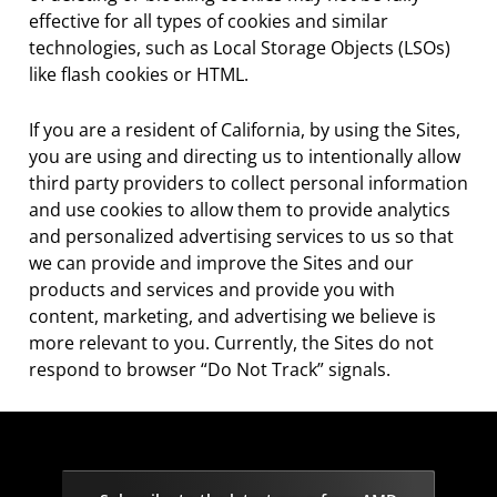
effective for all types of cookies and similar
technologies, such as Local Storage Objects (LSOs)
like flash cookies or HTML.
If you are a resident of California, by using the Sites,
you are using and directing us to intentionally allow
third party providers to collect personal information
and use cookies to allow them to provide analytics
and personalized advertising services to us so that
we can provide and improve the Sites and our
products and services and provide you with
content, marketing, and advertising we believe is
more relevant to you. Currently, the Sites do not
respond to browser “Do Not Track” signals.