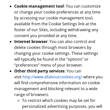
Cookie management tool
: You can customize
or change your cookie preferences at any time
by accessing our cookie management tool,
available from the Cookie Settings link at the
footer of our Sites, including withdrawing any
consent you provided at any time.
Internet browser
: You can also control and
delete cookies through most browsers by
changing your cookie settings. These settings
will typically be found in the “options” or
“preferences” menu of your browser.
Other third party services
: You can
visit
http://www.allaboutcookies.org/
where you
will find comprehensive information on cookie
management and blocking relevant to a wide
range of browsers.
To restrict which cookies may be set for
personalized advertising purposes, you will