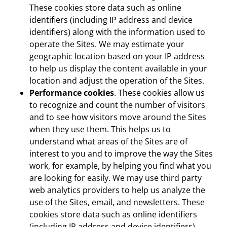
These cookies store data such as online
identifiers (including IP address and device
identifiers) along with the information used to
operate the Sites. We may estimate your
geographic location based on your IP address
to help us display the content available in your
location and adjust the operation of the Sites.
Performance cookies
. These cookies allow us
to recognize and count the number of visitors
and to see how visitors move around the Sites
when they use them. This helps us to
understand what areas of the Sites are of
interest to you and to improve the way the Sites
work, for example, by helping you find what you
are looking for easily. We may use third party
web analytics providers to help us analyze the
use of the Sites, email, and newsletters. These
cookies store data such as online identifiers
(including IP address and device identifiers),