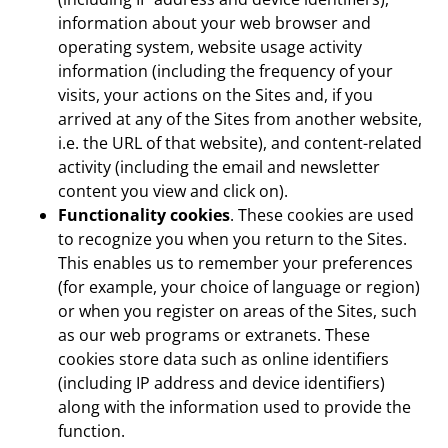
information about your web browser and
operating system, website usage activity
information (including the frequency of your
visits, your actions on the Sites and, if you
arrived at any of the Sites from another website,
i.e. the URL of that website), and content-related
activity (including the email and newsletter
content you view and click on).
Functionality cookies
. These cookies are used
to recognize you when you return to the Sites.
This enables us to remember your preferences
(for example, your choice of language or region)
or when you register on areas of the Sites, such
as our web programs or extranets. These
cookies store data such as online identifiers
(including IP address and device identifiers)
along with the information used to provide the
function.