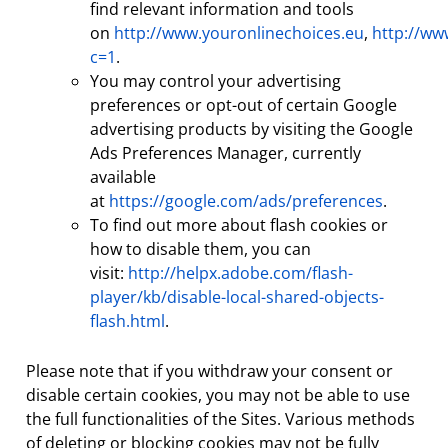
find relevant information and tools
on
http://www.youronlinechoices.eu
,
http://ww
c=1
.
You may control your advertising
preferences or opt-out of certain Google
advertising products by visiting the Google
Ads Preferences Manager, currently
available
at
https://google.com/ads/preferences
.
To find out more about flash cookies or
how to disable them, you can
visit:
http://helpx.adobe.com/flash-
player/kb/disable-local-shared-objects-
flash.html
.
Please note that if you withdraw your consent or
disable certain cookies, you may not be able to use
the full functionalities of the Sites. Various methods
of deleting or blocking cookies may not be fully