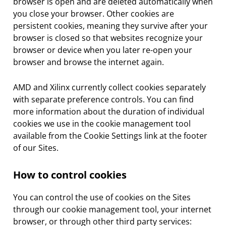
browser is open and are deleted automatically when
you close your browser. Other cookies are
persistent cookies, meaning they survive after your
browser is closed so that websites recognize your
browser or device when you later re-open your
browser and browse the internet again.
AMD and Xilinx currently collect cookies separately
with separate preference controls. You can find
more information about the duration of individual
cookies we use in the cookie management tool
available from the Cookie Settings link at the footer
of our Sites.
How to control cookies
You can control the use of cookies on the Sites
through our cookie management tool, your internet
browser, or through other third party services: