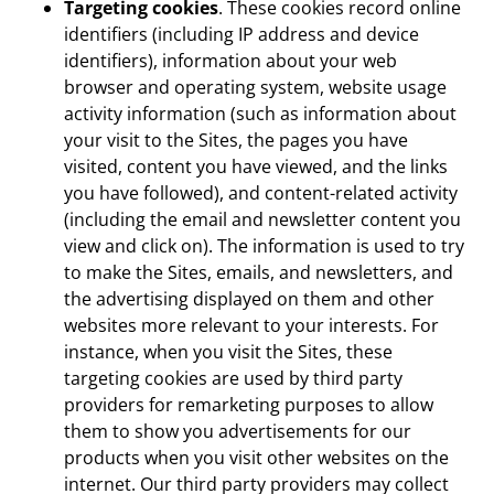
Targeting cookies
. These cookies record online
identifiers (including IP address and device
identifiers), information about your web
browser and operating system, website usage
activity information (such as information about
your visit to the Sites, the pages you have
visited, content you have viewed, and the links
you have followed), and content-related activity
(including the email and newsletter content you
view and click on). The information is used to try
to make the Sites, emails, and newsletters, and
the advertising displayed on them and other
websites more relevant to your interests. For
instance, when you visit the Sites, these
targeting cookies are used by third party
providers for remarketing purposes to allow
them to show you advertisements for our
products when you visit other websites on the
internet. Our third party providers may collect