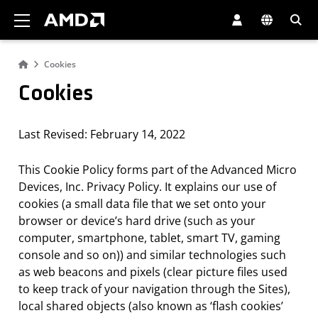
AMD Website Accessibility Statement
Cookies
Cookies
Last Revised: February 14, 2022
This Cookie Policy forms part of the Advanced Micro
Devices, Inc. Privacy Policy. It explains our use of
cookies (a small data file that we set onto your
browser or device’s hard drive (such as your
computer, smartphone, tablet, smart TV, gaming
console and so on)) and similar technologies such
as web beacons and pixels (clear picture files used
to keep track of your navigation through the Sites),
local shared objects (also known as ‘flash cookies’