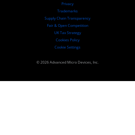
Governance Documents
Privacy
SEC Filings
Trademarks
Supply Chain Transparency
Fair & Open Competition
UK Tax Strategy
Cookies Policy
Cookie Settings
© 2026 Advanced Micro Devices, Inc.