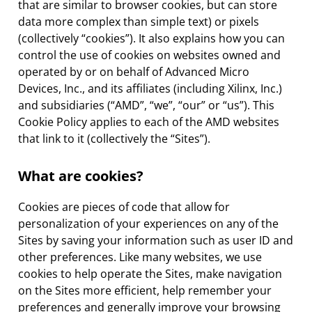
that are similar to browser cookies, but can store
data more complex than simple text) or pixels
(collectively “cookies”). It also explains how you can
control the use of cookies on websites owned and
operated by or on behalf of Advanced Micro
Devices, Inc., and its affiliates (including Xilinx, Inc.)
and subsidiaries (“AMD”, “we”, “our” or “us”). This
Cookie Policy applies to each of the AMD websites
that link to it (collectively the “Sites”).
What are cookies?
Cookies are pieces of code that allow for
personalization of your experiences on any of the
Sites by saving your information such as user ID and
other preferences. Like many websites, we use
cookies to help operate the Sites, make navigation
on the Sites more efficient, help remember your
preferences and generally improve your browsing