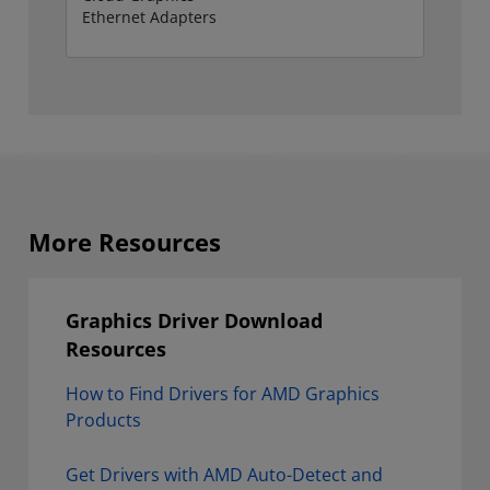
More Resources
Graphics Driver Download
Resources
How to Find Drivers for AMD Graphics
Products
Get Drivers with AMD Auto-Detect and