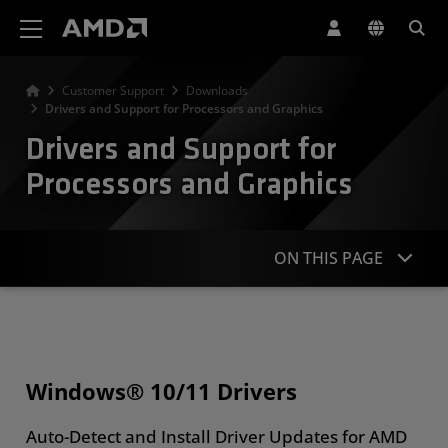
AMD Website Accessibility Statement
Customer Support
Downloads
Drivers and Support for Processors and Graphics
Drivers and Support for
Processors and Graphics
ON THIS PAGE
Windows & Linux Drivers
Search or Browse Products
Windows® 10/11 Drivers
More Resources
Auto-Detect and Install Driver Updates for AMD