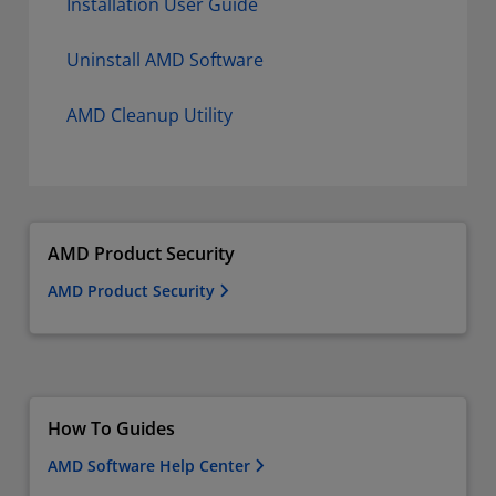
Installation User Guide
Uninstall AMD Software
AMD Cleanup Utility
AMD Product Security
AMD Product Security
How To Guides
AMD Software Help Center