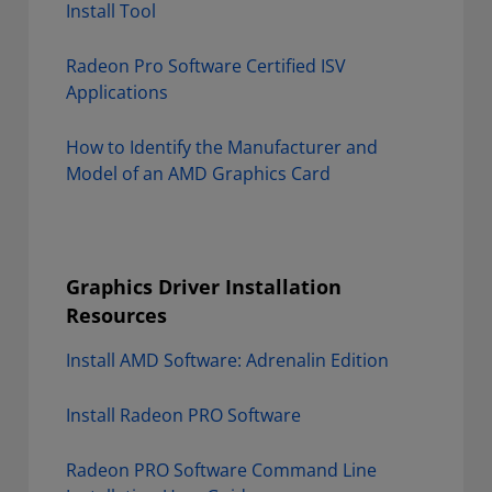
Install Tool
Radeon Pro Software Certified ISV
Applications
How to Identify the Manufacturer and
Model of an AMD Graphics Card
Graphics Driver Installation
Resources
Install AMD Software: Adrenalin Edition
Install Radeon PRO Software
Radeon PRO Software Command Line