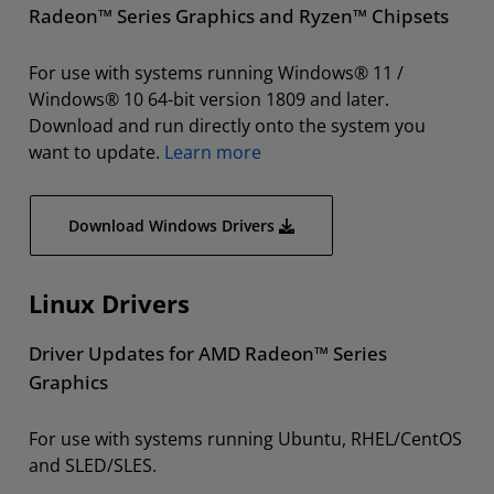
Radeon™ Series Graphics and Ryzen™ Chipsets
For use with systems running Windows® 11 /
Windows® 10 64-bit version 1809 and later.
Download and run directly onto the system you
want to update.
Learn more
Download Windows Drivers
Linux Drivers
Driver Updates for AMD Radeon™ Series
Graphics
For use with systems running Ubuntu, RHEL/CentOS
and SLED/SLES.