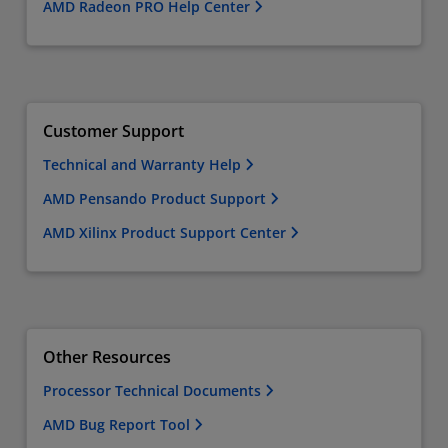
AMD Radeon PRO Help Center
Customer Support
Technical and Warranty Help
AMD Pensando Product Support
AMD Xilinx Product Support Center
Other Resources
Processor Technical Documents
AMD Bug Report Tool