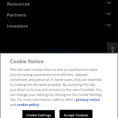
Newsroom
Resources
Corporate Responsibility
Events
Careers
Developer Central
Partners
Media Library
Contact Us
Blogs
AMD Partner Hub
Investors
Case Studies
Authorized Distributors
Webinars
Investor Relations
AMD University Program
Explore Resources
Financial Information
Board of Directors
Feedback
Terms and Conditions
Governance Documents
Privacy
Cookie Notice
SEC Filings
Trademarks
This site uses cookies from us and our partners to make
Supply Chain Transparency
your browsing experience more efficient, relevant,
Fair & Open Competition
convenient and personal. In some cases, they are essential
UK Tax Strategy
to making the site work properly. By accessing this site,
Cookies Policy
you direct us to use and consent to the use of cookies. You
can change your settings by clicking on the Cookie Settings
Cookie Settings
link. For more information, refer to AMD's
privacy notice
and
cookie policy
.
© 2026 Advanced Micro Devices, Inc.
Cookie Settings
Accept Cookies