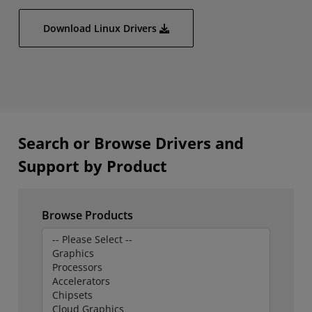
Download Linux Drivers
Search or Browse Drivers and
Support by Product
Browse Products