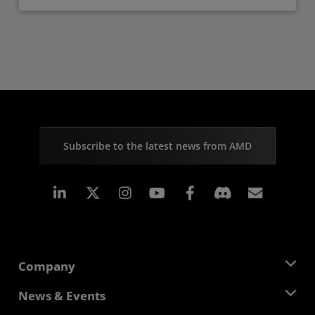
Subscribe to the latest news from AMD
Linkedin
Instagram
Facebook
Subscr
Company
About AMD
News & Events
Management Team