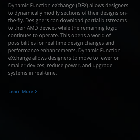
Dynamic Function eXchange (DFX) allows designers
to dynamically modify sections of their designs on-
the-fly. Designers can download partial bitstreams
to their AMD devices while the remaining logic
continues to operate. This opens a world of
possibilities for real time design changes and
performance enhancements. Dynamic Function
eXchange allows designers to move to fewer or
smaller devices, reduce power, and upgrade
systems in real-time.
Learn More