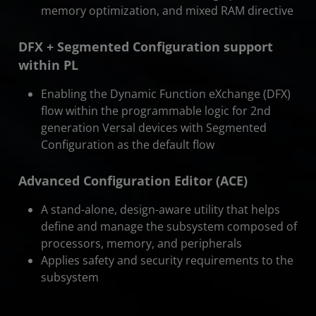
memory optimization, and mixed RAM directive
DFX + Segmented Configuration support
within PL
Enabling the Dynamic Function eXchange (DFX)
flow within the programmable logic for 2nd
generation Versal devices with Segmented
Configuration as the default flow
Advanced Configuration Editor (ACE)
A stand-alone, design-aware utility that helps
define and manage the subsystem composed of
processors, memory, and peripherals
Applies safety and security requirements to the
subsystem