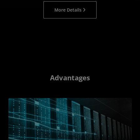
More Details
Advantages