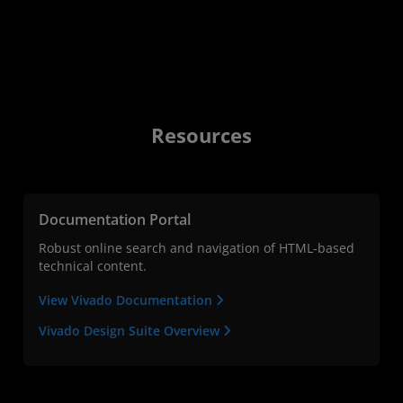
Resources
Documentation Portal
Robust online search and navigation of HTML-based
technical content.
View Vivado Documentation
Vivado Design Suite Overview