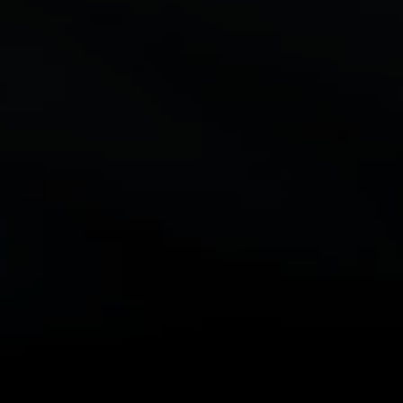
Abstract Shell
“DFX and its features have enabled us to optimize our
application performance without service disruptions. Using
Abstract Shell we were able to reduce compile time through
Vivado by two-thirds on average.”