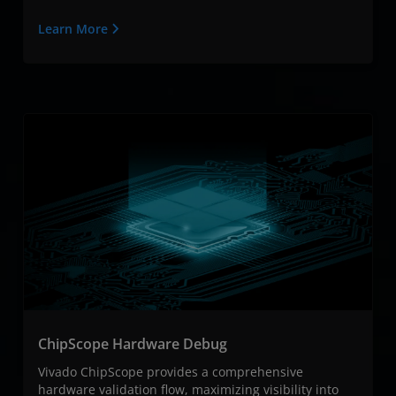
Learn More
ChipScope Hardware Debug
Vivado ChipScope provides a comprehensive
hardware validation flow, maximizing visibility into