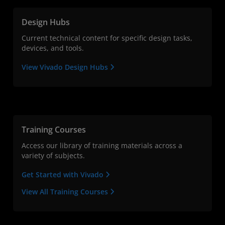
Design Hubs
Current technical content for specific design tasks,
devices, and tools.
View Vivado Design Hubs
Training Courses
Access our library of training materials across a
variety of subjects.
Get Started with Vivado
View All Training Courses