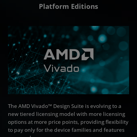
Platform Editions
The AMD Vivado™ Design Suite is evolving to a
new tiered licensing model with more licensing
options at more price points, providing flexibility
to pay only for the device families and features