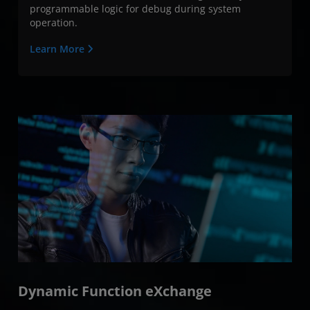
programmable logic for debug during system
operation.
Learn More
Dynamic Function eXchange