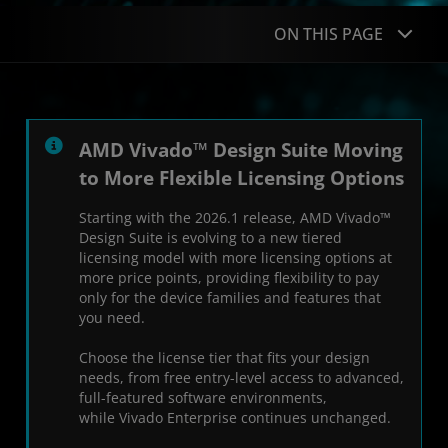
ON THIS PAGE
Overview
What's New
AMD Vivado™ Design Suite Moving
to More Flexible Licensing Options
Advantages
Starting with the 2026.1 release, AMD Vivado™
Design Flows
Design Suite is evolving to a new tiered
licensing model with more licensing options at
Resources
more price points, providing flexibility to pay
only for the device families and features that
you need.
Choose the license tier that fits your design
needs, from free entry-level access to advanced,
full-featured software environments,
while Vivado Enterprise continues unchanged.