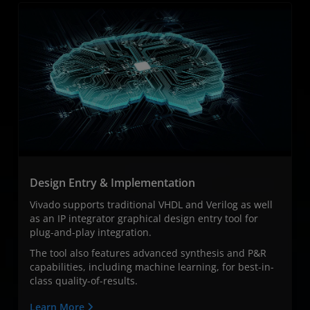
Design Entry & Implementation
Vivado supports traditional VHDL and Verilog as well
as an IP integrator graphical design entry tool for
plug-and-play integration. ​
The tool also features advanced synthesis and P&R
capabilities, including machine learning, for best-in-
class quality-of-results.
Learn More