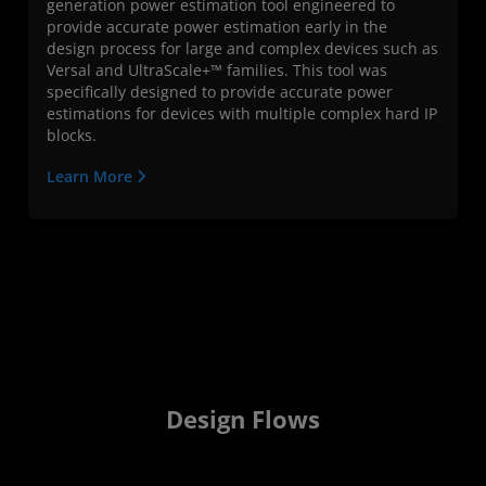
generation power estimation tool engineered to
provide accurate power estimation early in the
design process for large and complex devices such as
Versal and UltraScale+™ families. This tool was
specifically designed to provide accurate power
estimations for devices with multiple complex hard IP
blocks.
Learn More
Design Flows