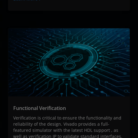
Functional Verification​
Verification is critical to ensure the functionality and
reliability of the design. Vivado provides a full-
featured simulator with the latest HDL support , as
well as verification IP to validate standard interfaces.