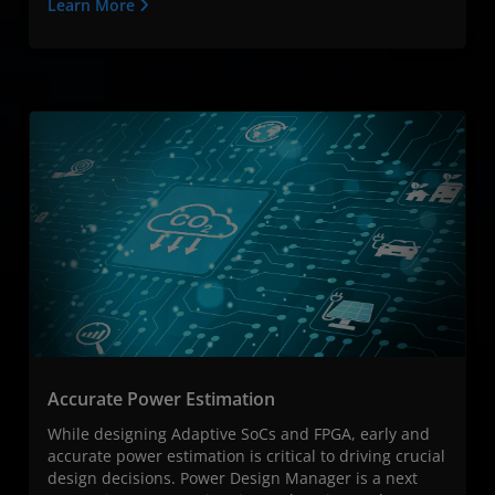
Learn More
Accurate Power Estimation
While designing Adaptive SoCs and FPGA, early and
accurate power estimation is critical to driving crucial
design decisions. Power Design Manager is a next