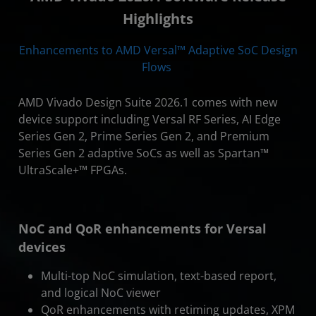
Highlights
Enhancements to AMD Versal™ Adaptive SoC Design
Flows
AMD Vivado Design Suite 2026.1 comes with new
device support including Versal RF Series, AI Edge
Series Gen 2, Prime Series Gen 2, and Premium
Series Gen 2 adaptive SoCs as well as Spartan™
UltraScale+™ FPGAs.
NoC and QoR enhancements for Versal
devices
Multi-top NoC simulation, text-based report,
and logical NoC viewer
QoR enhancements with retiming updates, XPM