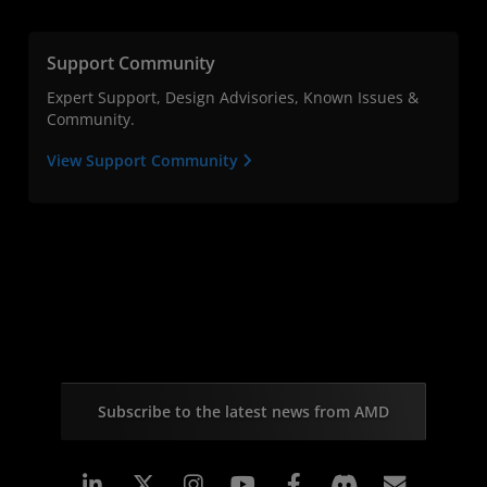
Support Community
Expert Support, Design Advisories, Known Issues &
Community.
View Support Community
Subscribe to the latest news from AMD
Linkedin
Instagram
Facebook
Subscr