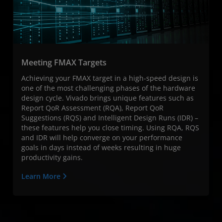
Meeting FMAX Targets
Achieving your FMAX target in a high-speed design is
one of the most challenging phases of the hardware
design cycle. Vivado brings unique features such as
Report QoR Assessment (RQA), Report QoR
Suggestions (RQS) and Intelligent Design Runs (IDR) –
these features help you close timing. Using RQA, RQS
and IDR will help converge on your performance
goals in days instead of weeks resulting in huge
productivity gains.
Learn More