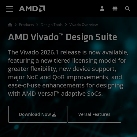
AMD Website Accessibility Statement
Products
Design Tools
Vivado Overview
AMD Vivado™ Design Suite
The Vivado 2026.1 release is now available,
featuring a new tiered licensing model for
greater flexibility, new device support,
major NoC and QoR improvements, and
ease-of-use enhancements for designing
with AMD Versal™ adaptive SoCs.
Download Now
Versal Features