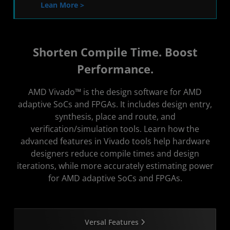
Lean More >
Shorten Compile Time. Boost
Performance.
AMD Vivado™ is the design software for AMD
adaptive SoCs and FPGAs. It includes design entry,
synthesis, place and route, and
verification/simulation tools. Learn how the
advanced features in Vivado tools help hardware
designers reduce compile times and design
iterations, while more accurately estimating power
for AMD adaptive SoCs and FPGAs.
Versal Features