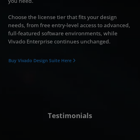
you need.
Choose the license tier that fits your design
needs, from free entry-level access to advanced,
full-featured software environments, while
Vivado Enterprise continues unchanged.
Buy Vivado Design Suite Here
Testimonials