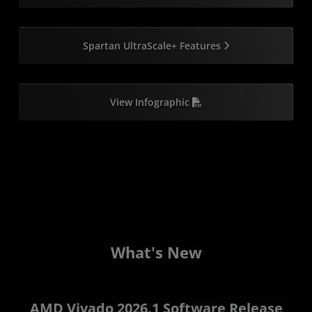
Spartan UltraScale+ Features
View Infographic
W
hat's New
AMD Vivado 2026.1 Software Release