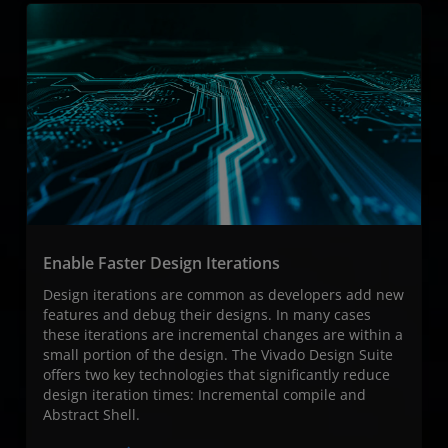
Enable Faster Design Iterations
Design iterations are common as developers add new
features and debug their designs. In many cases
these iterations are incremental changes are within a
small portion of the design. The Vivado Design Suite
offers two key technologies that significantly reduce
design iteration times: Incremental compile and
Abstract Shell.