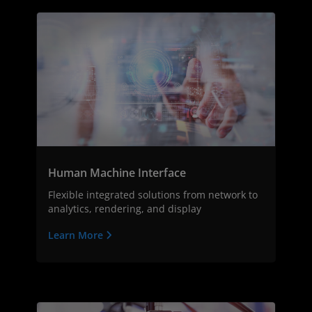
Human Machine Interface
Flexible integrated solutions from network to
analytics, rendering, and display
Learn More