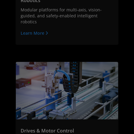
Robotics
Modular platforms for multi-axis, vision-
guided, and safety-enabled intelligent
robotics
Learn More
Drives & Motor Control