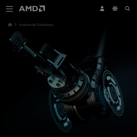
AMD Website Accessibility Statement
Industrial Solutions