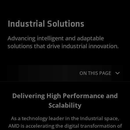
Industrial Solutions
Advancing intelligent and adaptable
solutions that drive industrial innovation.
ON THIS PAGE
Overview
Delivering High Performance and
Applications
Scalability
Portfolio
As a technology leader in the Industrial space,
AMD is accelerating the digital transformation of
Case Studies