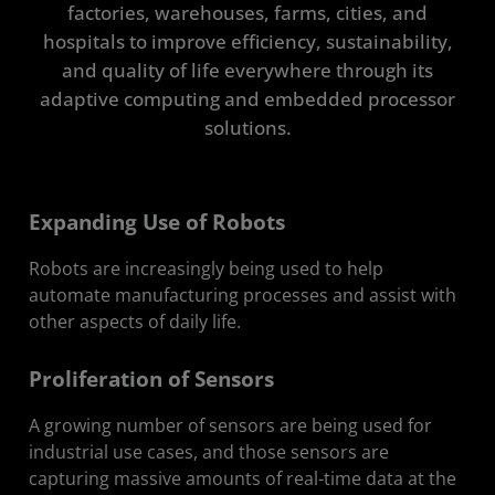
factories, warehouses, farms, cities, and
Solutions Stack
hospitals to improve efficiency, sustainability,
and quality of life everywhere through its
Get in Touch
adaptive computing and embedded processor
solutions.
Expanding Use of Robots
Robots are increasingly being used to help
automate manufacturing processes and assist with
other aspects of daily life.
Proliferation of Sensors
A growing number of sensors are being used for
industrial use cases, and those sensors are
capturing massive amounts of real-time data at the