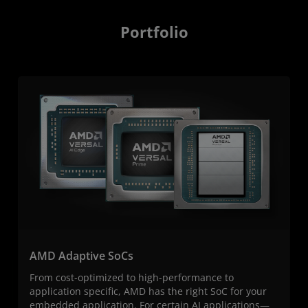
Portfolio
AMD Adaptive SoCs
From cost-optimized to high-performance to
application specific, AMD has the right SoC for your
embedded application. For certain AI applications—