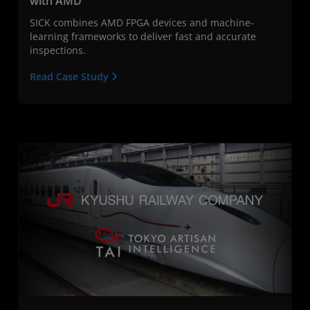
with AMD
SICK combines AMD FPGA devices and machine-
learning frameworks to deliver fast and accurate
inspections.
Read Case Study