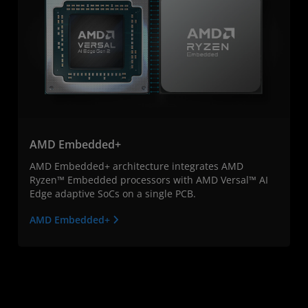
AMD Embedded+
AMD Embedded+ architecture integrates AMD
Ryzen™ Embedded processors with AMD Versal™ AI
Edge adaptive SoCs on a single PCB.
AMD Embedded+