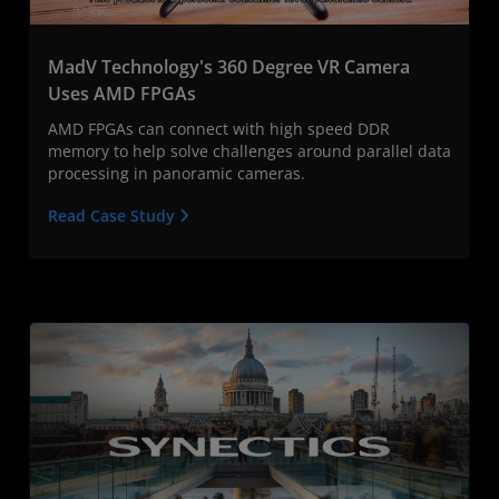
MadV Technology's 360 Degree VR Camera
Uses AMD FPGAs
AMD FPGAs can connect with high speed DDR
memory to help solve challenges around parallel data
processing in panoramic cameras.
Read Case Study