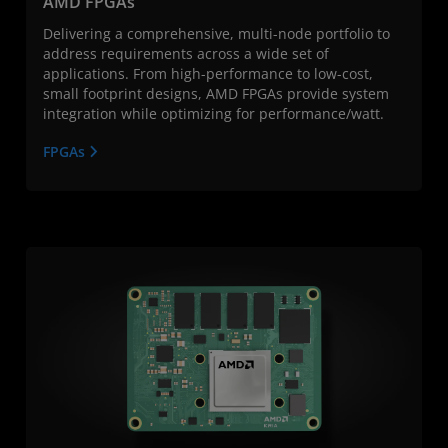
AMD FPGAs
Delivering a comprehensive, multi-node portfolio to
address requirements across a wide set of
applications. From high-performance to low-cost,
small footprint designs, AMD FPGAs provide system
integration while optimizing for performance/watt.
FPGAs