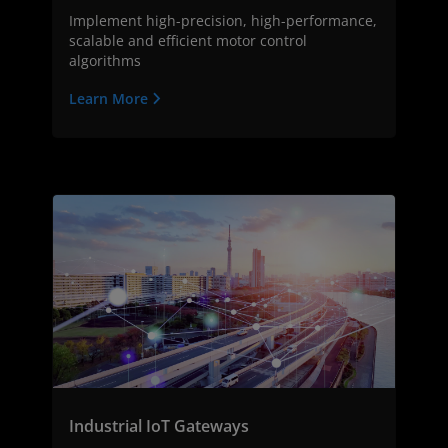
Implement high-precision, high-performance,
scalable and efficient motor control
algorithms
Learn More
Industrial IoT Gateways