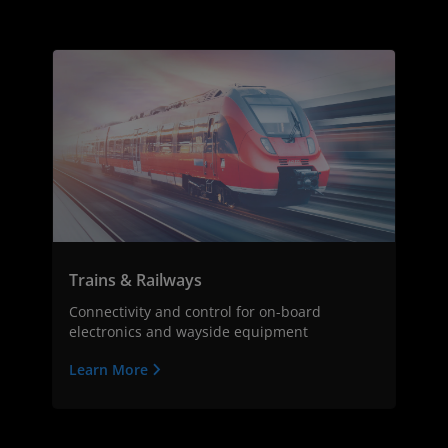
Trains & Railways
Connectivity and control for on-board
electronics and wayside equipment
Learn More