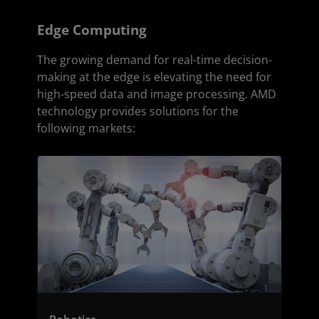
Edge Computing
The growing demand for real-time decision-
making at the edge is elevating the need for
high-speed data and image processing. AMD
technology provides solutions for the
following markets: