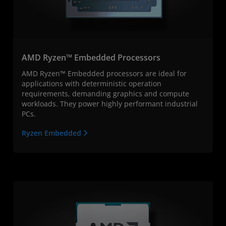
AMD Ryzen™ Embedded Processors
AMD Ryzen™ Embedded processors are ideal for
applications with deterministic operation
requirements, demanding graphics and compute
workloads. They power highly performant industrial
PCs.
Ryzen Embedded