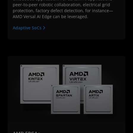
peer-to-peer robotic collaboration, electrical grid
protection, factory defect detection, for instance—
AMD Versal AI Edge can be leveraged.
Adaptive SoCs