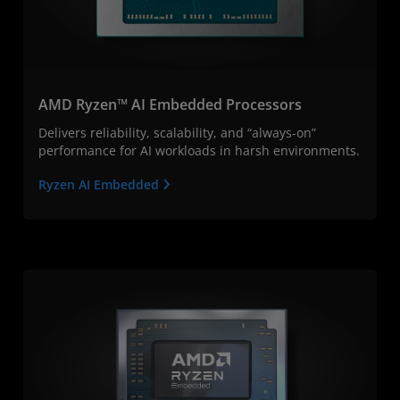
AMD Ryzen™ AI Embedded Processors
Delivers reliability, scalability, and “always-on”
performance for AI workloads in harsh environments.
Ryzen AI Embedded