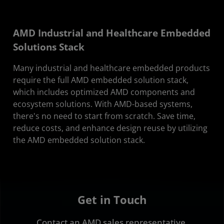
AMD Industrial and Healthcare Embedded
Solutions Stack
Many industrial and healthcare embedded products
require the full AMD embedded solution stack,
which includes optimized AMD components and
ecosystem solutions. With AMD-based systems,
there's no need to start from scratch. Save time,
reduce costs, and enhance design reuse by utilizing
the AMD embedded solution stack.
Get in Touch
Contact an AMD sales representative.