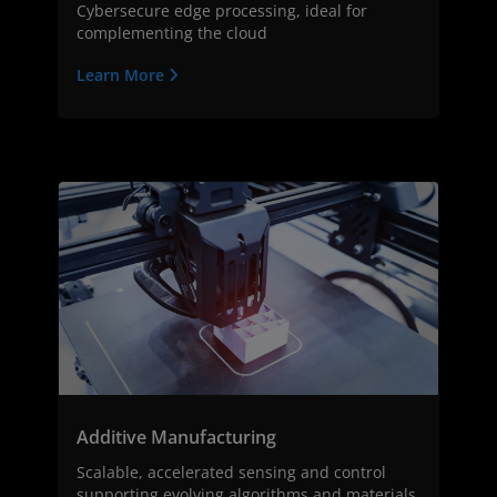
Cybersecure edge processing, ideal for
complementing the cloud
Learn More
Additive Manufacturing
Scalable, accelerated sensing and control
supporting evolving algorithms and materials