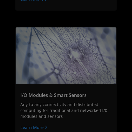
I/O Modules & Smart Sensors
Any-to-any connectivity and distributed
computing for traditional and networked I/0
modules and sensors
Learn More