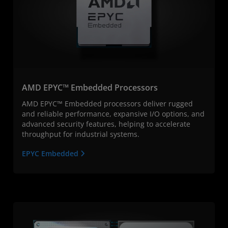
AMD EPYC™ Embedded Processors
AMD EPYC™ Embedded processors deliver rugged
and reliable performance, expansive I/O options, and
advanced security features, helping to accelerate
throughput for industrial systems.
EPYC Embedded