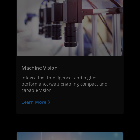
Machine Vision
Integration, intelligence, and highest
performance/watt enabling compact and
capable vision
Learn More