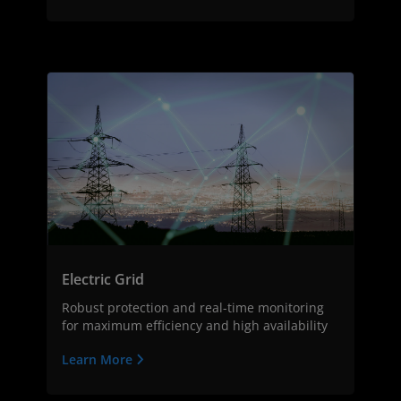
Electric Grid
Robust protection and real-time monitoring
for maximum efficiency and high availability
Learn More