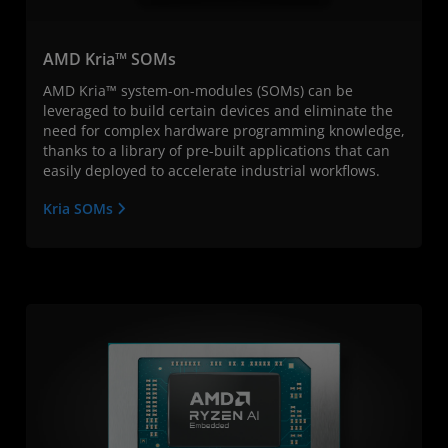
AMD Kria™ SOMs
AMD Kria™ system-on-modules (SOMs) can be
leveraged to build certain devices and eliminate the
need for complex hardware programming knowledge,
thanks to a library of pre-built applications that can
easily deployed to accelerate industrial workflows.
Kria SOMs