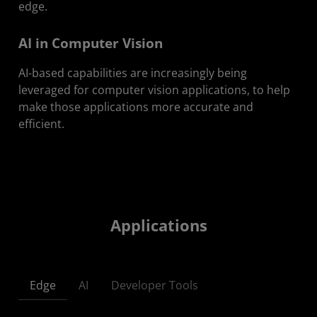
edge.
AI in Computer Vision
AI-based capabilities are increasingly being
leveraged for computer vision applications, to help
make those applications more accurate and
efficient.
Applications
Edge
AI
Developer Tools