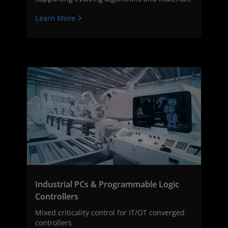
Learn More
Industrial PCs & Programmable Logic
Controllers
Mixed criticality control for IT/OT converged
controllers