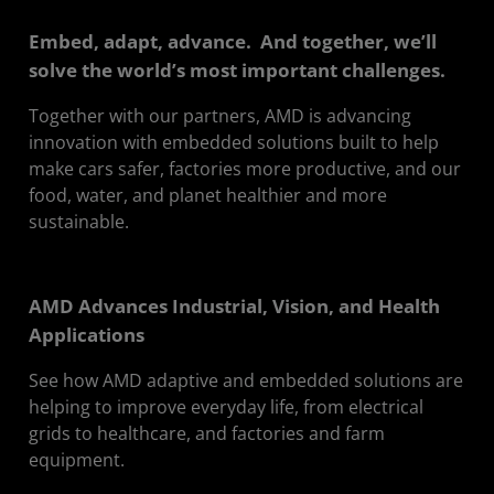
Embed, adapt, advance. And together, we’ll
solve the world’s most important challenges.
Together with our partners, AMD is advancing
innovation with embedded solutions built to help
make cars safer, factories more productive, and our
food, water, and planet healthier and more
sustainable.
AMD Advances Industrial, Vision, and Health
Applications
See how AMD adaptive and embedded solutions are
helping to improve everyday life, from electrical
grids to healthcare, and factories and farm
equipment.