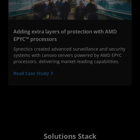
Adding extra layers of protection with AMD
EPYC™ processors
Synectics created advanced surveillance and security
systems with Lenovo servers powered by AMD EPYC
processors, delivering market-leading capabilities.
Read Case Study
Solutions Stack