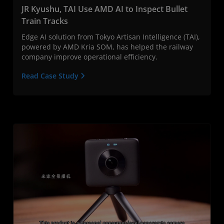
JR Kyushu, TAI Use AMD AI to Inspect Bullet
Train Tracks
Edge AI solution from Tokyo Artisan Intelligence (TAI),
powered by AMD Kria SOM, has helped the railway
company improve operational efficiency.
Read Case Study