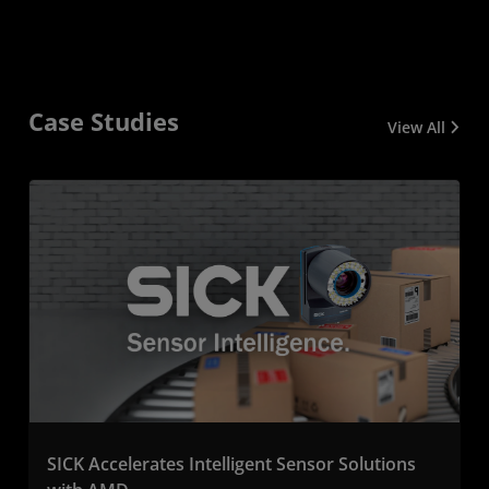
Case Studies
View All
SICK Accelerates Intelligent Sensor Solutions