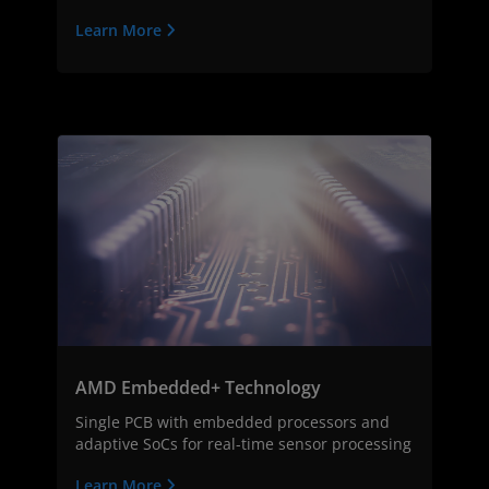
Learn More
AMD Embedded+ Technology
Single PCB with embedded processors and
adaptive SoCs for real-time sensor processing
Learn More