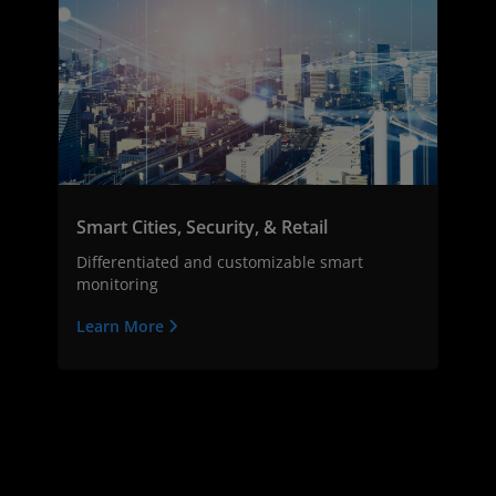
Smart Cities, Security, & Retail
Differentiated and customizable smart
monitoring
Learn More