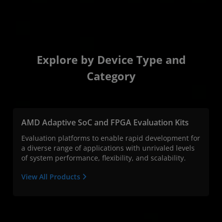
Explore by Device Type and
Category
AMD Adaptive SoC and FPGA Evaluation Kits
Evaluation platforms to enable rapid development for
a diverse range of applications with unrivaled levels
of system performance, flexibility, and scalability.
View All Products