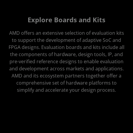
Portfolio
Explore Boards and Kits
Additional Products
AMD offers an extensive selection of evaluation kits
to support the development of adaptive SoC and
FPGA designs. Evaluation boards and kits include all
the components of hardware, design tools, IP, and
pre-verified reference designs to enable evaluation
and development across markets and applications.
AMD and its ecosystem partners together offer a
comprehensive set of hardware platforms to
simplify and accelerate your design process.