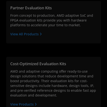
Partner Evaluation Kits
From concept to production, AMD adaptive SoC and
FPGA evaluation kits provide you with hardware
platforms to accelerate your time to market.
View All Products
Cost-Optimized Evaluation Kits
AMD and adaptive computing offer ready-to-use
design solutions that reduce development time and
boost productivity. Their evaluation kits for cost-
sensitive designs include hardware, design tools, IP,
and pre-verified reference designs to enable fast app
evaluation and development.
View Products