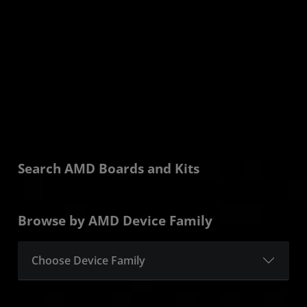
Learn More
Search AMD Boards and Kits
Browse by AMD Device Family
Choose Device Family