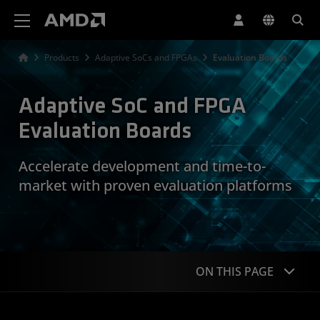
AMD Website Accessibility Statement
Products
Adaptive SoCs and FPGAs
Evaluation Boards
Adaptive SoC and FPGA
Evaluation Boards
Accelerate development and time-to-
market with proven evaluation platforms
ON THIS PAGE
Overview