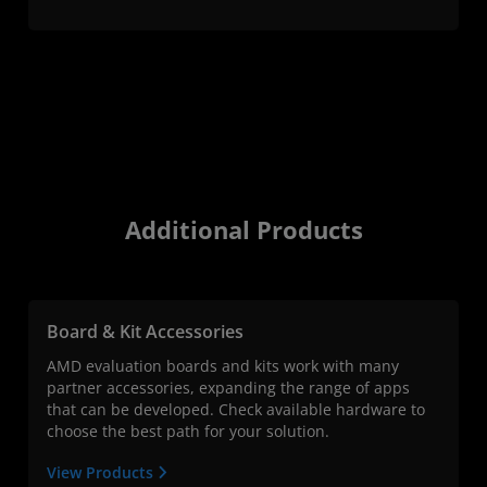
Additional Products
Board & Kit Accessories
AMD evaluation boards and kits work with many
partner accessories, expanding the range of apps
that can be developed. Check available hardware to
choose the best path for your solution.
View Products