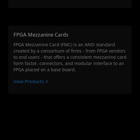
FPGA Mezzanine Cards
FPGA Mezzanine Card (FMC) is an ANSI standard
created by a consortium of firms - from FPGA vendors
to end users - that offers a consistent mezzanine card
form factor, connectors, and modular interface to an
FPGA placed on a base board.
View Products