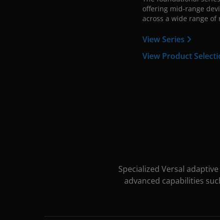
offering mid-range devi
across a wide range of 
View Series
View Product Select
Specialized Versal adaptiv
advanced capabilities suc