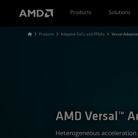
AMD Website Accessibility Statement
Products
Solutions
Products
Adaptive SoCs and FPGAs
Versal Adaptiv
AMD Versal™ A
Heterogeneous acceleration 