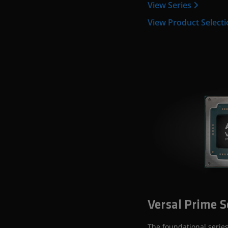
View Series
View Product Select
Versal Prime S
The foundational series