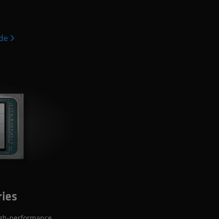
ide
ries
igh-performance,