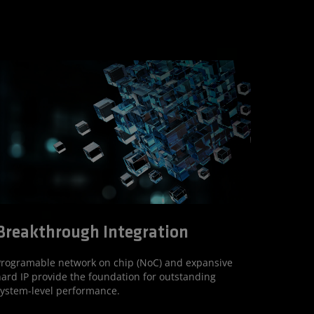
Breakthrough Integration
rogramable network on chip (NoC) and expansive
ard IP provide the foundation for outstanding
ystem-level performance.