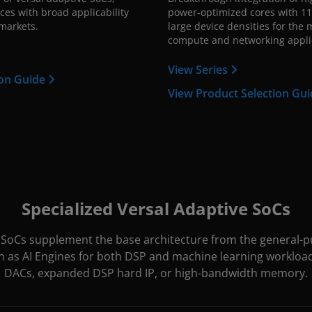
ces with broad applicability
power-optimized cores with 11
markets.
large device densities for the
compute and networking appli
View Series
ion Guide
View Product Selection Gu
Specialized Versal Adaptive SoCs
e SoCs supplement the base architecture from the general-pu
h as AI Engines for both DSP and machine learning workloa
DACs, expanded DSP hard IP, or high-bandwidth memory.