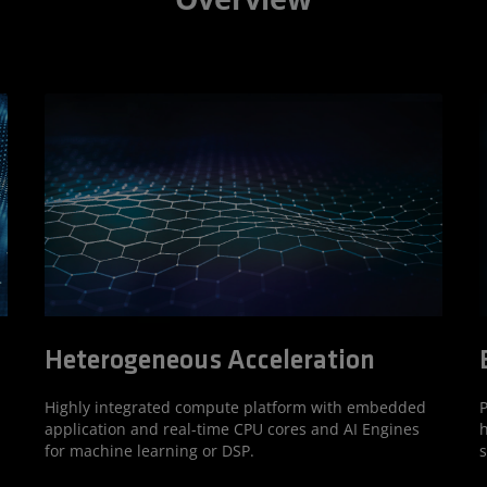
Heterogeneous Acceleration
P
Highly integrated compute platform with embedded
h
application and real-time CPU cores and AI Engines
s
for machine learning or DSP.