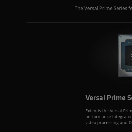
The Versal Prime Series f
Versal Prime S
Extends the Versal Prim
performance integrated
video processing and