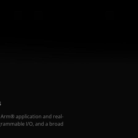
s
Arm® application and real-
ogrammable I/O, and a broad