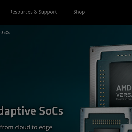
Resources & Support
Shop
e SoCs
daptive SoCs
from cloud to edge