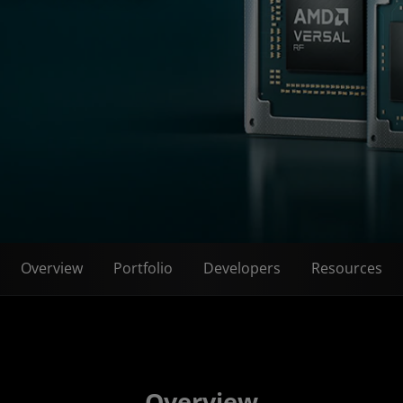
Overview
Portfolio
Developers
Resources
Overview