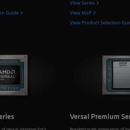
View Series
ion Guide
View MoP
View Product Selection Gu
eries
Versal Premium Se
 of Versal adaptive SoCs,
Breakthrough integration of h