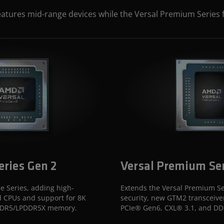
eatures mid-range devices while the Versal Premium Series 
eries Gen 2
Versal Premium Ser
e Series, adding high-
Extends the Versal Premium Se
 CPUs and support for 8K
security, new GTM2 transceive
 DDR5/LPDDR5X memory.
PCIe® Gen6, CXL® 3.1, and D