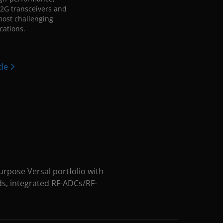
2G transceivers and
 most challenging
cations.
ide
rpose Versal portfolio with
ds, integrated RF-ADCs/RF-