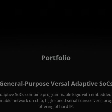
Portfolio
General-Purpose Versal Adaptive SoC
daptive SoCs combine programmable logic with embedded 
able network on chip, high-speed serial transceivers, pr
offering of hard IP.