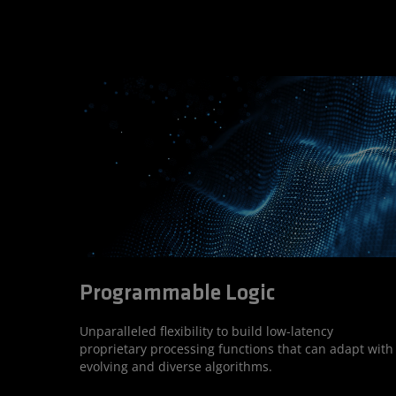
Programmable Logic
Unparalleled flexibility to build low-latency
proprietary processing functions that can adapt with
evolving and diverse algorithms.