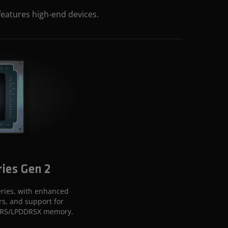
features high-end devices.
ies Gen 2
ries, with enhanced
rs, and support for
DR5/LPDDR5X memory.