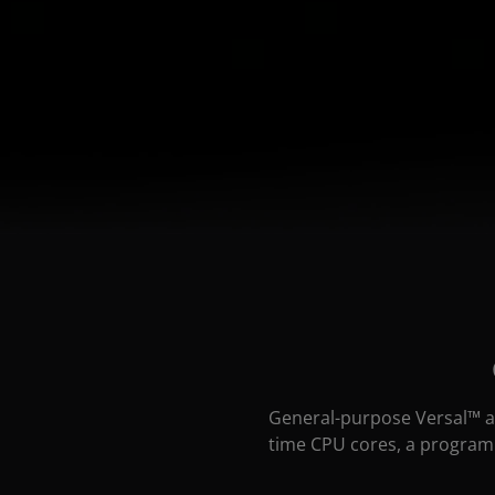
General-purpose Versal™ a
time CPU cores, a programm