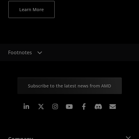
Learn More
Footnotes
Subscribe to the latest news from AMD
Linkedin
Instagram
Facebook
Subscr
Company