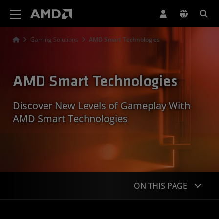
AMD Website Accessibility Statement
Gaming Solutions
AMD Smart Technologies
AMD Smart Technologies
Discover New Levels of Gameplay With
AMD Smart Technologies
ON THIS PAGE
Overview