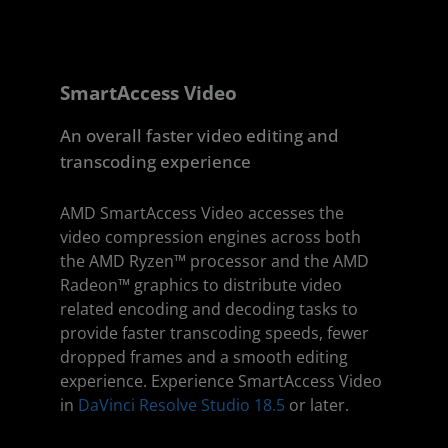
SmartAccess Video
An overall faster video editing and
transcoding experience
AMD SmartAccess Video accesses the
video compression engines across both
the AMD Ryzen™ processor and the AMD
Radeon™ graphics to distribute video
related encoding and decoding tasks to
provide faster transcoding speeds, fewer
dropped frames and a smooth editing
experience. Experience SmartAccess Video
in
DaVinci Resolve Studio 18.5
or later.