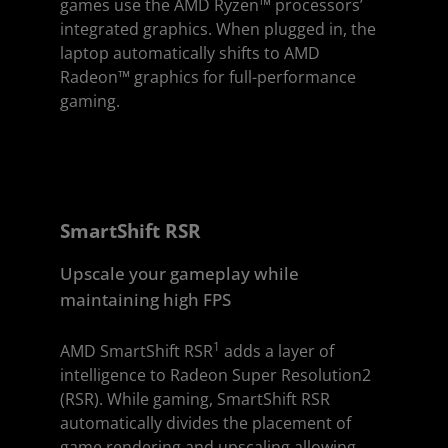
games use the AMD Ryzen™ processors’
integrated graphics. When plugged in, the
laptop automatically shifts to AMD
Radeon™ graphics for full-performance
gaming.
SmartShift RSR
Upscale your gameplay while
maintaining high FPS
1
AMD SmartShift RSR
adds a layer of
intelligence to Radeon Super Resolution2
(RSR). While gaming, SmartShift RSR
automatically divides the placement of
game rendering and upscaling allowing