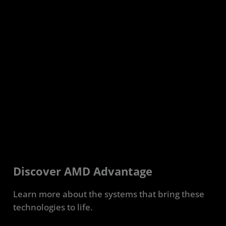
Discover AMD Advantage
Learn more about the systems that bring these
technologies to life.