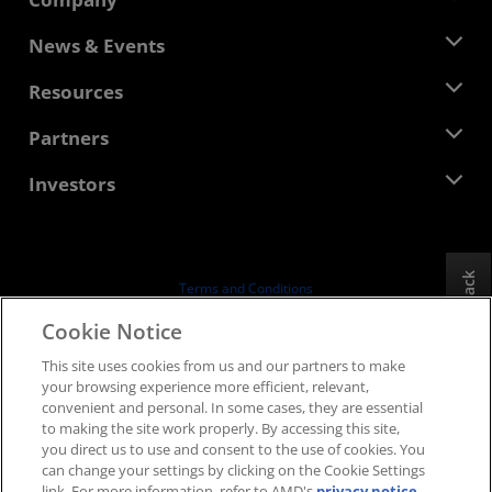
About AMD
News & Events
Management Team
Newsroom
Resources
Corporate Responsibility
Events
Careers
Developer Central
Partners
Media Library
Contact Us
Blogs
AMD Partner Hub
Investors
Case Studies
Authorized Distributors
Webinars
Investor Relations
AMD University Program
Explore Resources
Financial Information
Board of Directors
Feedback
Terms and Conditions
Governance Documents
Privacy
Cookie Notice
SEC Filings
Trademarks
This site uses cookies from us and our partners to make
Supply Chain Transparency
your browsing experience more efficient, relevant,
Fair & Open Competition
convenient and personal. In some cases, they are essential
UK Tax Strategy
to making the site work properly. By accessing this site,
Cookies Policy
you direct us to use and consent to the use of cookies. You
can change your settings by clicking on the Cookie Settings
Cookie Settings
link. For more information, refer to AMD's
privacy notice