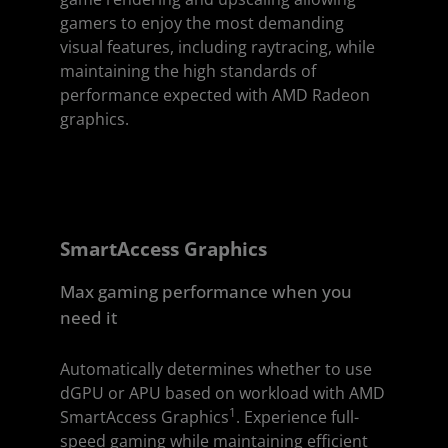
gamers to enjoy the most demanding
visual features, including raytracing, while
maintaining the high standards of
performance expected with AMD Radeon
graphics.
SmartAccess Graphics
Max gaming performance when you
need it
Automatically determines whether to use
dGPU or APU based on workload with AMD
1
SmartAccess Graphics
. Experience full-
speed gaming while maintaining efficient