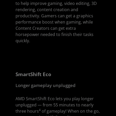
to help improve gaming, video editing, 3D
rendering, content creation and
productivity. Gamers can get a graphics
performance boost when gaming, while
Content Creators can get extra
horsepower needed to finish their tasks
quickly.
SmartShift Eco
Longer gameplay unplugged
AMD SmartShift Eco lets you play longer
unplugged — from 55 minutes to nearly
4
three hours
of gameplay! When on the go,