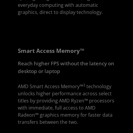
everyday computing with automatic
graphics, direct to display technology.
Smart Access Memory™
Reach higher FPS without the latency on
desktop or laptop
3
AMD Smart Access Memory™
technology
unlocks higher performance across select
titles by providing AMD Ryzen™ processors
with immediate, full access to AMD
Radeon™ graphics memory for faster data
transfers between the two.