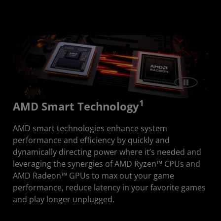
Discover Smart Technologies
Advantage
1
AMD Smart Technology
AMD smart technologies enhance system
performance and efficiency by quickly and
dynamically directing power where it’s needed and
leveraging the synergies of AMD Ryzen™ CPUs and
AMD Radeon™ GPUs to max out your game
performance, reduce latency in your favorite games
and play longer unplugged.