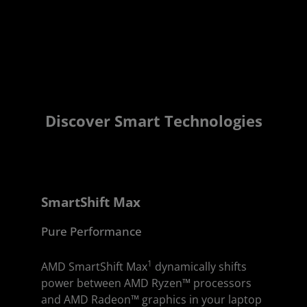
Discover Smart Technologies
SmartShift Max
Pure Performance
1
AMD SmartShift Max
dynamically shifts
power between AMD Ryzen™ processors
and AMD Radeon™ graphics in your laptop