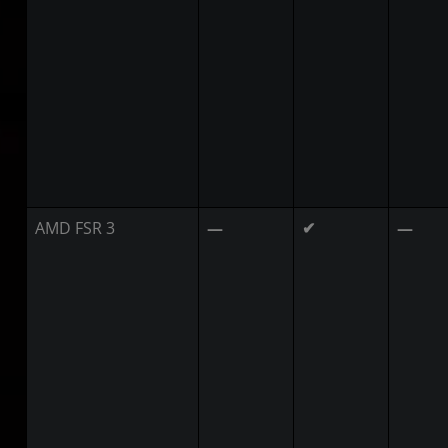
AMD FSR 3
—
✔
—