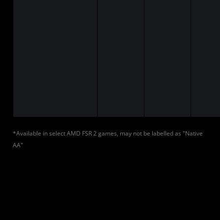
*Available in select AMD FSR 2 games, may not be labelled as "Native
AA"