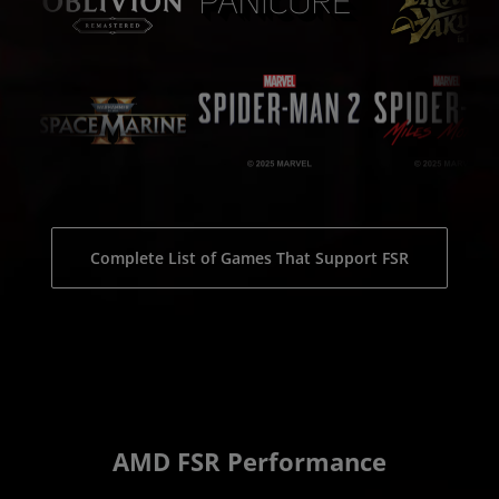
Complete List of Games That Support FSR
AMD FSR Performance