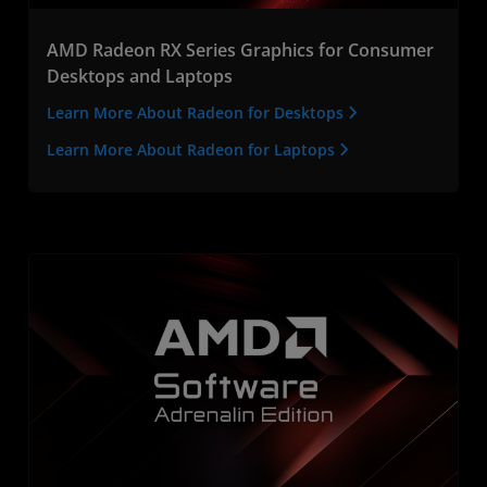
AMD Radeon RX Series Graphics for Consumer
Desktops and Laptops
Learn More About Radeon for Desktops
Learn More About Radeon for Laptops