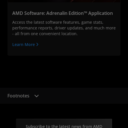
AMD Software: Adrenalin Edition™ Application
Access the latest software features, game stats,
performance reports, driver updates, and much more
- all from one convenient location.
Learn More
Footnotes
Subscribe to the latest news from AMD