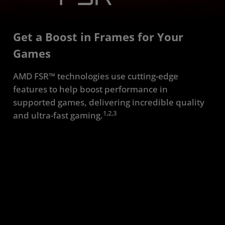
Requirements
Get a Boost in Frames for Your
FAQ
Games
Resources
AMD FSR™ technologies use cutting-edge
features to help boost performance in
supported games, delivering incredible quality
1,2,3
and ultra-fast gaming.