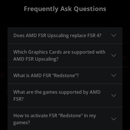
Frequently Ask Questions
Does AMD FSR Upscaling replace FSR 4?
Which Graphics Cards are supported with
AMD FSR Upscaling?
What is AMD FSR “Redstone”?
What are the games supported by AMD
FSR?
How to activate FSR “Redstone” in my
games?