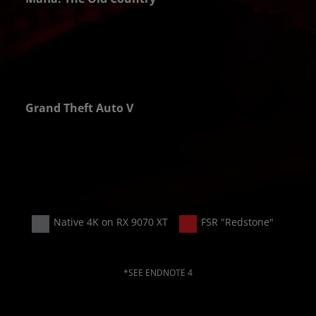
PS
Grand Theft Auto V
PS
Native 4K on RX 9070 XT
FSR "Redstone"
*SEE ENDNOTE 4