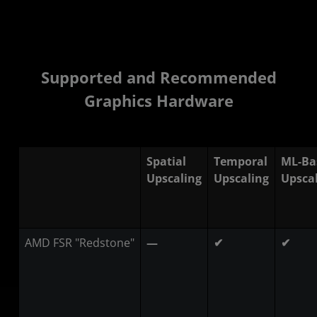
Supported and Recommended
Graphics Hardware
Spatial
Temporal
ML-Ba
Upscaling
Upscaling
Upsca
AMD FSR "Redstone"
—
✔
✔