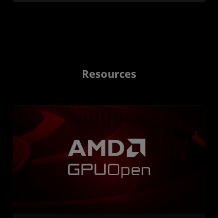
Resources