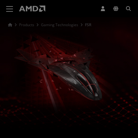
AMD Website Accessibility Statement
Products
Gaming Technologies
FSR