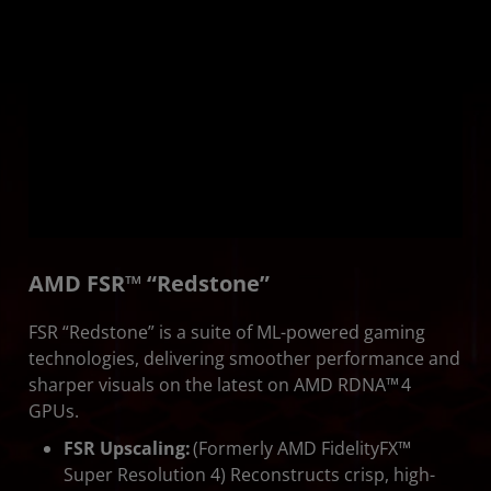
AMD FSR™ “Redstone”
FSR “Redstone” is a suite of ML-powered gaming
technologies, delivering smoother performance and
sharper visuals on the latest on AMD RDNA™ 4
GPUs.
FSR Upscaling:
(Formerly AMD FidelityFX™
Super Resolution 4) Reconstructs crisp, high-