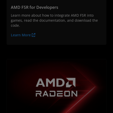
AMD FSR for Developers
Learn more about how to integrate AMD FSR into
games, read the documentation, and download the
code.
Learn More