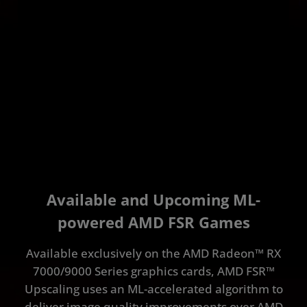
Available and Upcoming ML-
powered AMD FSR Games
Available exclusively on the AMD Radeon™ RX
7000/9000 Series graphics cards, AMD FSR™
Upscaling uses an ML-accelerated algorithm to
deliver image quality improvements over AMD