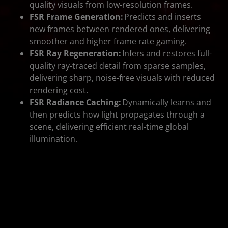
quality visuals from low-resolution frames.
FSR Frame Generation:
Predicts and inserts
new frames between rendered ones, delivering
smoother and higher frame rate gaming.
FSR Ray Regeneration:
Infers and restores full-
quality ray-traced detail from sparse samples,
delivering sharp, noise-free visuals with reduced
rendering cost.
FSR Radiance Caching:
Dynamically learns and
then predicts how light propagates through a
scene, delivering efficient real-time global
illumination.