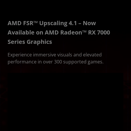
AMD FSR™ Upscaling 4.1 – Now
Available on AMD Radeon™ RX 7000
Series Graphics
Experience immersive visuals and elevated
performance in over 300 supported games.