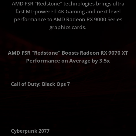
AMD FSR "Redstone" technologies brings ultra
fast ML-powered 4K Gaming and next level
performance to AMD Radeon RX 9000 Series
graphics cards.
AMD FSR "Redstone" Boosts Radeon RX 9070 XT
Performance on Average by 3.5x
Call of Duty: Black Ops 7
PS
Cyberpunk 2077