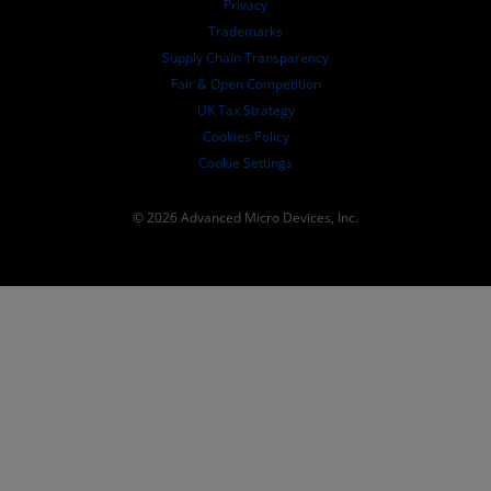
Privacy
SEC Filings
Trademarks
Supply Chain Transparency
Fair & Open Competition
UK Tax Strategy
Cookies Policy
Cookie Settings
© 2026 Advanced Micro Devices, Inc.