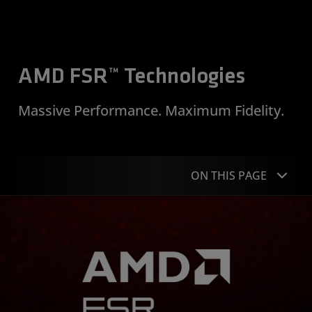
AMD FSR™ Technologies
Massive Performance. Maximum Fidelity.
ON THIS PAGE
Overview
“Redstone”
Supported Games
Performance