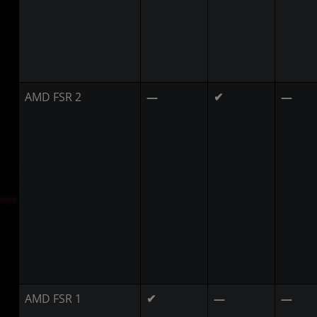
AMD FSR 2
—
✔
—
AMD FSR 1
✔
—
—