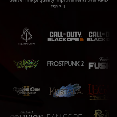
FSR 3.1.