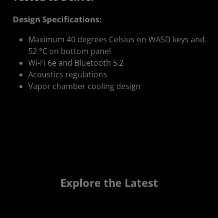
Design Specifications:
Maximum 40 degrees Celsius on WASD keys and
52 °C on bottom panel
Wi-Fi 6e and Bluetooth 5.2
Acoustics regulations
Vapor chamber cooling design
Explore the Latest