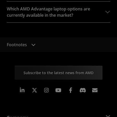
Which AMD Advantage laptop options are
currently available in the market?
Footnotes
Subscribe to the latest news from AMD
Linkedin
Instagram
Facebook
Subscr