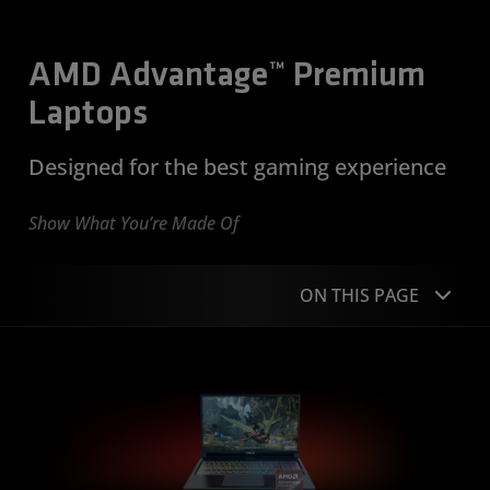
AMD Advantage™ Premium
Laptops
Designed for the best gaming experience
Show What You’re Made Of
ON THIS PAGE
Overview
Co-Designed
Built to Game