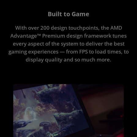
Built to Game
With over 200 design touchpoints, the AMD
Advantage™ Premium design framework tunes
every aspect of the system to deliver the best
gaming experiences — from FPS to load times, to
display quality and so much more.