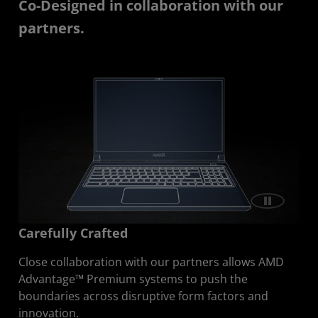
Co-Designed in collaboration with our
partners.
Carefully Crafted
Close collaboration with our partners allows AMD
Advantage™ Premium systems to push the
boundaries across disruptive form factors and
innovation.