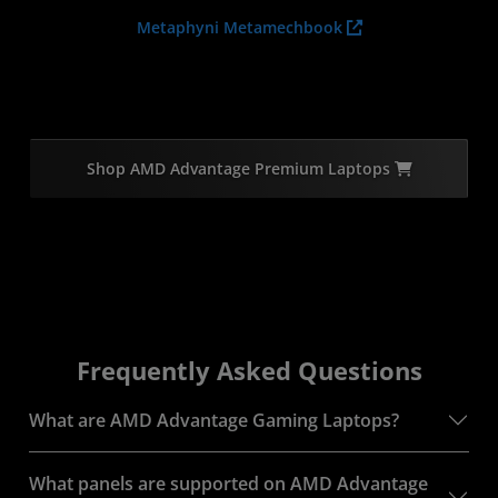
Metaphyni Metamechbook
Shop AMD Advantage Premium Laptops
Frequently Asked Questions
What are AMD Advantage Gaming Laptops?
What panels are supported on AMD Advantage