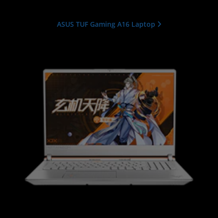
ASUS TUF Gaming A16 Laptop