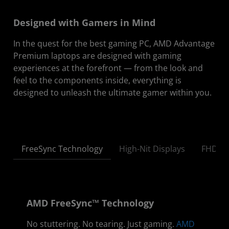
Designed with Gamers in Mind
In the quest for the best gaming PC, AMD Advantage
Premium laptops are designed with gaming
experiences at the forefront — from the look and
feel to the components inside, everything is
designed to unleash the ultimate gamer within you.
FreeSync Technology
High-Nit Displays
FHD | 
AMD FreeSync™ Technology
No stuttering. No tearing. Just gaming.
AMD