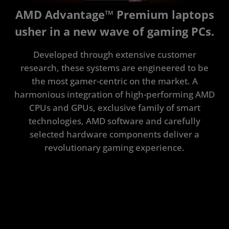
Tested to Deliver
AMD Advantage™ Premium laptops
Specifications
usher in a new wave of gaming PCs.
Explore the Latest
Developed through extensive customer
FAQ
research, these systems are engineered to be
the most gamer-centric on the market. A
harmonious integration of high-performing AMD
CPUs and GPUs, exclusive family of smart
technologies, AMD software and carefully
selected hardware components deliver a
revolutionary gaming experience.