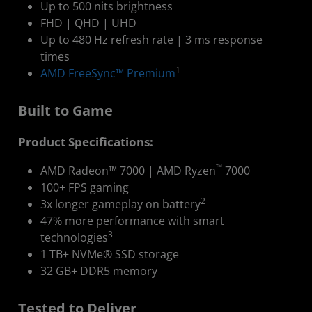
Up to 500 nits brightness
FHD | QHD | UHD
Up to 480 Hz refresh rate | 3 ms response
times
1
AMD FreeSync™ Premium
Built to Game
Product Specifications:
™
AMD Radeon™ 7000 | AMD Ryzen
7000
100+ FPS gaming
2
3x longer gameplay on battery
47% more performance with smart
3
technologies
1 TB+ NVMe® SSD storage
32 GB+ DDR5 memory
Tested to Deliver