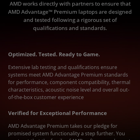
AMD works directly with partners to ensure that
AMD Advantage™ Premium laptops are designed
and tested following a rigorous set of
qualifications and standards.
Optimized. Tested. Ready to Game.
Extensive lab testing and qualifications ensure
systems meet AMD Advantage Premium standards
for performance, component compatibility, thermal
characteristics, acoustic noise level and overall out-
of-the-box customer experience
Verified for Exceptional Performance
AMD Advantage Premium takes our pledge for
promised system functionality a step further. You