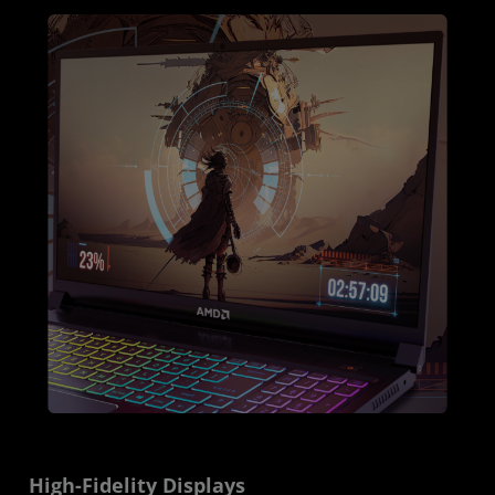
High-Fidelity Displays