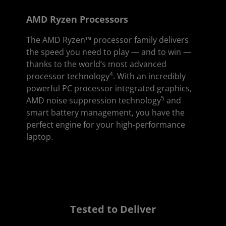
AMD Ryzen Processors
The AMD Ryzen™ processor family delivers
the speed you need to play — and to win —
thanks to the world’s most advanced
4
processor technology
. With an incredibly
powerful PC processor integrated graphics,
5
AMD noise suppression technology
and
smart battery management, you have the
perfect engine for your high-performance
laptop.
Tested to Deliver