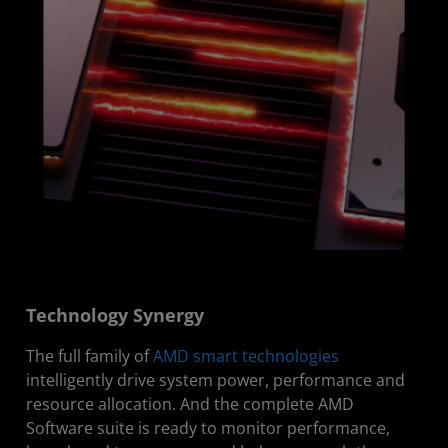
Technology Synergy
The full family of
AMD smart technologies
intelligently drive system power, performance and
resource allocation. And the complete AMD
Software suite is ready to monitor performance,