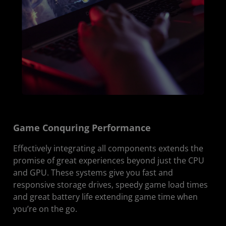
Game Conquring Performance
Effectively integrating all components extends the
promise of great experiences beyond just the CPU
and GPU. These systems give you fast and
responsive storage drives, speedy game load times
and great battery life extending game time when
you’re on the go.