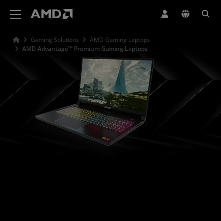
AMD Website Accessibility Statement
Gaming Solutions
AMD Gaming Laptops
AMD Advantage™ Premium Gaming Laptops