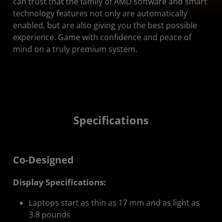
can trust that the family of AMD software and smart
technology features not only are automatically
enabled, but are also giving you the best possible
experience. Game with confidence and peace of
mind on a truly premium system.
Specifications
Co-Designed
Display Specifications:
Laptops start as thin as 17 mm and as light as
3.8 pounds