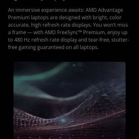
An immersive experience awaits: AMD Advantage
Premium laptops are designed with bright, color
accurate, high refresh rate displays. You won’t miss
a frame — with AMD FreeSync™ Premium, enjoy up
to 480 Hz refresh rate display and tear-free, stutter-
free gaming guaranteed on all laptops.