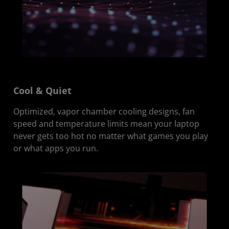
Cool & Quiet
Optimized, vapor chamber cooling designs, fan
speed and temperature limits mean your laptop
never gets too hot no matter what games you play
or what apps you run.