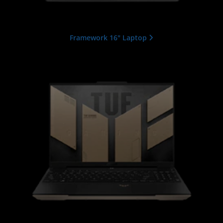
Framework 16" Laptop