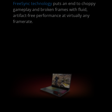
FreeSync technology
puts an end to choppy
gameplay and broken frames with fluid,
artifact-free performance at virtually any
framerate.