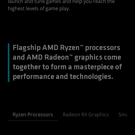
launch and tune games and help you reach the
highest levels of game play.
Flagship AMD Ryzen™ processors
and AMD Radeon™ graphics come
together to form a masterpiece of
performance and technologies.
Ryzen Processors
Radeon RX Graphics
Smart 