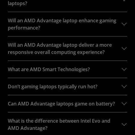
laptops?
Will an AMD Advantage laptop enhance gaming
performance?
Will an AMD Advantage laptop deliver a more
responsive overall computing experience?
What are AMD Smart Technologies?
Don’t gaming laptops typically run hot?
Can AMD Advantage laptops game on battery?
What is the difference between Intel Evo and
AMD Advantage?