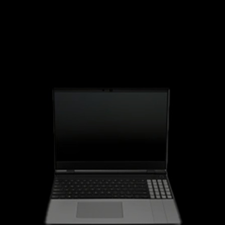
Framework 16" Laptop