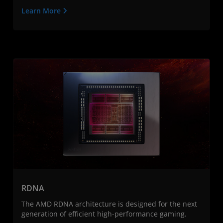
Learn More
RDNA
The AMD RDNA architecture is designed for the next
generation of efficient high-performance gaming.