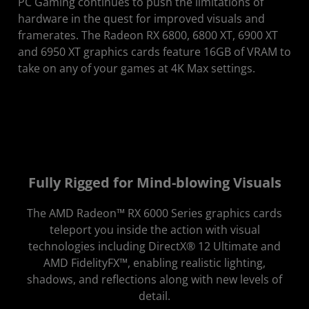
PC Gaming continues to push the limitations of
hardware in the quest for improved visuals and
framerates. The Radeon RX 6800, 6800 XT, 6900 XT
and 6950 XT graphics cards feature 16GB of VRAM to
take on any of your games at 4K Max settings.
Fully Rigged for Mind-blowing Visuals
The AMD Radeon™ RX 6000 Series graphics cards
teleport you inside the action with visual
technologies including DirectX® 12 Ultimate and
AMD FidelityFX™, enabling realistic lighting,
shadows, and reflections along with new levels of
detail.