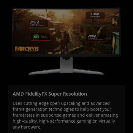
AMD FidelityFX Super Resolution
Uses cutting-edge open upscaling and advanced
frame generation technologies to help boost your
framerates in supported games and deliver amazing
high-quality, high-performance gaming on virtually
any hardware.