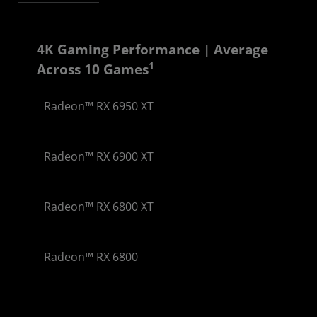
4K Gaming Performance | Average
1
Across 10 Games
Radeon™ RX 6950 XT
4 FPS
Radeon™ RX 6900 XT
9 FPS
Radeon™ RX 6800 XT
3 FPS
Radeon™ RX 6800
9 FPS