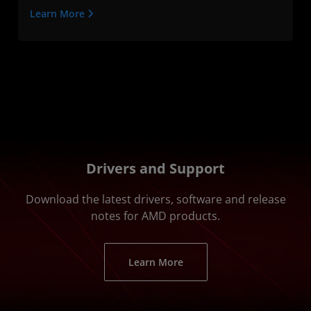
Learn More
Drivers and Support
Download the latest drivers, software and release
notes for AMD products.
Learn More