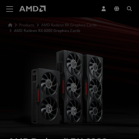
AMD Website Accessibility Statement
Products
AMD Radeon RX Graphics Cards
AMD Radeon RX 6000 Graphics Cards