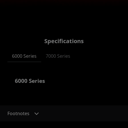
Specifications
6000 Series
7000 Series
6000 Series
Footnotes