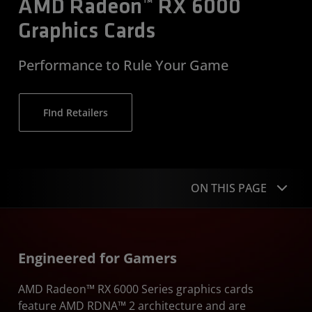
AMD Radeon™ RX 6000
Graphics Cards
Performance to Rule Your Game
FInd Retailers
ON THIS PAGE
Overview
Engineered for Gamers
Upgrade
AMD Radeon™ RX 6000 Series graphics cards
Performance
feature AMD RDNA™ 2 architecture and are