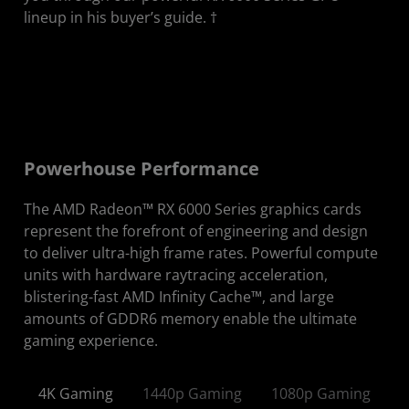
lineup in his buyer’s guide. †
Powerhouse Performance
The AMD Radeon™ RX 6000 Series graphics cards
represent the forefront of engineering and design
to deliver ultra-high frame rates. Powerful compute
units with hardware raytracing acceleration,
blistering-fast AMD Infinity Cache™, and large
amounts of GDDR6 memory enable the ultimate
gaming experience.
4K Gaming
1440p Gaming
1080p Gaming