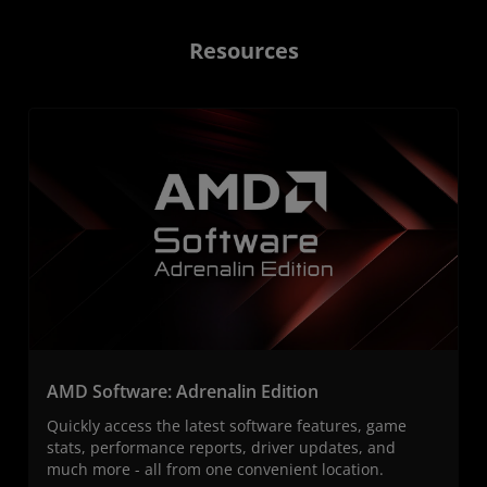
Resources
AMD Software: Adrenalin Edition
Quickly access the latest software features, game
stats, performance reports, driver updates, and
much more - all from one convenient location.