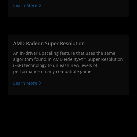
Learn More
AMD Radeon Super Resolution
An in-driver upscaling feature that uses the same
algorithm found in AMD FidelityFX™ Super Resolution
(FSR) technology to unleash new levels of
performance on any compatible game.
Learn More