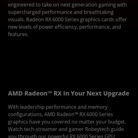
Visuals
engineered to take on next generation gaming with
supercharged performance and breathtaking
Specifications
visuals. Radeon RX 6000 Series graphics cards offer
new levels of power efficiency, performance, and
features.
AMD Radeon™ RX In Your Next Upgrade
With leadership performance and memory
configurations, AMD Radeon™ RX 6000 Series
graphics have you covered no matter your budget.
Watch tech-streamer and gamer Robeytech guide
you through our powerful RX 6000 Series GPU