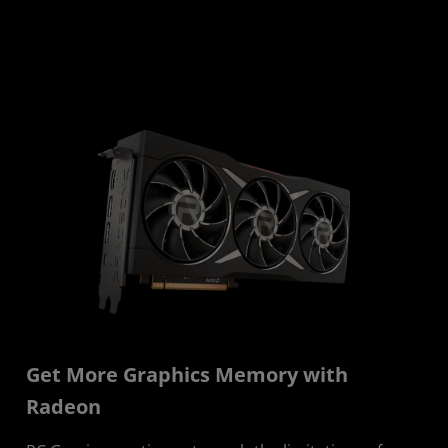
Get More Graphics Memory with
Radeon