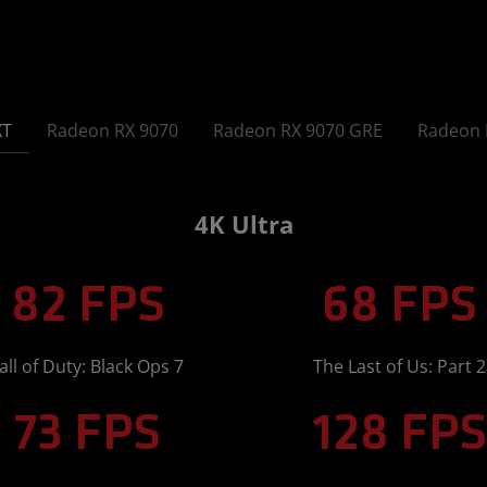
XT
Radeon RX 9070
Radeon RX 9070 GRE
Radeon 
4K Ultra
82 FPS
68 FPS
all of Duty: Black Ops 7
The Last of Us: Part 2
73 FPS
128 FPS