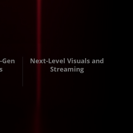
d-Gen
Next-Level Visuals and
s
Streaming