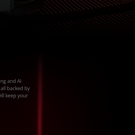
ing and AI
 all backed by
ill keep your