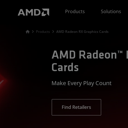
AMD Website Accessibility Statement
Products
Solutions
Products
AMD Radeon RX Graphics Cards
AMD Radeon™ R
Cards
Make Every Play Count
Find Retailers