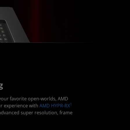
g
 your favorite open-worlds, AMD
1
ur experience with
AMD HYPR-RX
advanced super resolution, frame