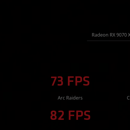
Radeon RX 9070 
73 FPS
Arc Raiders
C
82 FPS