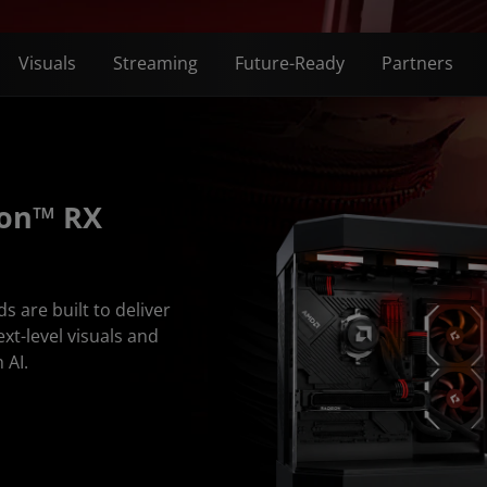
Visuals
Streaming
Future-Ready
Partners
eon™ RX
are built to deliver
ext-level visuals and
 AI.