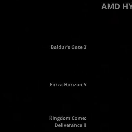
AMD HY
2.6x FPS
Baldur's Gate 3
2.4x FPS
Forza Horizon 5
2.6x FPS
Kingdom Come:
Deliverance II