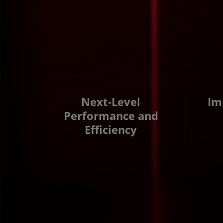
Next-Level
Im
Performance and
Efficiency