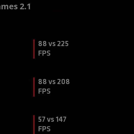
mes 2.1
88 vs 225
FPS
88 vs 208
FPS
57 vs 147
FPS