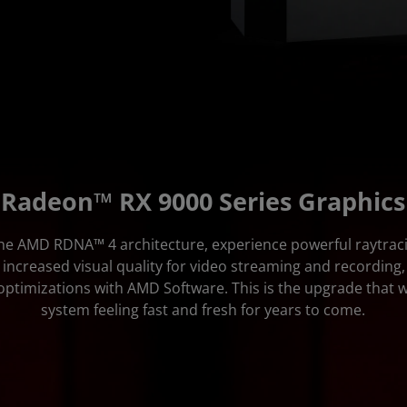
Radeon™ RX 9000 Series Graphics
the AMD RDNA™ 4 architecture, experience powerful raytrac
 increased visual quality for video streaming and recording,
ptimizations with AMD Software. This is the upgrade that w
system feeling fast and fresh for years to come.