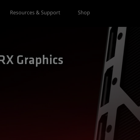
Resources & Support
Shop
X Graphics