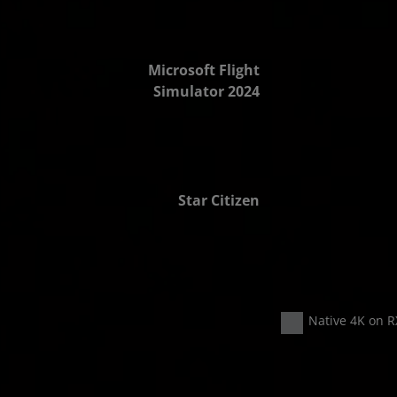
2.8x FPS
Microsoft Flight
Simulator 2024
2.9x FPS
Star Citizen
Native 4K on R