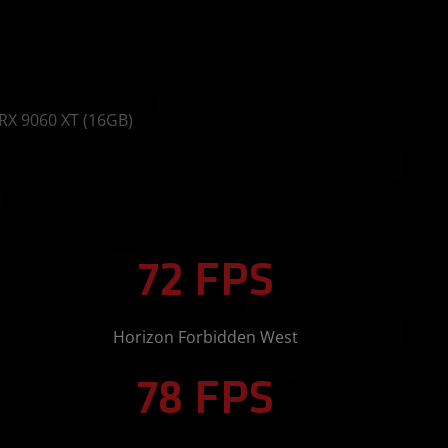
RX 9060 XT (16GB)
72 FPS
Horizon Forbidden West
78 FPS