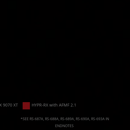
X 9070 XT
HYPR-RX with AFMF 2.1
*SEE RS-687A, RS-688A, RS-689A, RS-690A, RS-693A IN
ENDNOTES