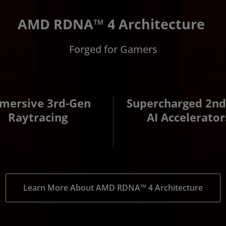
AMD RDNA™ 4 Architecture
Forged for Gamers
mersive 3rd-Gen
Supercharged 2n
Raytracing
AI Accelerator
Learn More About AMD RDNA™ 4 Architecture