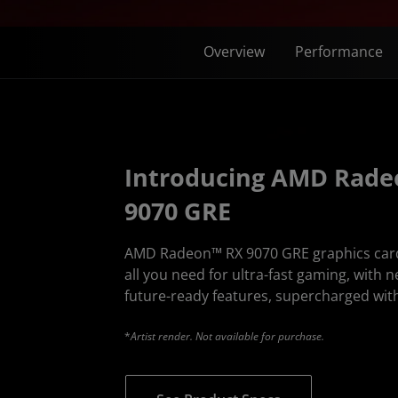
Overview
Performance
Introducing AMD Rad
9070 GRE
AMD Radeon™ RX 9070 GRE graphics cards 
all you need for ultra-fast gaming, with n
future-ready features, supercharged with
*
Artist render. Not available for purchase.