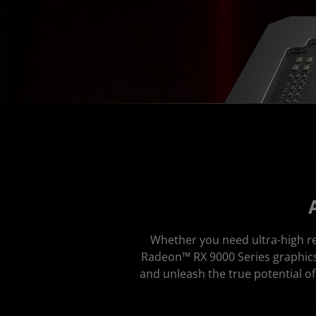
Whether you need ultra-high re
Radeon™ RX 9000 Series graphics 
and unleash the true potential 