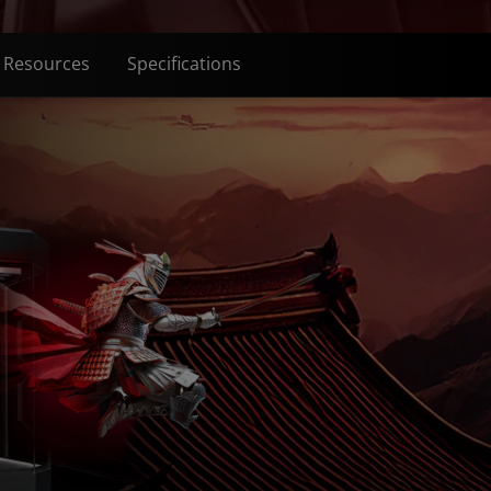
Resources
Specifications