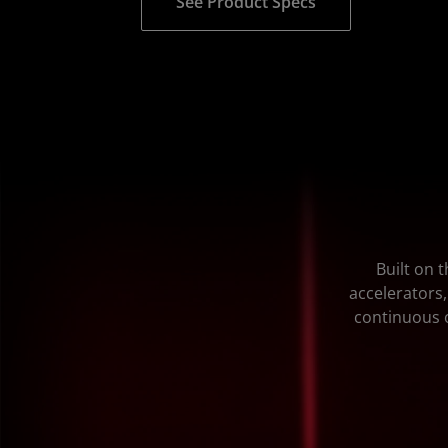
See Product Specs
Built on 
accelerators,
continuous o