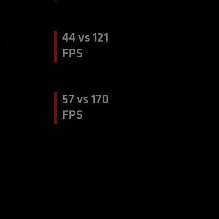
44 vs 121
FPS
57 vs 170
FPS