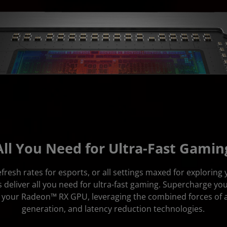
All You Need for Ultra-Fast Gamin
fresh rates for esports, or all settings maxed for exploring
deliver all you need for ultra-fast gaming. Supercharge yo
of your Radeon™ RX GPU, leveraging the combined forces of 
generation, and latency reduction technologies.