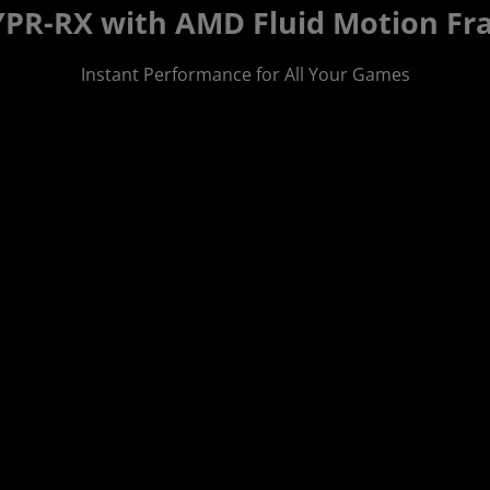
PR-RX with AMD Fluid Motion Fra
Instant Performance for All Your Games