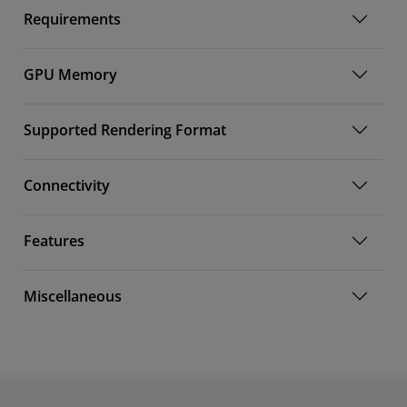
Requirements
GPU Memory
Supported Rendering Format
Connectivity
Features
Miscellaneous