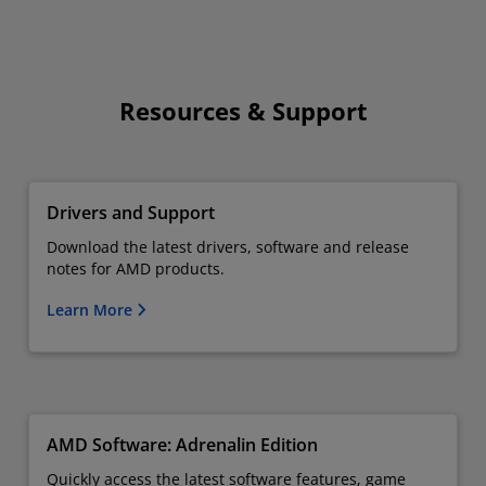
Resources & Support
Drivers and Support
Download the latest drivers, software and release
notes for AMD products.
Learn More
AMD Software: Adrenalin Edition
Quickly access the latest software features, game