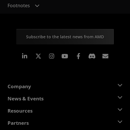
Footnotes
Subscribe to the latest news from AMD
Linkedin
Instagram
Facebook
Subscr
Company
About AMD
News & Events
Management Team
Newsroom
Resources
Corporate Responsibility
Events
Careers
Developer Central
Partners
Media Library
Contact Us
Blogs