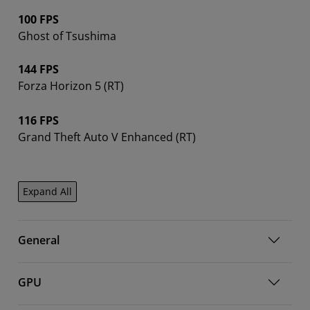
100 FPS
Ghost of Tsushima
144 FPS
Forza Horizon 5 (RT)
116 FPS
Grand Theft Auto V Enhanced (RT)
Expand All
General
GPU