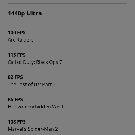
1440p Ultra
100 FPS
Arc Raiders
115 FPS
Call of Duty: Black Ops 7
82 FPS
The Last of Us: Part 2
86 FPS
Horizon Forbidden West
108 FPS
Marvel’s Spider-Man 2