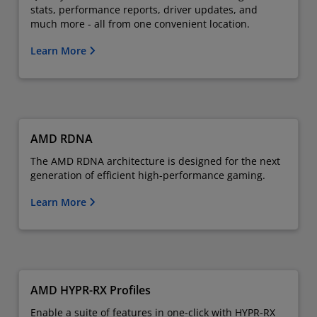
stats, performance reports, driver updates, and
much more - all from one convenient location.
Learn More
AMD RDNA
The AMD RDNA architecture is designed for the next
generation of efficient high-performance gaming.
Learn More
AMD HYPR-RX Profiles
Enable a suite of features in one-click with HYPR-RX