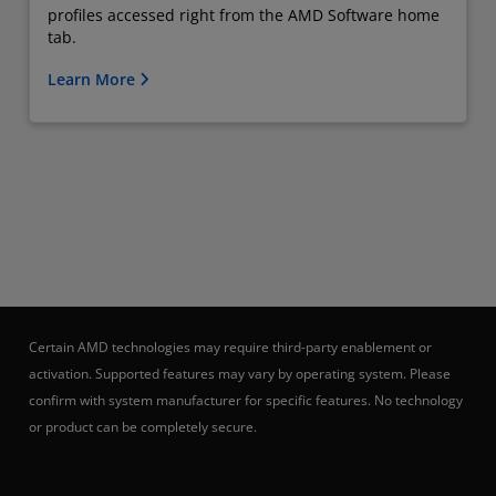
profiles accessed right from the AMD Software home
tab.
Learn More
Certain AMD technologies may require third-party enablement or
activation. Supported features may vary by operating system. Please
confirm with system manufacturer for specific features. No technology
or product can be completely secure.