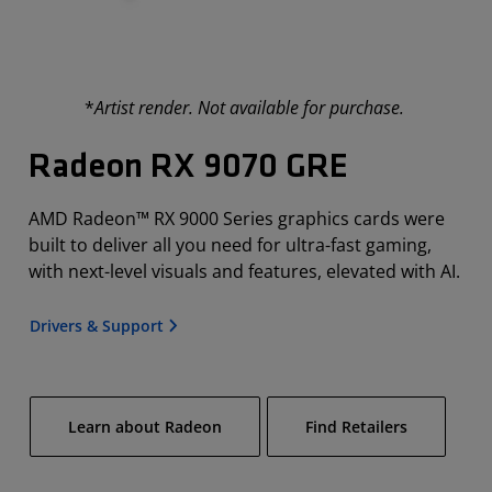
*
Artist render. Not available for purchase.
Radeon RX 9070 GRE
AMD Radeon™ RX 9000 Series graphics cards were
built to deliver all you need for ultra-fast gaming,
with next-level visuals and features, elevated with AI.
Drivers & Support
Learn about Radeon
Find Retailers