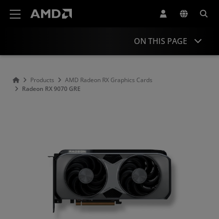
AMD Website Accessibility Statement
ON THIS PAGE
Overview
Products
AMD Radeon RX Graphics Cards
Radeon RX 9070 GRE
Specifications
Drivers and Resources