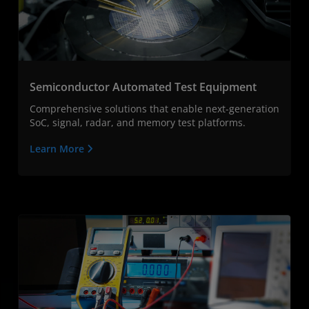
Semiconductor Automated Test Equipment
Comprehensive solutions that enable next-generation
SoC, signal, radar, and memory test platforms.
Learn More