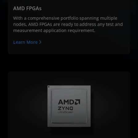
AMD FPGAs
With a comprehensive portfolio spanning multiple
nodes, AMD FPGAs are ready to address any test and
measurement application requirement.
Learn More