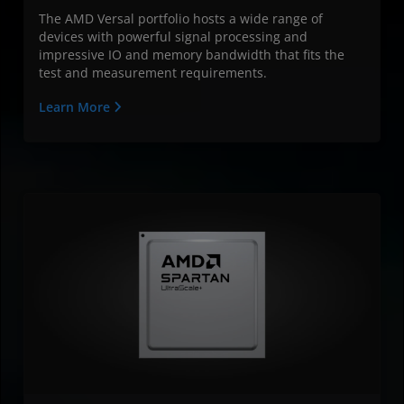
The AMD Versal portfolio hosts a wide range of
devices with powerful signal processing and
impressive IO and memory bandwidth that fits the
test and measurement requirements.
Learn More