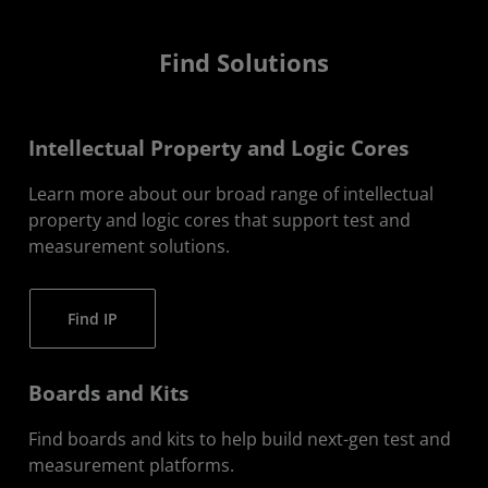
Find Solutions
Intellectual Property and Logic Cores
Learn more about our broad range of intellectual
property and logic cores that support test and
measurement solutions.
Find IP
Boards and Kits
Find boards and kits to help build next-gen test and
measurement platforms.