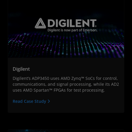
Digilent
Digilent’s ADP3450 uses AMD Zynq™ SoCs for control,
communications, and signal processing, while its AD2
uses AMD Spartan™ FPGAs for test processing.
Read Case Study