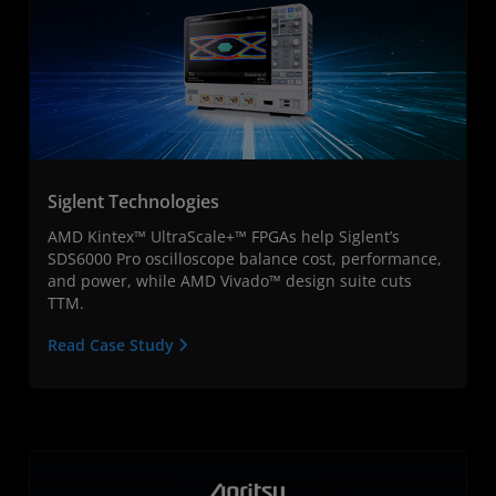
Siglent Technologies
AMD Kintex™ UltraScale+™ FPGAs help Siglent’s
SDS6000 Pro oscilloscope balance cost, performance,
and power, while AMD Vivado™ design suite cuts
TTM.
Read Case Study