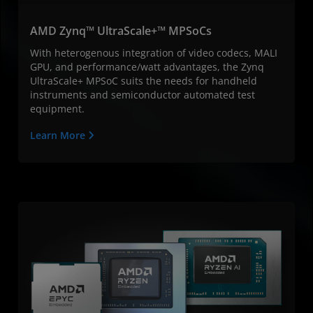
AMD Zynq™ UltraScale+™ MPSoCs
With heterogenous integration of video codecs, MALI
GPU, and performance/watt advantages, the Zynq
UltraScale+ MPSoC suits the needs for handheld
instruments and semiconductor automated test
equipment.
Learn More