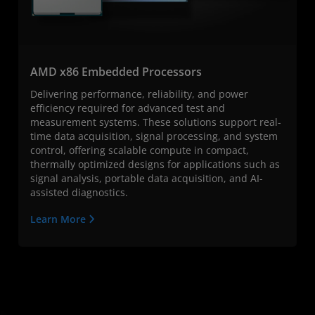
AMD x86 Embedded Processors
Delivering performance, reliability, and power
efficiency required for advanced test and
measurement systems. These solutions support real-
time data acquisition, signal processing, and system
control, offering scalable compute in compact,
thermally optimized designs for applications such as
signal analysis, portable data acquisition, and AI-
assisted diagnostics.
Learn More