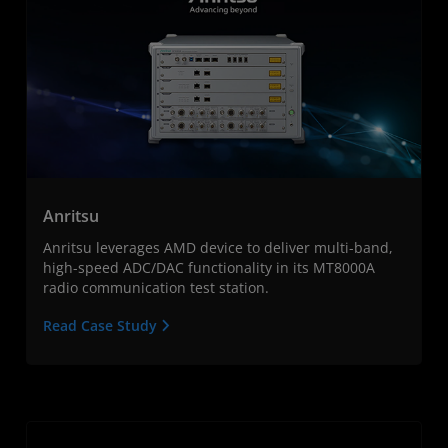
Anritsu
Anritsu leverages AMD device to deliver multi-band,
high-speed ADC/DAC functionality in its MT8000A
radio communication test station.
Read Case Study