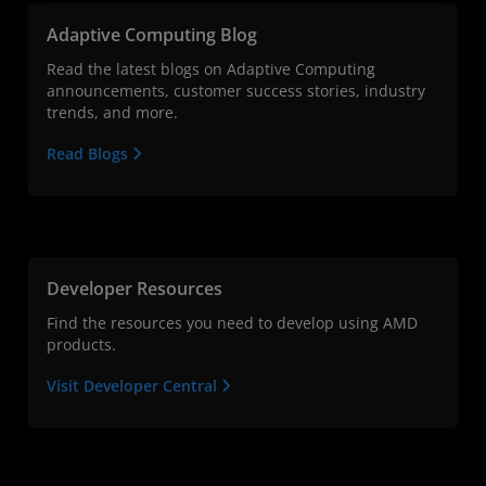
Adaptive Computing Blog
Read the latest blogs on Adaptive Computing
announcements, customer success stories, industry
trends, and more.
Read Blogs
Developer Resources
Find the resources you need to develop using AMD
products.
Visit Developer Central