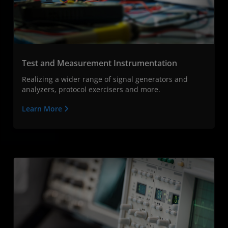
Test and Measurement Instrumentation
Realizing a wider range of signal generators and
analyzers, protocol exercisers and more.
Learn More