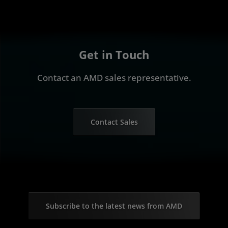
Get in Touch
Contact an AMD sales representative.
Contact Sales
Subscribe to the latest news from AMD