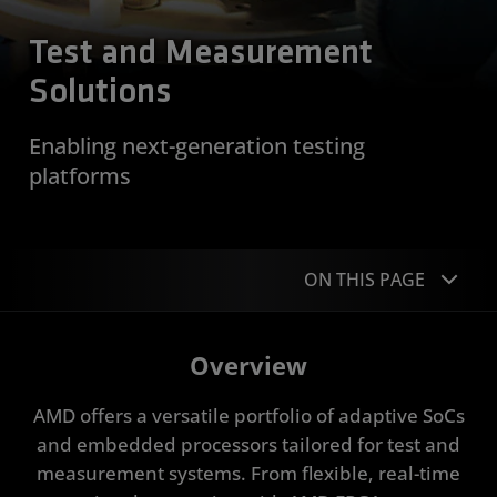
Test and Measurement
Solutions
Enabling next-generation testing
platforms
ON THIS PAGE
Overview
Overview
Applications
AMD offers a versatile portfolio of adaptive SoCs
Portfolio
and embedded processors tailored for test and
measurement systems. From flexible, real-time
Case Studies