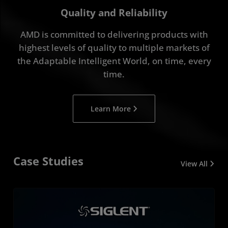
Quality and Reliability
AMD is committed to delivering products with
highest levels of quality to multiple markets of
the Adaptable Intelligent World, on time, every
time.
Learn More
Case Studies
View All