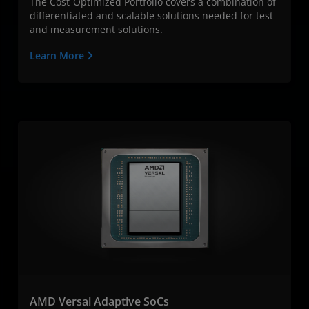
The Cost-Optimized Portfolio covers a combination of
differentiated and scalable solutions needed for test
and measurement solutions.
Learn More
AMD Versal Adaptive SoCs