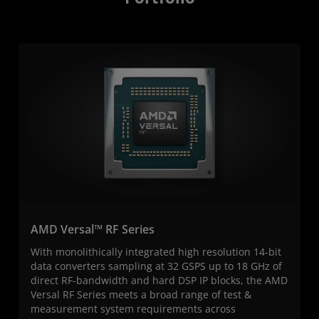
AMD Versal™ RF Series
With monolithically integrated high resolution 14-bit
data converters sampling at 32 GSPS up to 18 GHz of
direct RF-bandwidth and hard DSP IP blocks, the AMD
Versal RF Series meets a broad range of test &
measurement system requirements across