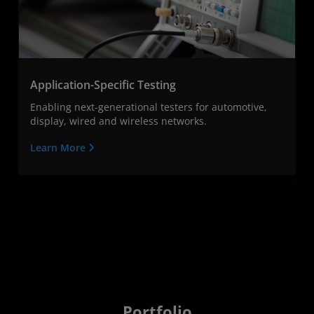
Application-Specific Testing
Enabling next-generational testers for automotive,
display, wired and wireless networks.
Learn More
Portfolio