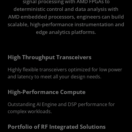
signal processing with AMD FPGAs to
Find Solutions
deterministic control and data analysis with
AMD embedded processors, engineers can build
Resources
scalable, high-performance instrumentation and
edge analytics platforms.
Get in Touch
High Throughput Transceivers
Highly flexible transceivers optimized for low power
and latency to meet all your design needs.
High-Performance Compute
Outstanding AI Engine and DSP performance for
complex workloads.
Portfolio of RF Integrated Solutions