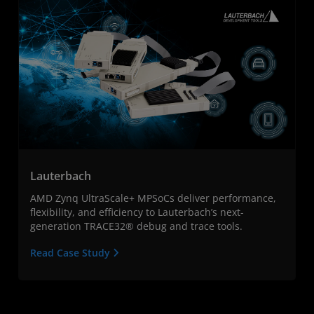
Lauterbach
AMD Zynq UltraScale+ MPSoCs deliver performance,
flexibility, and efficiency to Lauterbach’s next-
generation TRACE32® debug and trace tools.
Read Case Study