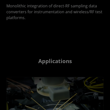
Monolithic integration of direct-RF sampling data
converters for instrumentation and wireless/RF test
platforms.
Applications