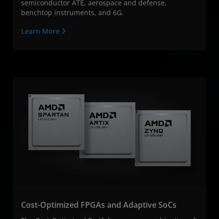
semiconductor ATE, aerospace and defense,
benchtop instruments, and 6G.
Learn More
Cost-Optimized FPGAs and Adaptive SoCs