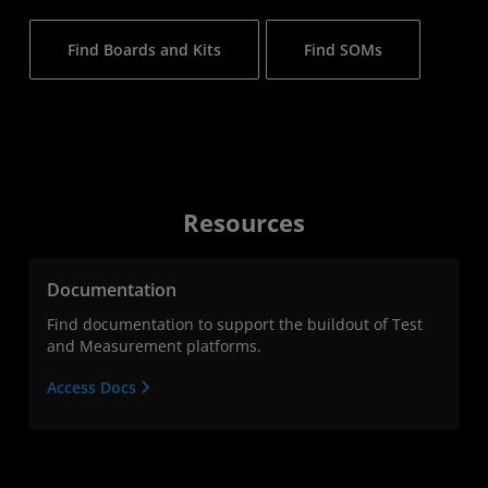
Find Boards and Kits
Find SOMs
Resources
Documentation
Find documentation to support the buildout of Test
and Measurement platforms.
Access Docs