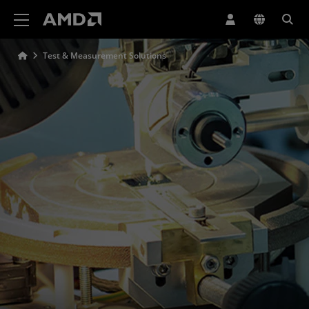
AMD Website Accessibility Statement
Test & Measurement Solutions