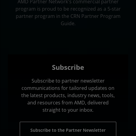
AMD Partner Network's commercial partner
program is proud to be recognized as a 5-star
partner program in the CRN Partner Program
Guide.
Subscribe
Subscribe to partner newsletter
communications for tailored updates on
the latest products, industry news, tools,
and resources from AMD, delivered
straight to your inbox.
Subscribe to the Partner Newsletter