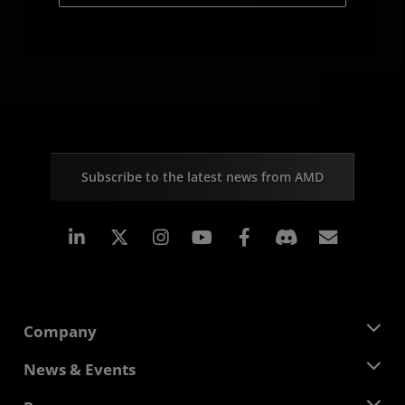
Subscribe to the latest news from AMD
Linkedin
Instagram
Facebook
Subscr
Company
About AMD
News & Events
Management Team
Newsroom