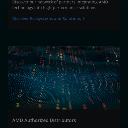
Discover our network of partners integrating AMD
technology into high-performance solutions.
Discover Ecosystems and Solutions
AMD Authorized Distributors