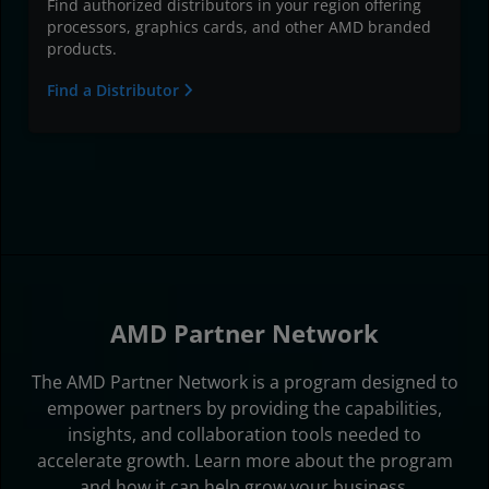
Find authorized distributors in your region offering
processors, graphics cards, and other AMD branded
products.
Find a Distributor
AMD Partner Network
The AMD Partner Network is a program designed to
empower partners by providing the capabilities,
insights, and collaboration tools needed to
accelerate growth. Learn more about the program
and how it can help grow your business.