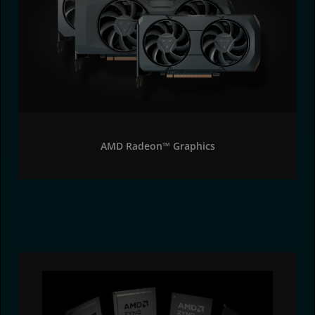
AMD Radeon™ Graphics