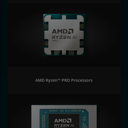
AMD Ryzen™ PRO Processors