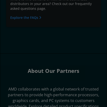
distributors in your area? Check out our frequently
asked questions page.
Explore the FAQs
About Our Partners
AMD collaborates with a global network of trusted
partners to provide high-performance processors,
graphics cards, and PC systems to customers
worldwide. Explore detailed product specifications