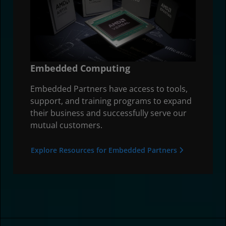
Embedded Computing
Embedded Partners have access to tools,
support, and training programs to expand
their business and successfully serve our
mutual customers.
Explore Resources for Embedded Partners