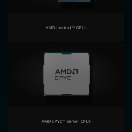
AMD Instinct™ GPUs
AMD EPYC™ Server CPUs