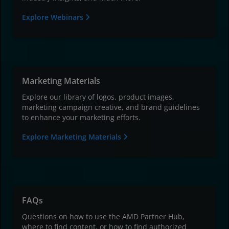
Explore Webinars
Marketing Materials
Explore our library of logos, product images,
marketing campaign creative, and brand guidelines
to enhance your marketing efforts.
Explore Marketing Materials
FAQs
Questions on how to use the AMD Partner Hub,
where to find content, or how to find authorized