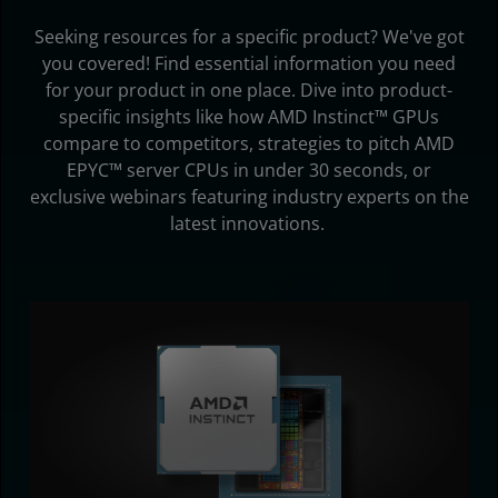
Subscribe
Seeking resources for a specific product? We've got
you covered! Find essential information you need
for your product in one place. Dive into product-
specific insights like how AMD Instinct™ GPUs
compare to competitors, strategies to pitch AMD
EPYC™ server CPUs in under 30 seconds, or
exclusive webinars featuring industry experts on the
latest innovations.