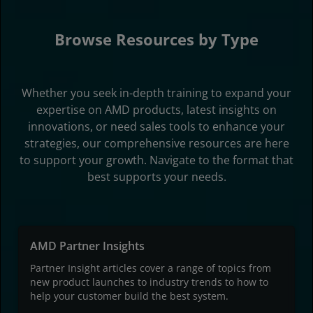
Browse Resources by Type
Whether you seek in-depth training to expand your
expertise on AMD products, latest insights on
innovations, or need sales tools to enhance your
strategies, our comprehensive resources are here
to support your growth. Navigate to the format that
best supports your needs.
AMD Partner Insights
Partner Insight articles cover a range of topics from
new product launches to industry trends to how to
help your customer build the best system.