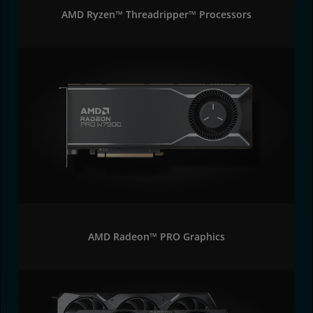
AMD Ryzen™ Threadripper™ Processors
AMD Radeon™ PRO Graphics