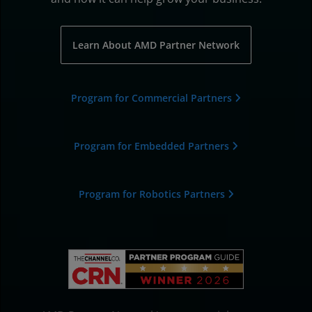
Learn About AMD Partner Network
Program for Commercial Partners
Program for Embedded Partners
Program for Robotics Partners