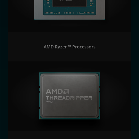
AMD Ryzen™ Processors