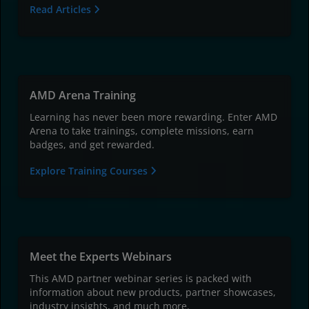
Read Articles
AMD Arena Training
Learning has never been more rewarding. Enter AMD
Arena to take trainings, complete missions, earn
badges, and get rewarded.
Explore Training Courses
Meet the Experts Webinars
This AMD partner webinar series is packed with
information about new products, partner showcases,
industry insights, and much more.