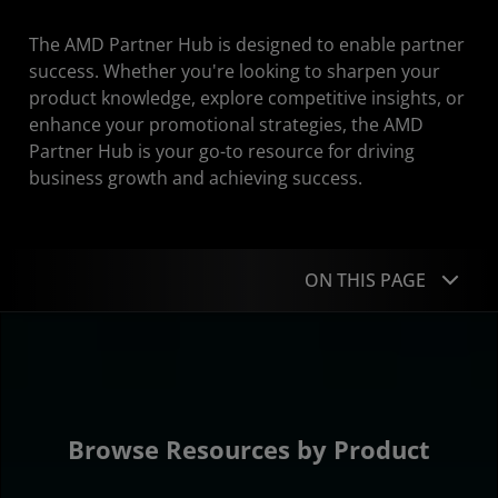
The AMD Partner Hub is designed to enable partner
success. Whether you're looking to sharpen your
product knowledge, explore competitive insights, or
enhance your promotional strategies, the AMD
Partner Hub is your go-to resource for driving
business growth and achieving success.
ON THIS PAGE
Resources by Product
Resources by Type
About Our Partners
Browse Resources by Product
AMD Partner Network