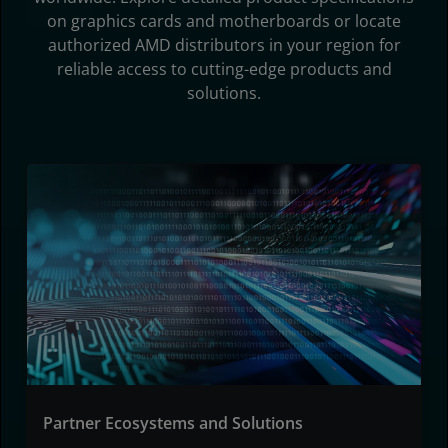
on graphics cards and motherboards or locate
authorized AMD distributors in your region for
reliable access to cutting-edge products and
solutions.
Partner Ecosystems and Solutions