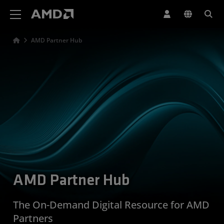
AMD Website Accessibility Statement
AMD Partner Hub
AMD Partner Hub
The On-Demand Digital Resource for AMD
Partners