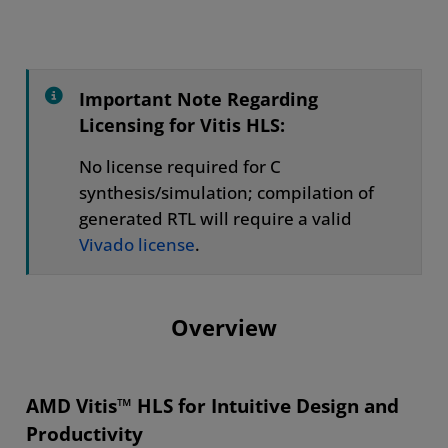
Overview
Design Methodology
What's New
Important Note Regarding
Licensing for Vitis HLS:
Success Stories
No license required for C
Resources
synthesis/simulation; compilation of
generated RTL will require a valid
Vivado license
.
Overview
AMD Vitis™ HLS for Intuitive Design and
Productivity