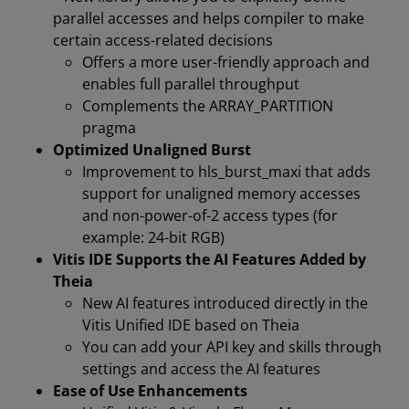
parallel accesses and helps compiler to make
certain access-related decisions
Offers a more user-friendly approach and
enables full parallel throughput
Complements the ARRAY_PARTITION
pragma
Optimized Unaligned Burst
Improvement to hls_burst_maxi that adds
support for unaligned memory accesses
and non-power-of-2 access types (for
example: 24-bit RGB)
Vitis IDE Supports the AI Features Added by
Theia
New AI features introduced directly in the
Vitis Unified IDE based on Theia
You can add your API key and skills through
settings and access the AI features
Ease of Use Enhancements