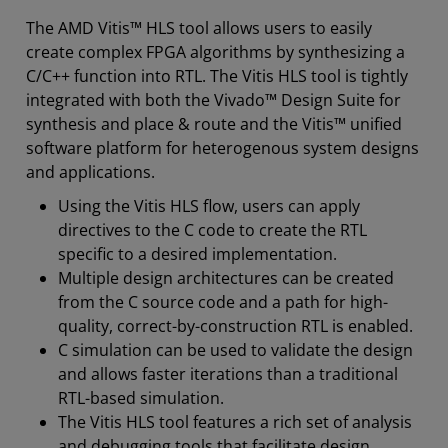
The AMD Vitis™ HLS tool allows users to easily
create complex FPGA algorithms by synthesizing a
C/C++ function into RTL. The Vitis HLS tool is tightly
integrated with both the Vivado™ Design Suite for
synthesis and place & route and the Vitis™ unified
software platform for heterogenous system designs
and applications.
Using the Vitis HLS flow, users can apply
directives to the C code to create the RTL
specific to a desired implementation.
Multiple design architectures can be created
from the C source code and a path for high-
quality, correct-by-construction RTL is enabled.
C simulation can be used to validate the design
and allows faster iterations than a traditional
RTL-based simulation.
The Vitis HLS tool features a rich set of analysis
and debugging tools that facilitate design