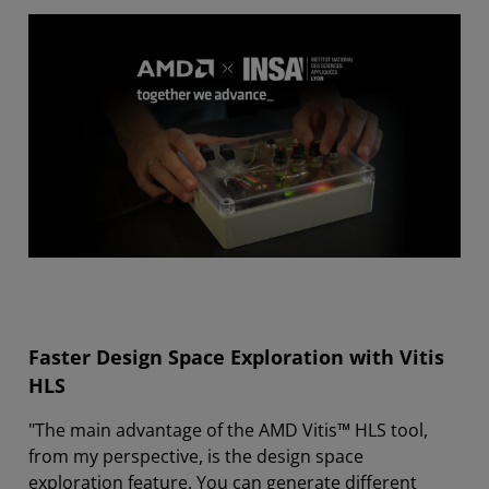
Faster Design Space Exploration with Vitis
HLS
"The main advantage of the AMD Vitis™ HLS tool,
from my perspective, is the design space
exploration feature. You can generate different