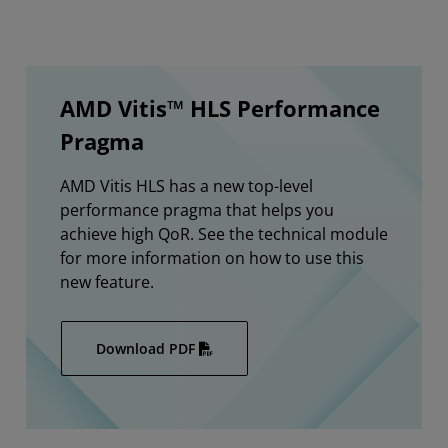
AMD Vitis™ HLS Performance
Pragma
AMD Vitis HLS has a new top-level
performance pragma that helps you
achieve high QoR. See the technical module
for more information on how to use this
new feature.
Download PDF