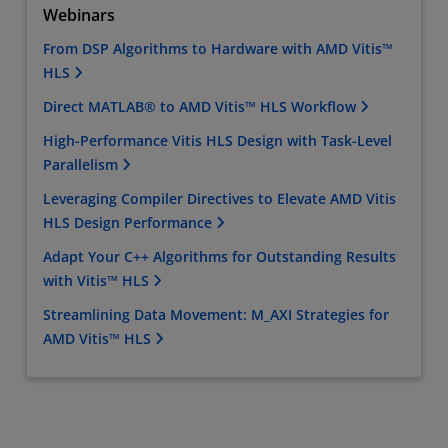
Webinars
From DSP Algorithms to Hardware with AMD Vitis™
HLS
Direct MATLAB® to AMD Vitis™ HLS Workflow
High-Performance Vitis HLS Design with Task-Level
Parallelism
Leveraging Compiler Directives to Elevate AMD Vitis
HLS Design Performance
Adapt Your C++ Algorithms for Outstanding Results
with Vitis™ HLS
Streamlining Data Movement: M_AXI Strategies for
AMD Vitis™ HLS