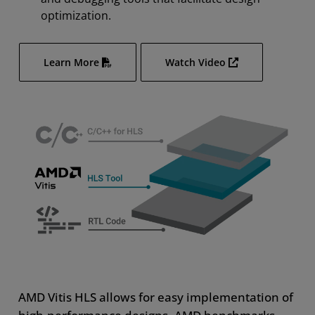
optimization.
Learn More
Watch Video
AMD Vitis HLS allows for easy implementation of