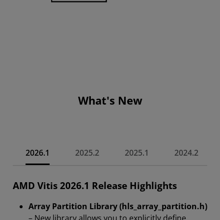
What's New
2026.1
2025.2
2025.1
2024.2
AMD Vitis 2026.1 Release Highlights
Array Partition Library (hls_array_partition.h)
– New library allows you to explicitly define