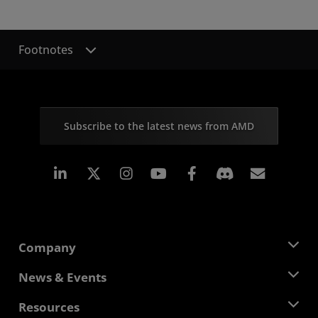
Footnotes
Subscribe to the latest news from AMD
Linkedin
Instagram
Facebook
Subscr
Company
About AMD
News & Events
Management Team
Newsroom
Resources
Corporate Responsibility