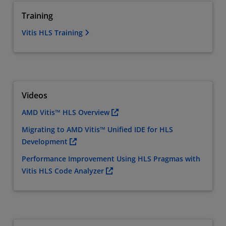
Training
Vitis HLS Training
Videos
AMD Vitis™ HLS Overview
Migrating to AMD Vitis™ Unified IDE for HLS
Development
Performance Improvement Using HLS Pragmas with
Vitis HLS Code Analyzer