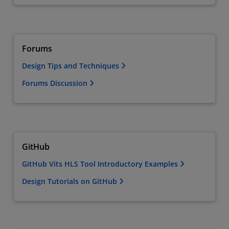
Forums
Design Tips and Techniques
Forums Discussion
GitHub
GitHub Vits HLS Tool Introductory Examples
Design Tutorials on GitHub