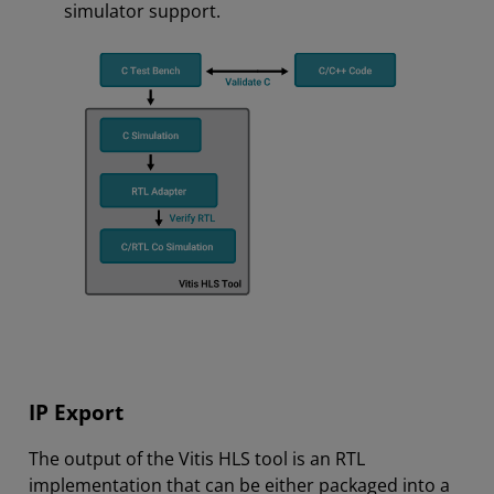
simulator support.
IP Export
The output of the Vitis HLS tool is an RTL
implementation that can be either packaged into a