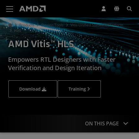
AMD Website Accessibility Statement
Products
Design Tools
Vitis Unified Software Platform
HLS
AMD Vitis™ HLS
Empowers RTL Designers with Faster
Verification and Design Iteration
Download
Training
ON THIS PAGE