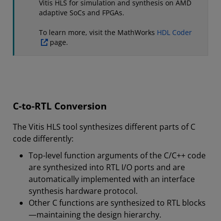
Vitis HLS for simulation and synthesis on AMD
adaptive SoCs and FPGAs.
To learn more, visit the MathWorks
HDL Coder
page.
C-to-RTL Conversion
The Vitis HLS tool synthesizes different parts of C
code differently:
Top-level function arguments of the C/C++ code
are synthesized into RTL I/O ports and are
automatically implemented with an interface
synthesis hardware protocol.
Other C functions are synthesized to RTL blocks
—maintaining the design hierarchy.