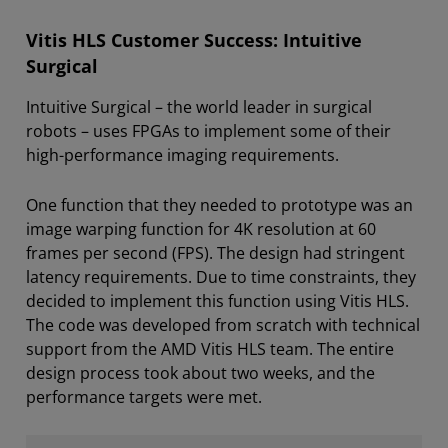
Vitis HLS Customer Success: Intuitive
Surgical
Intuitive Surgical – the world leader in surgical
robots – uses FPGAs to implement some of their
high-performance imaging requirements.
One function that they needed to prototype was an
image warping function for 4K resolution at 60
frames per second (FPS). The design had stringent
latency requirements. Due to time constraints, they
decided to implement this function using Vitis HLS.
The code was developed from scratch with technical
support from the AMD Vitis HLS team. The entire
design process took about two weeks, and the
performance targets were met.