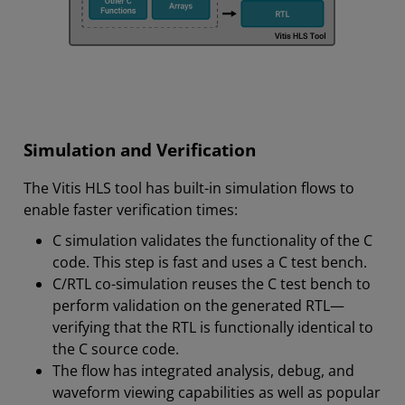
Simulation and Verification
The Vitis HLS tool has built-in simulation flows to
enable faster verification times:
C simulation validates the functionality of the C
code. This step is fast and uses a C test bench.
C/RTL co-simulation reuses the C test bench to
perform validation on the generated RTL—
verifying that the RTL is functionally identical to
the C source code.
The flow has integrated analysis, debug, and
waveform viewing capabilities as well as popular