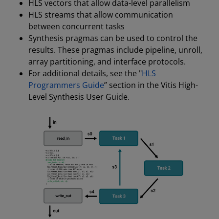
HLS vectors that allow data-level parallelism
HLS streams that allow communication
between concurrent tasks
Synthesis pragmas can be used to control the
results. These pragmas include pipeline, unroll,
array partitioning, and interface protocols.
For additional details, see the "
HLS
Programmers Guide
” section in the Vitis High-
Level Synthesis User Guide.