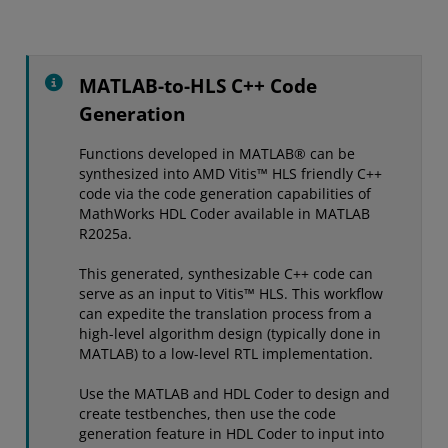
MATLAB-to-HLS C++ Code
Generation
Functions developed in MATLAB® can be
synthesized into AMD Vitis™ HLS friendly C++
code via the code generation capabilities of
MathWorks HDL Coder available in MATLAB
R2025a.
This generated, synthesizable C++ code can
serve as an input to Vitis™ HLS. This workflow
can expedite the translation process from a
high-level algorithm design (typically done in
MATLAB) to a low-level RTL implementation.
Use the MATLAB and HDL Coder to design and
create testbenches, then use the code
generation feature in HDL Coder to input into