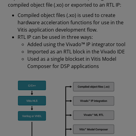
compiled object file (.xo) or exported to an RTL IP:
Compiled object files (.xo) is used to create
hardware acceleration functions for use in the
Vitis application development flow.
RTL IP can be used in three ways:
Added using the Vivado™ IP integrator tool
Imported as an RTL block in the Vivado IDE
Used as a single blockset in Vitis Model
Composer for DSP applications