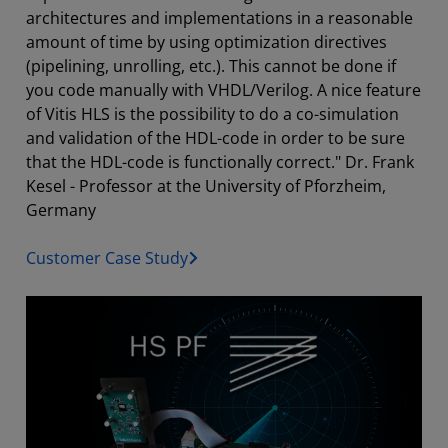
architectures and implementations in a reasonable
amount of time by using optimization directives
(pipelining, unrolling, etc.). This cannot be done if
you code manually with VHDL/Verilog. A nice feature
of Vitis HLS is the possibility to do a co-simulation
and validation of the HDL-code in order to be sure
that the HDL-code is functionally correct." Dr. Frank
Kesel - Professor at the University of Pforzheim,
Germany
Customer Case Study