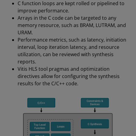
C function loops are kept rolled or pipelined to
improve performance.
Arrays in the C code can be targeted to any
memory resource, such as BRAM, LUTRAM, and
URAM.
Performance metrics, such as latency, initiation
interval, loop iteration latency, and resource
utilization, can be reviewed with synthesis
reports.
Vitis HLS tool pragmas and optimization
directives allow for configuring the synthesis
results for the C/C++ code.