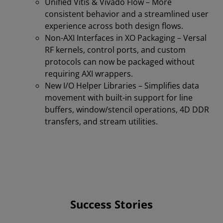
Unified Vitis & Vivado Flow – More
consistent behavior and a streamlined user
experience across both design flows.
Non-AXI Interfaces in XO Packaging – Versal
RF kernels, control ports, and custom
protocols can now be packaged without
requiring AXI wrappers.
New I/O Helper Libraries – Simplifies data
movement with built-in support for line
buffers, window/stencil operations, 4D DDR
transfers, and stream utilities.
Success Stories