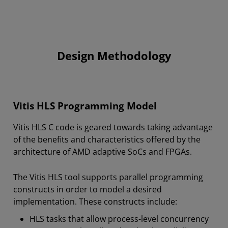
Design Methodology
Vitis HLS Programming Model
Vitis HLS C code is geared towards taking advantage
of the benefits and characteristics offered by the
architecture of AMD
adaptive SoCs and FPGAs
.
The Vitis HLS tool supports parallel programming
constructs in order to model a desired
implementation. These constructs include:
HLS tasks that allow process-level concurrency