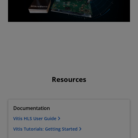
Resources
Documentation
Vitis HLS User Guide
Vitis Tutorials: Getting Started