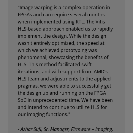
"Image warping is a complex operation in
FPGAs and can require several months
when implemented using RTL. The Vitis
HLS-based approach enabled us to rapidly
implement the design. While the design
wasn't entirely optimized, the speed at
which we achieved prototyping was
phenomenal, showcasing the benefits of
HLS. This method facilitated swift
iterations, and with support from AMD’s
HLS team and adjustments to the applied
pragmas, we were able to successfully get
the design up and running on the FPGA
SoC in unprecedented time. We have been
and intend to continue to utilize HLS for
our imaging functions."
- Azhar Sufi, Sr. Manager, Firmware – Imaging,