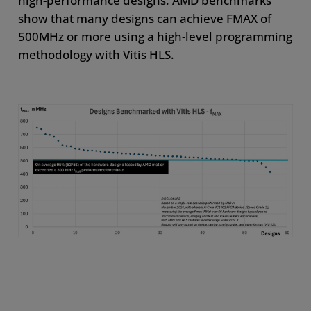
high-performance designs. AMD benchmarks
show that many designs can achieve FMAX of
500MHz or more using a high-level programming
methodology with Vitis HLS.