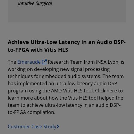
Intuitive Surgical
Achieve Ultra-Low Latency in an Audio DSP-
to-FPGA with Vitis HLS
The
Emeraude
Research Team from INSA Lyon, is
working on developing new signal processing
techniques for embedded audio systems. The team
has implemented an ultra-low latency audio DSP
program using the AMD Vitis HLS tool. Click here to
learn more about how the Vitis HLS tool helped the
team to achieve ultra-low latency in an audio DSP-
to-FPGA compilation.
Customer Case Study