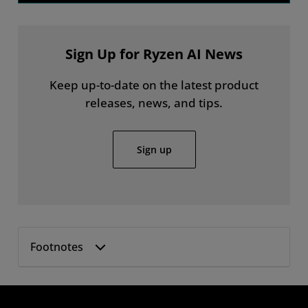
Sign Up for Ryzen AI News
Keep up-to-date on the latest product
releases, news, and tips.
Sign up
Footnotes