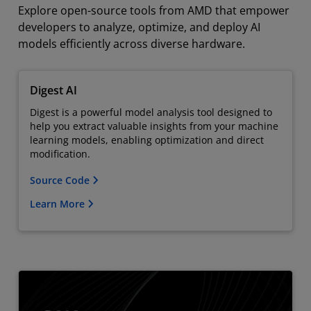
Explore open-source tools from AMD that empower
developers to analyze, optimize, and deploy AI
models efficiently across diverse hardware.
Digest AI
Digest is a powerful model analysis tool designed to
help you extract valuable insights from your machine
learning models, enabling optimization and direct
modification.
Source Code
Learn More