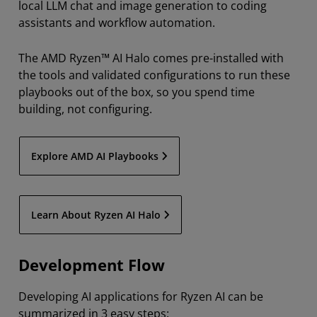
local LLM chat and image generation to coding
assistants and workflow automation.
The AMD Ryzen™ AI Halo comes pre-installed with
the tools and validated configurations to run these
playbooks out of the box, so you spend time
building, not configuring.
Explore AMD AI Playbooks
Learn About Ryzen AI Halo
Development Flow
Developing AI applications for Ryzen AI can be
summarized in 3 easy steps: