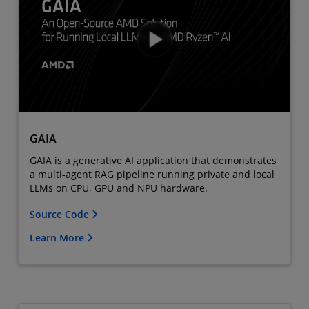
GAIA
GAIA is a generative AI application that demonstrates
a multi-agent RAG pipeline running private and local
LLMs on CPU, GPU and NPU hardware.
Source Code
Learn More