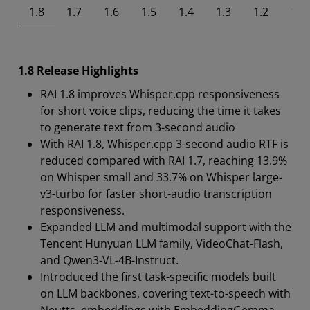
1.8
1.7
1.6
1.5
1.4
1.3
1.2
1.1
1.8 Release Highlights
RAI 1.8 improves Whisper.cpp responsiveness
for short voice clips, reducing the time it takes
to generate text from 3-second audio
With RAI 1.8, Whisper.cpp 3-second audio RTF is
reduced compared with RAI 1.7, reaching 13.9%
on Whisper small and 33.7% on Whisper large-
v3-turbo for faster short-audio transcription
responsiveness.
Expanded LLM and multimodal support with the
Tencent Hunyuan LLM family, VideoChat-Flash,
and Qwen3-VL-4B-Instruct.
Introduced the first task-specific models built
on LLM backbones, covering text-to-speech with
Neutts, embeddings with EmbeddingGemma,