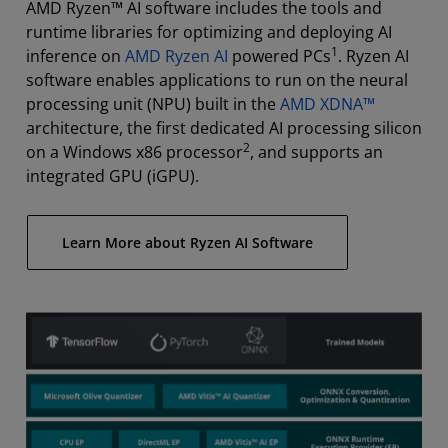
AMD Ryzen™ AI software includes the tools and
runtime libraries for optimizing and deploying AI
1
inference on
AMD Ryzen AI
powered PCs
. Ryzen AI
software enables applications to run on the neural
processing unit (NPU) built in the
AMD XDNA™
architecture, the first dedicated AI processing silicon
2
on a Windows x86 processor
, and supports an
integrated GPU (iGPU).
Learn More about Ryzen AI Software