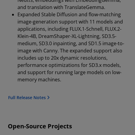
and translation with TranslateGemma.
Expanded Stable Diffusion and flow-matching
image-generation support with 11 models and
applications, including FLUX.1-Schnell, FLUX.2-
Klein-4B, DreamShaper-XL-Lightning, SD3.5-
medium, SD3.0 inpainting, and SD1.5 image-to-
image with Canny. The expanded support also
includes up to 20x dynamic resolutions,
performance optimizations for SD3.x models,
and support for running large models on low-
memory machines.
Full Release Notes
Open-Source Projects