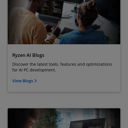
Ryzen AI Blogs
Discover the latest tools, features and optimizations
for AI PC development.
View Blogs