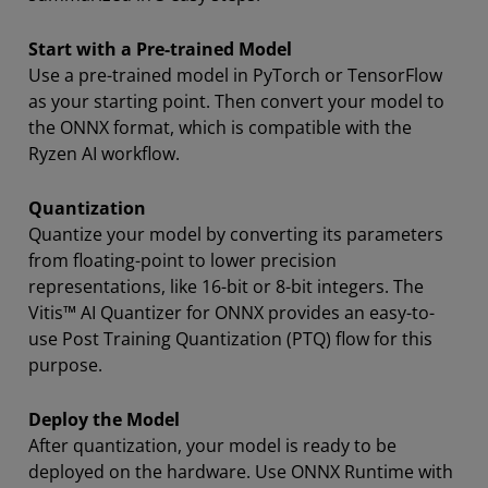
Start with a Pre-trained Model
Use a pre-trained model in PyTorch or TensorFlow
as your starting point. Then convert your model to
the ONNX format, which is compatible with the
Ryzen AI workflow.
Quantization
Quantize your model by converting its parameters
from floating-point to lower precision
representations, like 16-bit or 8-bit integers. The
Vitis™ AI Quantizer for ONNX provides an easy-to-
use Post Training Quantization (PTQ) flow for this
purpose.
Deploy the Model
After quantization, your model is ready to be
deployed on the hardware. Use ONNX Runtime with