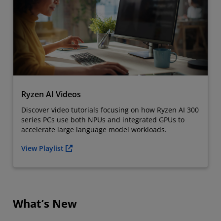
Ryzen AI Videos
Discover video tutorials focusing on how Ryzen AI 300
series PCs use both NPUs and integrated GPUs to
accelerate large language model workloads.
View Playlist
What’s New