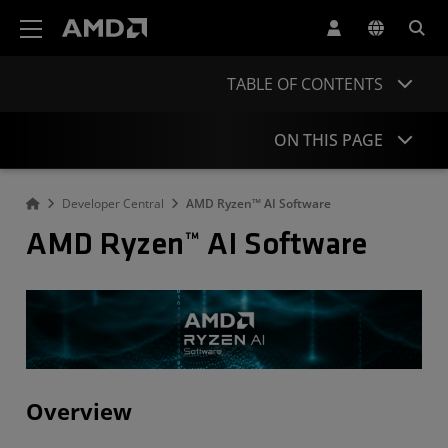
AMD Website Accessibility Statement
TABLE OF CONTENTS
ON THIS PAGE
Developer Central
AMD Ryzen™ AI Software
Overview
AMD Ryzen™ AI Software
Development Flow
Get Started
What's New
Open-Source Projects
Stay informed
Overview