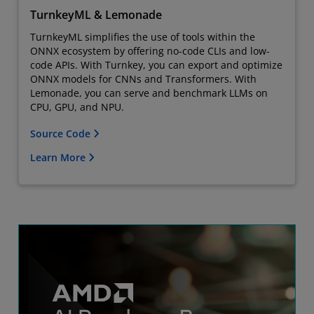
TurnkeyML & Lemonade
TurnkeyML simplifies the use of tools within the
ONNX ecosystem by offering no-code CLIs and low-
code APIs. With Turnkey, you can export and optimize
ONNX models for CNNs and Transformers. With
Lemonade, you can serve and benchmark LLMs on
CPU, GPU, and NPU.
Source Code
Learn More