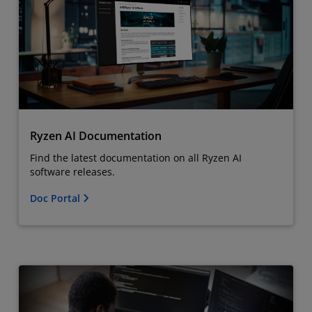
Ryzen AI Documentation
Find the latest documentation on all Ryzen AI
software releases.
Doc Portal