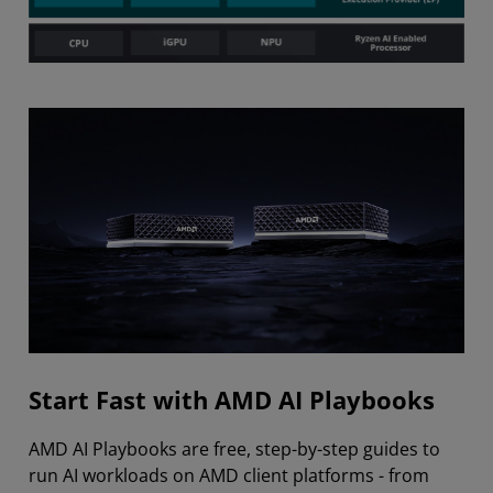
Start Fast with AMD AI Playbooks
AMD AI Playbooks are free, step-by-step guides to
run AI workloads on AMD client platforms - from