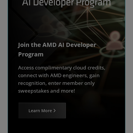
Join the AMD AI Developer
Program
Access complimentary cloud credits,
connect with AMD engineers, gain
recognition, enter member only
sweepstakes and more!
Learn More