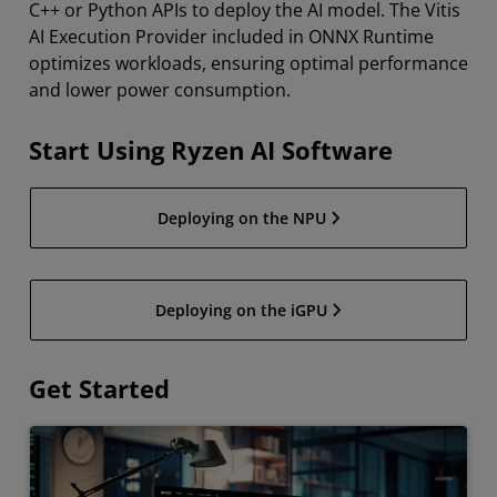
C++ or Python APIs to deploy the AI model. The Vitis
AI Execution Provider included in ONNX Runtime
optimizes workloads, ensuring optimal performance
and lower power consumption.
Start Using Ryzen AI Software
Deploying on the NPU
Deploying on the iGPU
Get Started