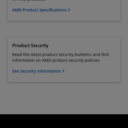
AMD Product Specifications
Product Security
Read the latest product security bulletins and find
information on AMD product security policies.
See Security Information