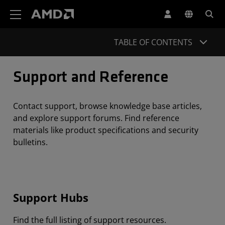
AMD Website Accessibility Statement
TABLE OF CONTENTS
Support and Reference
Contact support, browse knowledge base articles,
and explore support forums. Find reference
materials like product specifications and security
bulletins.
Support Hubs
Find the full listing of support resources.