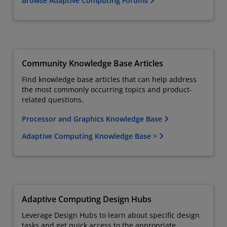
Browse Adaptive Computing Forums
Community Knowledge Base Articles
Find knowledge base articles that can help address
the most commonly occurring topics and product-
related questions.
Processor and Graphics Knowledge Base
Adaptive Computing Knowledge Base >
Adaptive Computing Design Hubs
Leverage Design Hubs to learn about specific design
tasks and get quick access to the appropriate