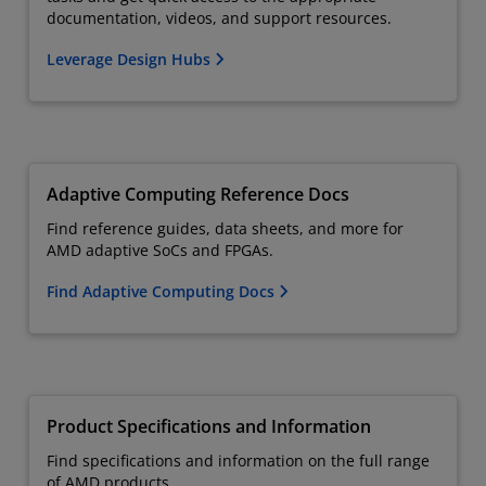
documentation, videos, and support resources.
Leverage Design Hubs
Adaptive Computing Reference Docs
Find reference guides, data sheets, and more for
AMD adaptive SoCs and FPGAs.
Find Adaptive Computing Docs
Product Specifications and Information
Find specifications and information on the full range
of AMD products.