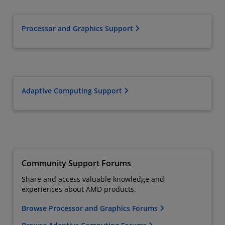
Processor and Graphics Support
Adaptive Computing Support
Community Support Forums
Share and access valuable knowledge and
experiences about AMD products.
Browse Processor and Graphics Forums