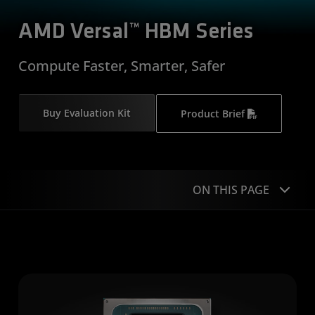
AMD Versal™ HBM Series
Compute Faster, Smarter, Safer
Buy Evaluation Kit
Product Brief
ON THIS PAGE
Overview
Applications
Product Specifications