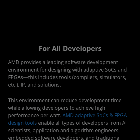
For All Developers
AMD provides a leading software development
environment for designing with adaptive SoCs and
FPGAs—this includes tools (compilers, simulators,
etc.), IP, and solutions.
​This environment can reduce development time
while allowing developers to achieve high
performance per watt.
AMD adaptive SoCs & FPGA
design tools
enable all types of developers from AI
scientists, application and algorithm engineers,
embedded software developers, and traditional