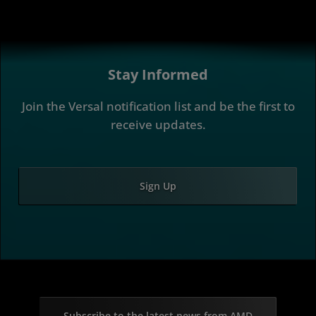
Stay Informed
Join the Versal notification list and be the first to
receive updates.
Sign Up
Subscribe to the latest news from AMD