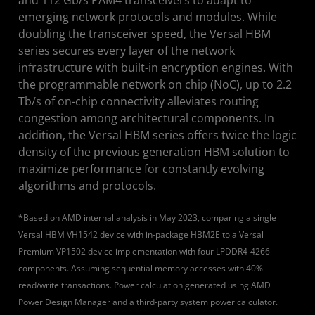
emerging network protocols and modules. While
doubling the transceiver speed, the Versal HBM
series secures every layer of the network
infrastructure with built-in encryption engines. With
the programmable network on chip (NoC), up to 2.2
Tb/s of on-chip connectivity alleviates routing
congestion among architectural components. In
addition, the Versal HBM series offers twice the logic
density of the previous generation HBM solution to
maximize performance for constantly evolving
algorithms and protocols.
*Based on AMD internal analysis in May 2023, comparing a single
Versal HBM VH1542 device with in-package HBM2E to a Versal
Premium VP1502 device implementation with four LPDDR4-4266
components. Assuming sequential memory accesses with 40%
read/write transactions. Power calculation generated using AMD
Power Design Manager and a third-party system power calculator.