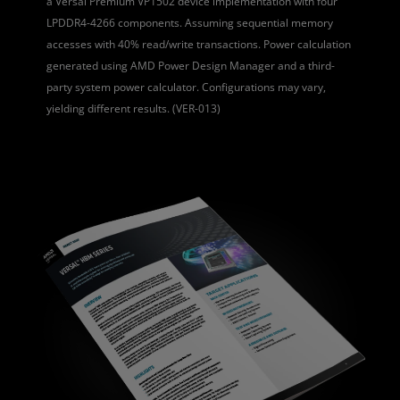
a Versal Premium VP1502 device implementation with four
LPDDR4-4266 components. Assuming sequential memory
accesses with 40% read/write transactions. Power calculation
generated using AMD Power Design Manager and a third-
party system power calculator. Configurations may vary,
yielding different results. (VER-013)