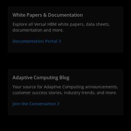
White Papers & Documentation
Explore all Versal HBM white papers, data sheets,
documentation and more.
Documentation Portal
Adaptive Computing Blog
Your source for Adaptive Computing announcements,
customer success stories, industry trends, and more.
Join the Conversation