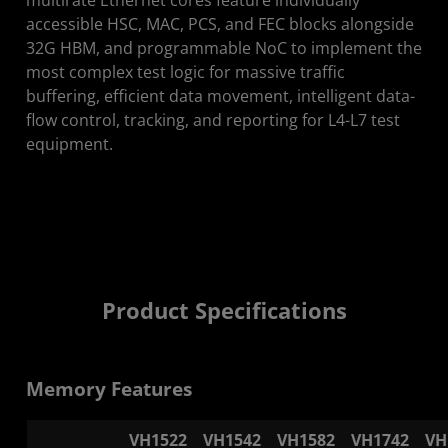
accessible HSC, MAC, PCS, and FEC blocks alongside
32G HBM, and programmable NoC to implement the
most complex test logic for massive traffic
buffering, efficient data movement, intelligent data-
flow control, tracking, and reporting for L4-L7 test
equipment.
Product Specifications
Memory Features
VH1522
VH1542
VH1582
VH1742
VH