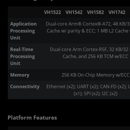
VH1522
VH1542
VH1582
VH1742
Application
Dual-core Arm® Cortex®-A72, 48 KB/3
Processing
Cache w/ parity & ECC; 1 MB L2 Cache
Unit
Real-Time
Dual-core Arm Cortex-R5F, 32 KB/32 
Processing
Cache, and 256 KB TCM w/ECC
Unit
Memory
256 KB On-Chip Memory w/ECC
Connectivity
Ethernet (x2); UART (x2); CAN-FD (x2); 
(x1); SPI (x2); I2C (x2)
Platform Features