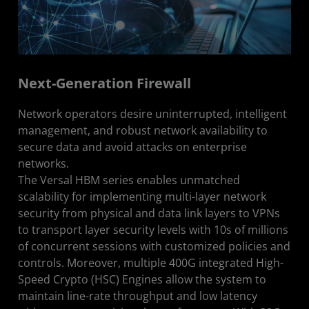
Next-Generation Firewall
Network operators desire uninterrupted, intelligent
management, and robust network availability to
secure data and avoid attacks on enterprise
networks.
The Versal HBM series enables unmatched
scalability for implementing multi-layer network
security from physical and data link layers to VPNs
to transport layer security levels with 10s of millions
of concurrent sessions with customized policies and
controls. Moreover, multiple 400G integrated High-
Speed Crypto (HSC) Engines allow the system to
maintain line-rate throughput and low latency