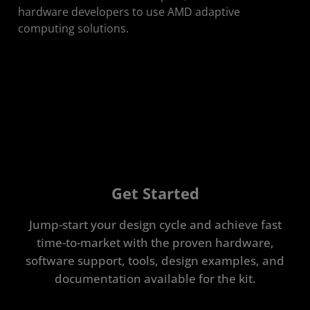
hardware developers to use AMD adaptive
computing solutions.​
Get Started
Jump-start your design cycle and achieve fast
time-to-market with the proven hardware,
software support, tools, design examples, and
documentation available for the kit.