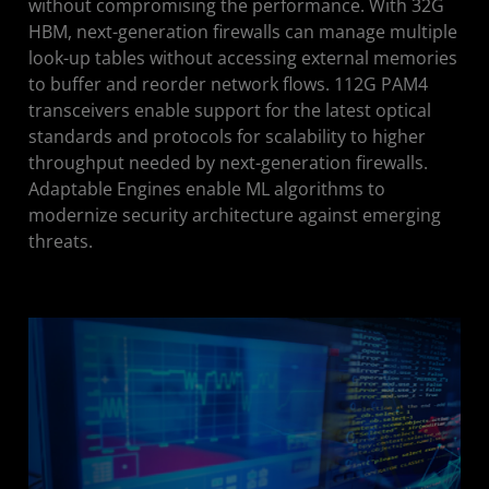
without compromising the performance. With 32G
HBM, next-generation firewalls can manage multiple
look-up tables without accessing external memories
to buffer and reorder network flows. 112G PAM4
transceivers enable support for the latest optical
standards and protocols for scalability to higher
throughput needed by next-generation firewalls.
Adaptable Engines enable ML algorithms to
modernize security architecture against emerging
threats.