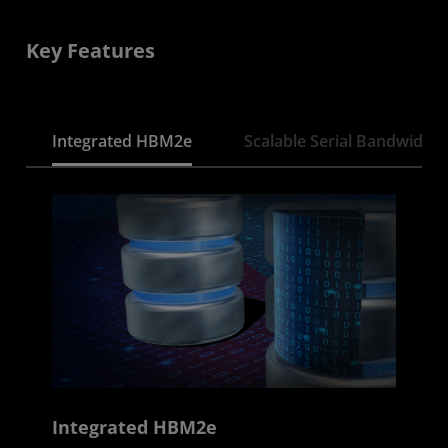
Key Features
Integrated HBM2e
Scalable Serial Bandwidth
Integrated HBM2e