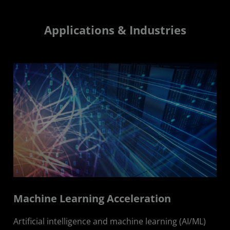
Applications & Industries
Machine Learning Acceleration
Artificial intelligence and machine learning (AI/ML)