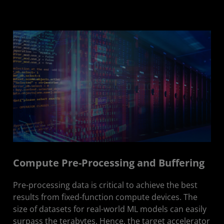
Compute Pre-Processing and Buffering
Pre-processing data is critical to achieve the best
results from fixed-function compute devices. The
size of datasets for real-world ML models can easily
surpass the terabytes. Hence, the target accelerator