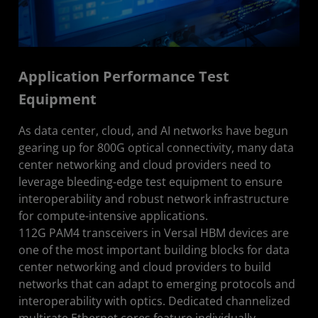
Application Performance Test
Equipment
As data center, cloud, and AI networks have begun
gearing up for 800G optical connectivity, many data
center networking and cloud providers need to
leverage bleeding-edge test equipment to ensure
interoperability and robust network infrastructure
for compute-intensive applications.
112G PAM4 transceivers in Versal HBM devices are
one of the most important building blocks for data
center networking and cloud providers to build
networks that can adapt to emerging protocols and
interoperability with optics. Dedicated channelized
multirate Ethernet cores feature individually