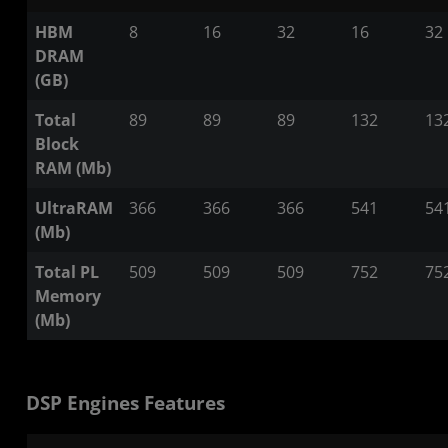
HBM
8
16
32
16
32
DRAM
(GB)
Total
89
89
89
132
13
Block
RAM (Mb)
UltraRAM
366
366
366
541
54
(Mb)
Total PL
509
509
509
752
75
Memory
(Mb)
DSP Engines Features