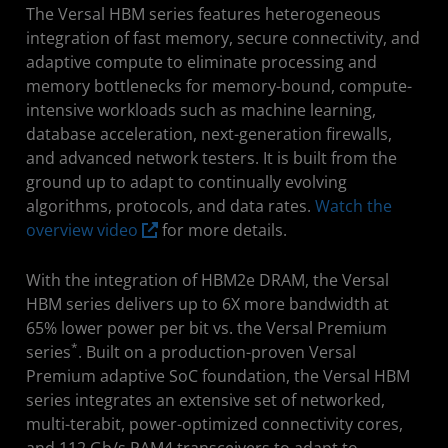
The Versal HBM series features heterogeneous
integration of fast memory, secure connectivity, and
adaptive compute to eliminate processing and
memory bottlenecks for memory-bound, compute-
intensive workloads such as machine learning,
database acceleration, next-generation firewalls,
and advanced network testers. It is built from the
ground up to adapt to continually evolving
algorithms, protocols, and data rates.
Watch the
overview video
for more details.
With the integration of HBM2e DRAM, the Versal
HBM series delivers up to 6X more bandwidth at
65% lower power per bit vs. the Versal Premium
*
series
. Built on a production-proven Versal
Premium adaptive SoC foundation, the Versal HBM
series integrates an extensive set of networked,
multi-terabit, power-optimized connectivity cores,
and 112 Gb/s PAM4 transceivers to adapt to