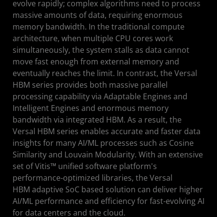
evolve rapidly; complex algorithms need to process
massive amounts of data, requiring enormous
memory bandwidth. In the traditional compute
architecture, when multiple CPU cores work
simultaneously, the system stalls as data cannot
move fast enough from external memory and
eventually reaches the limit. In contrast, the Versal
HBM series provides both massive parallel
processing capability via Adaptable Engines and
Intelligent Engines and enormous memory
bandwidth via integrated HBM. As a result, the
Versal HBM series enables accurate and faster data
insights for many AI/ML processes such as Cosine
Similarity and Louvain Modularity. With an extensive
set of Vitis™ unified software platform's
performance-optimized libraries, the Versal
HBM adaptive SoC based solution can deliver higher
AI/ML performance and efficiency for fast-evolving AI
for data centers and the cloud.