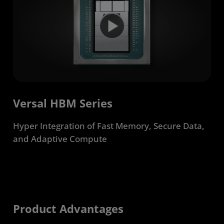
Developers
Get Started
Resources
Versal HBM Series
Hyper Integration of Fast Memory, Secure Data,
and Adaptive Compute
Product Advantages