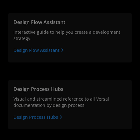
Design Flow Assistant
Interactive guide to help you create a development
strategy.
Design Flow Assistant
Design Process Hubs
Visual and streamlined reference to all Versal
documentation by design process.
Design Process Hubs