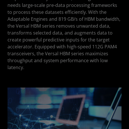
needs large-scale pre-data processing frameworks
to process these datasets efficiently. With the
Adaptable Engines and 819 GB/s of HBM bandwidth,
the Versal HBM series removes unwanted data,
transforms selected data, and augments data to
create powerful predictive inputs for the target
accelerator. Equipped with high-speed 112G PAM4
transceivers, the Versal HBM series maximizes
throughput and system performance with low
latency.