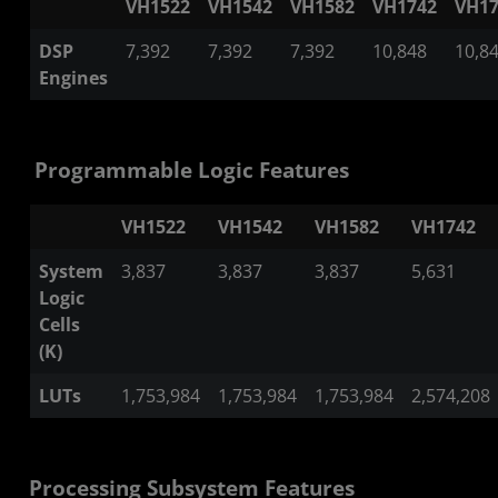
VH1522
VH1542
VH1582
VH1742
VH17
DSP
7,392
7,392
7,392
10,848
10,8
Engines
Programmable Logic Features
VH1522
VH1542
VH1582
VH1742
System
3,837
3,837
3,837
5,631
Logic
Cells
(K)
LUTs
1,753,984
1,753,984
1,753,984
2,574,208
Processing Subsystem Features