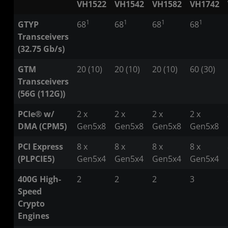
VH1522
VH1542
VH1582
VH1742
1
1
1
1
GTYP
68
68
68
68
Transceivers
(32.75 Gb/s)
GTM
20 (10)
20 (10)
20 (10)
60 (30)
Transceivers
(56G (112G))
PCIe® w/
2 x
2 x
2 x
2 x
DMA (CPM5)
Gen5x8
Gen5x8
Gen5x8
Gen5x8
PCI Express
8 x
8 x
8 x
8 x
(PLPCIE5)
Gen5x4
Gen5x4
Gen5x4
Gen5x4
400G High-
2
2
2
3
Speed
Crypto
Engines