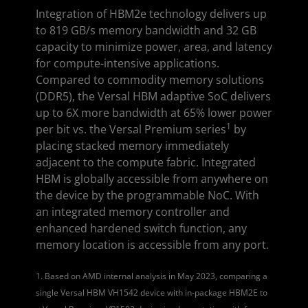
Integration of HBM2e technology delivers up
to 819 GB/s memory bandwidth and 32 GB
capacity to minimize power, area, and latency
for compute-intensive applications.
Compared to commodity memory solutions
(DDR5), the Versal HBM adaptive SoC delivers
up to 6X more bandwidth at 65% lower power
1
per bit vs. the Versal Premium series
by
placing stacked memory immediately
adjacent to the compute fabric. Integrated
HBM is globally accessible from anywhere on
the device by the programmable NoC. With
an integrated memory controller and
enhanced hardened switch function, any
memory location is accessible from any port.
1. Based on AMD internal analysis in May 2023, comparing a
single Versal HBM VH1542 device with in-package HBM2E to