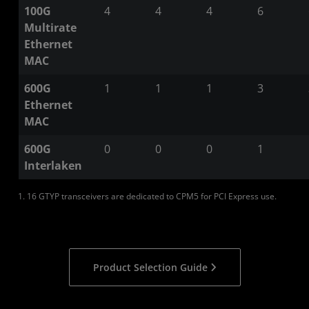
100G
4
4
4
6
Multirate
Ethernet
MAC
600G
1
1
1
3
Ethernet
MAC
600G
0
0
0
1
Interlaken
1. 16 GTYP transceivers are dedicated to CPM5 for PCI Express use.
Product Selection Guide