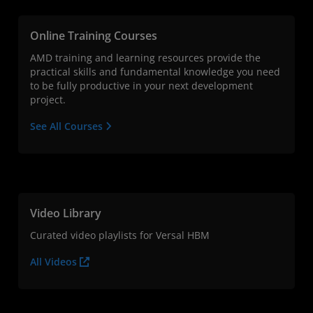
Online Training Courses
AMD training and learning resources provide the
practical skills and fundamental knowledge you need
to be fully productive in your next development
project.
See All Courses
Video Library
Curated video playlists for Versal HBM
All Videos