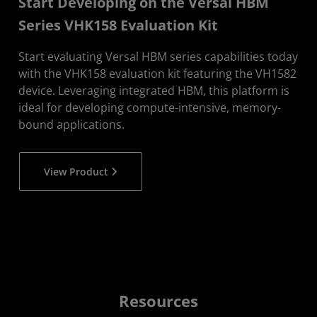
Start Developing on the Versal HBM
Series VHK158 Evaluation Kit
Start evaluating Versal HBM series capabilities today
with the VHK158 evaluation kit featuring the VH1582
device. Leveraging integrated HBM, this platform is
ideal for developing compute-intensive, memory-
bound applications.
View Product
Resources