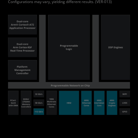
Configurations may vary, yielding different results. (VER-013)