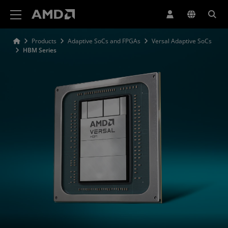
AMD Website Accessibility Statement
Products
Adaptive SoCs and FPGAs
Versal Adaptive SoCs
HBM Series