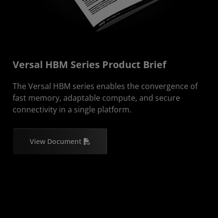
Versal HBM Series Product Brief
The Versal HBM series enables the convergence of
fast memory, adaptable compute, and secure
connectivity in a single platform.
View Document