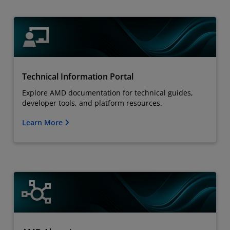
Technical Information Portal
Explore AMD documentation for technical guides,
developer tools, and platform resources.
Learn More