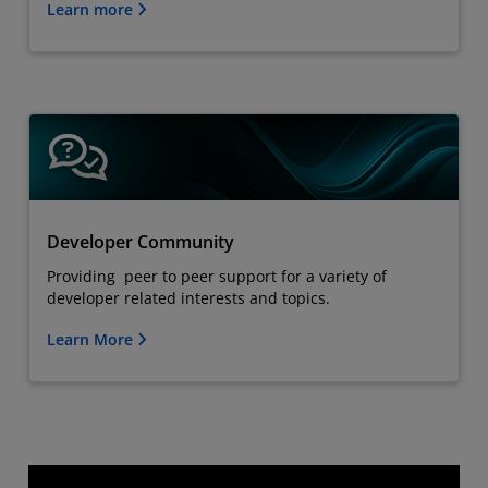
Learn more
Developer Community
Providing peer to peer support for a variety of
developer related interests and topics.
Learn More