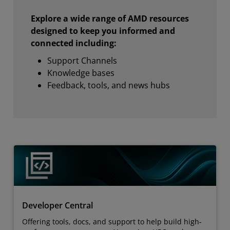
Explore a wide range of AMD resources
designed to keep you informed and
connected including:
Support Channels
Knowledge bases
Feedback, tools, and news hubs
Developer Central
Offering tools, docs, and support to help build high-