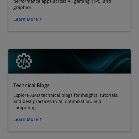
performance apps across AI, gaming, HPC, and
graphics.
Learn More
Technical Blogs
Explore AMD technical blogs for insights, tutorials,
and best practices in AI, optimization, and
computing.
Learn More