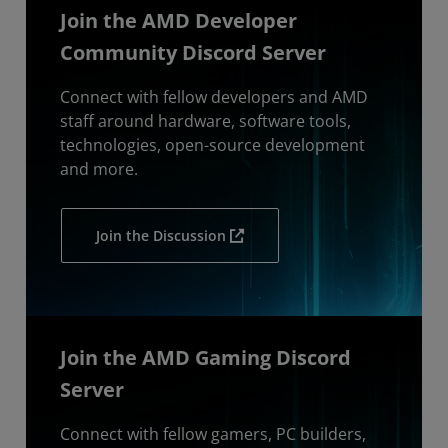
Join the AMD Developer
Community Discord Server
Connect with fellow developers and AMD
staff around hardware, software tools,
technologies, open-source development
and more.
Join the Discussion
Join the AMD Gaming Discord
Server
Connect with fellow gamers, PC builders,