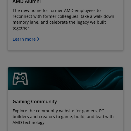
AMD Alumni
The new home for former AMD employees to
reconnect with former colleagues, take a walk down
memory lane, and celebrate the legacy we built
together
Learn more
Gaming Community
Explore the community website for gamers, PC
builders and creators to game, build, and lead with
AMD technology.