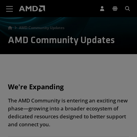
AMD Website Accessibility Statement
AMD Community Updates
AMD Community Updates
We're Expanding
The AMD Community is entering an exciting new
phase—growing into a broader ecosystem of
dedicated resources designed to better support
and connect you.