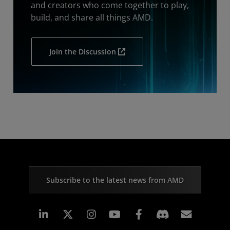
and creators who come together to play,
build, and share all things AMD.
Join the Discussion
Subscribe to the latest news from AMD
Linkedin
Instagram
Facebook
Subscr