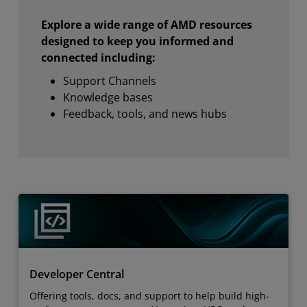
Explore a wide range of AMD resources
designed to keep you informed and
connected including:
Support Channels
Knowledge bases
Feedback, tools, and news hubs
Developer Central
Offering tools, docs, and support to help build high-