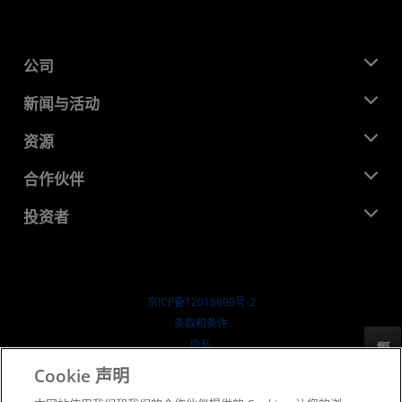
公司
关于 AMD
新闻与活动
管理团队
新闻中心
资源
企业责任
活动
就业机会
开发中心
合作伙伴
媒体库
联系我们
博客
AMD 合作伙伴中心
投资者
成功案例
授权经销商
研讨会
投资者关系
AMD 大学计划
探索资源
财务信息
董事会
京ICP备12018899号-2
治理文件
​条款和条件
SEC 报告
隐私
反馈
商标
Cookie 声明
供应链透明度