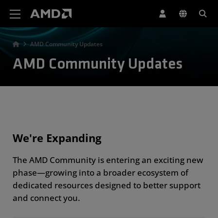
AMD 网站无障碍声明
AMD Community Updates
AMD Community Updates
We're Expanding
The AMD Community is entering an exciting new
phase—growing into a broader ecosystem of
dedicated resources designed to better support
and connect you.