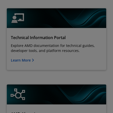
Technical Information Portal
Explore AMD documentation for technical guides,
developer tools, and platform resources.
Learn More