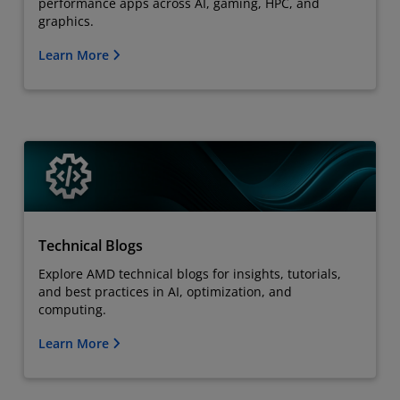
performance apps across AI, gaming, HPC, and
graphics.
Learn More
Technical Blogs
Explore AMD technical blogs for insights, tutorials,
and best practices in AI, optimization, and
computing.
Learn More