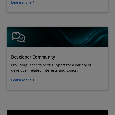
Learn more
Developer Community
Providing peer to peer support for a variety of
developer related interests and topics.
Learn More