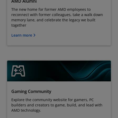
AMD Alumni
The new home for former AMD employees to
reconnect with former colleagues, take a walk down
memory lane, and celebrate the legacy we built
together
Learn more
Gaming Community
Explore the community website for gamers, PC
builders and creators to game, build, and lead with
AMD technology.