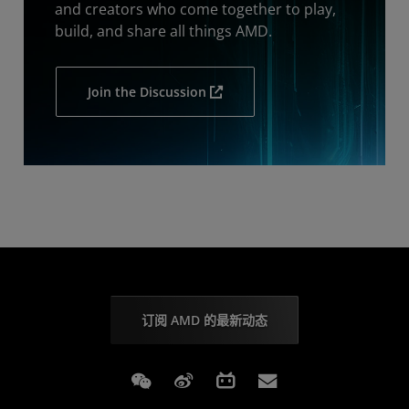
and creators who come together to play,
build, and share all things AMD.
Join the Discussion
订阅 AMD 的最新动态
Weixin
Weibo
Bilibili
Subscriptions