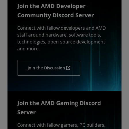
Join the AMD Developer
Community Discord Server
Connect with fellow developers and AMD
staff around hardware, software tools,
technologies, open-source development
and more.
Join the Discussion
Join the AMD Gaming Discord
Server
Connect with fellow gamers, PC builders,