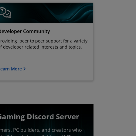
Developer Community
roviding peer to peer support for a variety
f developer related interests and topics.
Learn More
Gaming Discord Server
mers, PC builders, and creators who