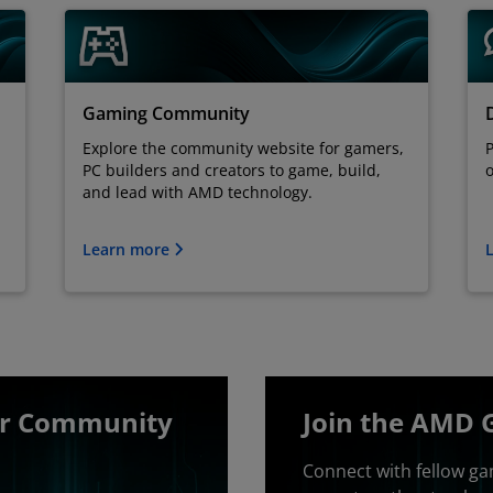
Gaming Community
Explore the community website for gamers,
P
PC builders and creators to game, build,
o
and lead with AMD technology.
Learn more
er Community
Join the AMD 
Connect with fellow ga