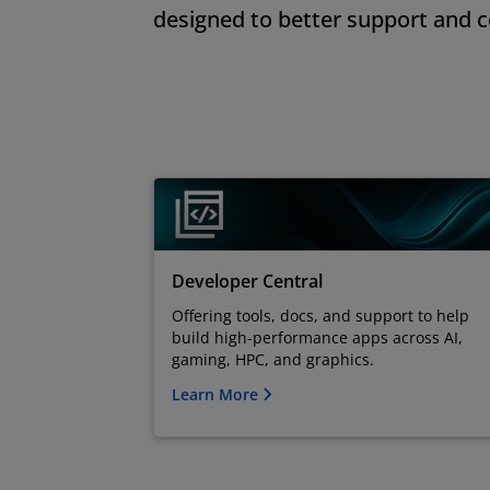
designed to better support and 
Developer Central
Offering tools, docs, and support to help
build high-performance apps across AI,
gaming, HPC, and graphics.
Learn More