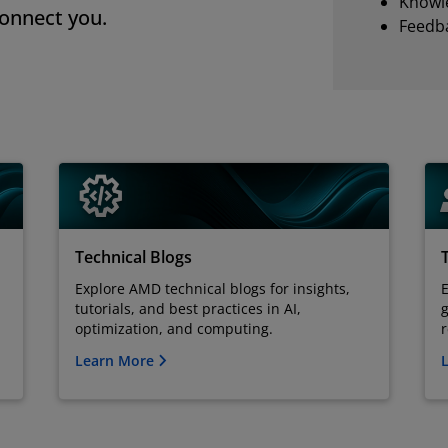
Knowl
connect you.
Feedba
Technical Blogs
Explore AMD technical blogs for insights,
tutorials, and best practices in AI,
g
optimization, and computing.
Learn More