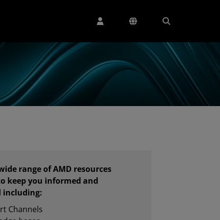
 wide range of AMD resources
to keep you informed and
 including:
rt Channels