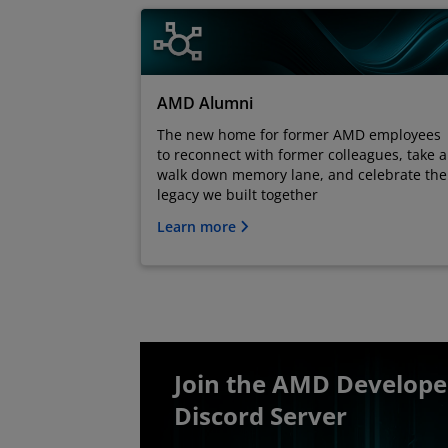
AMD Alumni
The new home for former AMD employees
to reconnect with former colleagues, take a
walk down memory lane, and celebrate the
legacy we built together
Learn more
Join the AMD Develop
Discord Server