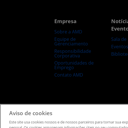
Empresa
Notíci
Event
Sobre a AMD
Equipe de
Sala de
Gerenciamento
Evento
Responsibilidade
Bibliot
Corporativa
Oportunidades de
Emprego
Contato AMD
Termos e Condições
Privacidade
Informação de
Aviso de cookies
Este site usa cookies nossos e de nossos parceiros ​para tornar sua e
pessoal. ​Os cookies armazenam informações úteis no seu computador