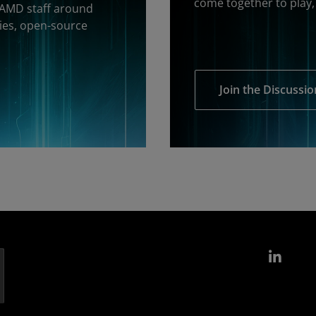
come together to play, 
 AMD staff around
ies, open-source
Join the Discussio
Link