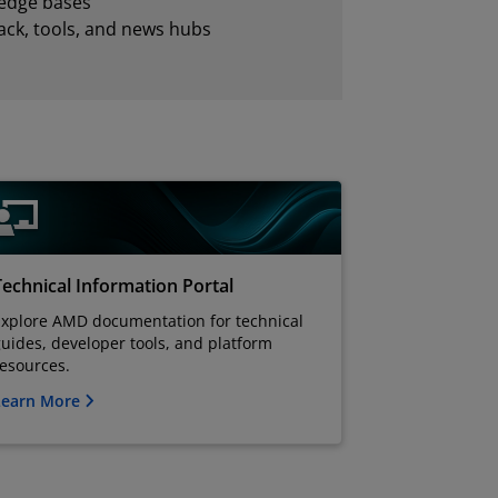
edge bases
ck, tools, and news hubs
Technical Information Portal
Explore AMD documentation for technical
uides, developer tools, and platform
resources.
Learn More