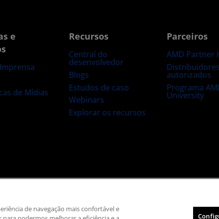
as e
Recursos
Parceiros
os
Central do
AMD Partner 
desenvolvedor
Distribuidore
 Imprensa
Blogs
autorizados
s
Estudos de caso
Programa AM
ecas de Mídias
University
Webinars
Explorar os recursos
 marca registrada
Transparência na cadeia de suprimentos
Concorrência ju
Política de cookies
Configurações de cookies
xperiência de navegação mais confortável e
Config
 para podermos melhorar a eficiência e a