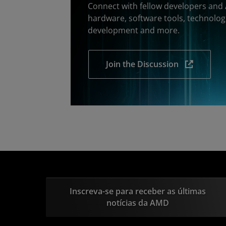
Connect with fellow developers and
hardware, software tools, technolog
development and more.
Join the Discussion
Inscreva-se para receber as últimas
notícias da AMD