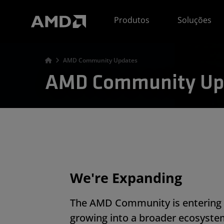
Declaração de acessibilidade do site da AMD
Produtos
Soluções
AMD Community Updates
AMD Community Up
We're Expanding
The AMD Community is entering 
growing into a broader ecosyste