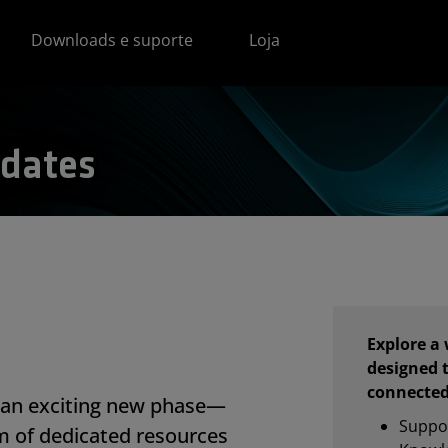
Downloads e suporte
Loja
dates
Explore a
designed 
connected
an exciting new phase—
Suppo
m of dedicated resources