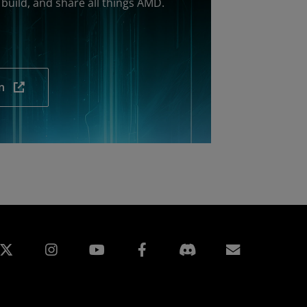
build, and share all things AMD.
n
edin
Instagram
Facebook
Assinatur