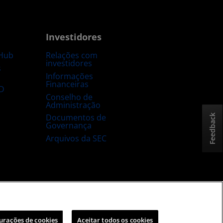
Investidores
Hub
Relações com
investidores
s
Informações
Financeiras
D
Conselho de
Administração
Documentos de
Feedback
Governança
Arquivos da SEC
sta e aberta
Estratégia tributária no Reino Unido
urações de cookies
Aceitar todos os cookies