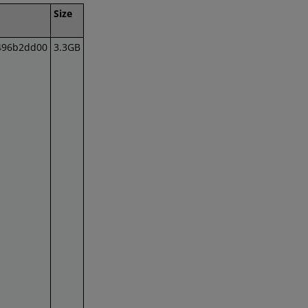
Size
496b2dd00
3.3GB