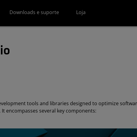
Downloads e suporte
Loja
io
evelopment tools and libraries designed to optimize softw
e. It encompasses several key components: