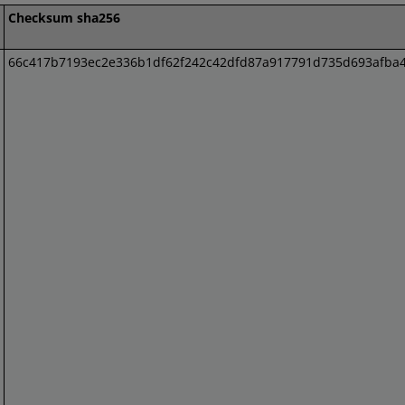
Checksum sha256
66c417b7193ec2e336b1df62f242c42dfd87a917791d735d693afba