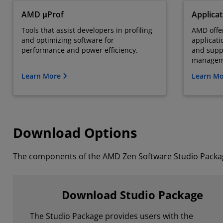
AMD μProf
Applica
Tools that assist developers in profiling
AMD offer
and optimizing software for
applicati
performance and power efficiency.
and supp
managem
Learn More
Learn M
Download Options
The components of the AMD Zen Software Studio Package
Download Studio Package
The Studio Package provides users with the