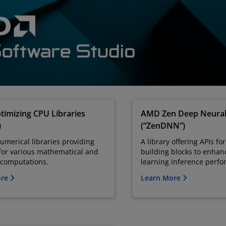
imizing CPU Libraries
AMD Zen Deep Neura
)
(“ZenDNN”)
numerical libraries providing
A library offering APIs f
for various mathematical and
building blocks to enha
c computations.
learning inference perf
ore
Learn More