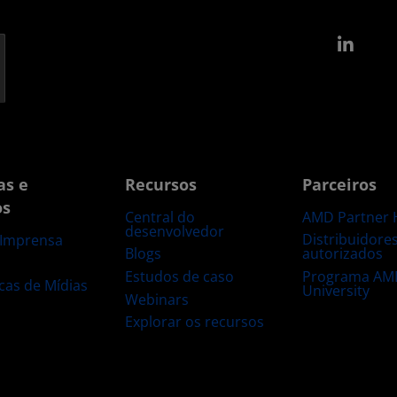
Link
as e
Recursos
Parceiros
os
Central do
AMD Partner 
desenvolvedor
Distribuidore
 Imprensa
Blogs
autorizados
s
Estudos de caso
Programa AM
ecas de Mídias
University
Webinars
Explorar os recursos