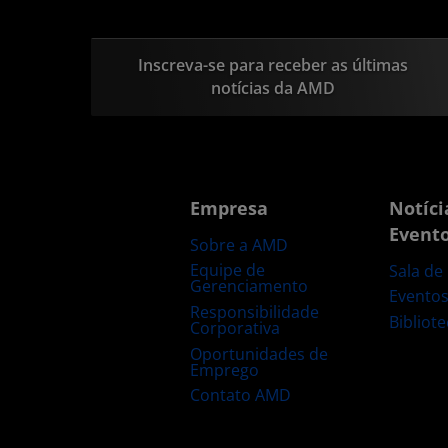
Inscreva-se para receber as últimas
notícias da AMD
Empresa
Notíci
Event
Sobre a AMD
Equipe de
Sala de
Gerenciamento
Evento
Responsibilidade
Bibliot
Corporativa
Oportunidades de
Emprego
Contato AMD