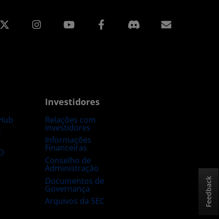
edin
Instagram
Facebook
Assinatur
Investidores
Hub
Relações com
investidores
s
Informações
Financeiras
D
Conselho de
Administração
Documentos de
Feedback
Governança
Arquivos da SEC