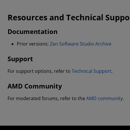
Resources and Technical Suppo
Documentation
Prior versions:
Zen Software Studio Archive
Support
For support options, refer to
Technical Support
.
AMD Community
For moderated forums, refer to the
AMD community
.