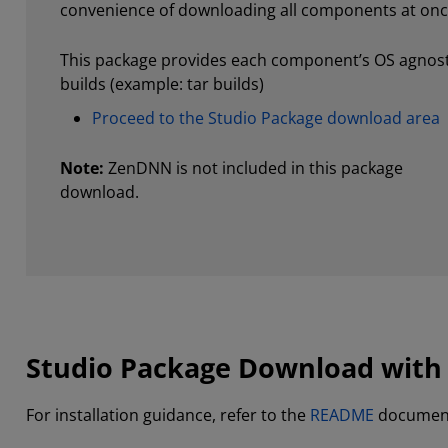
convenience of downloading all components at onc
This package provides each component’s OS agnost
builds (example: tar builds)
Proceed to the Studio Package download area
Note:
ZenDNN is not included in this package
download.
Studio Package Download with
For installation guidance, refer to the
README
documen