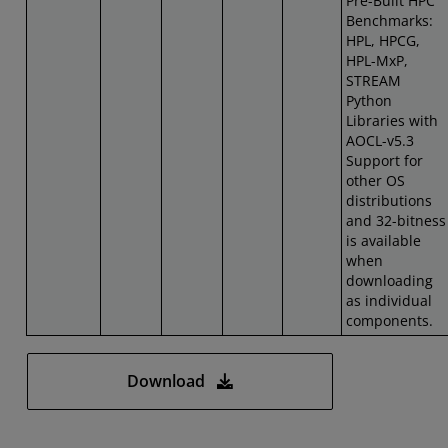
Pre-Built HPC
Benchmarks:
HPL, HPCG,
HPL-MxP,
STREAM
Python
Libraries with
AOCL-v5.3
Support for
other OS
distributions
and 32-bitness
is available
when
downloading
as individual
components.
Download