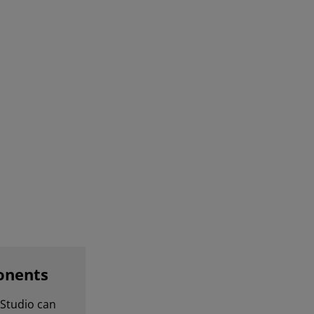
onents
Studio can