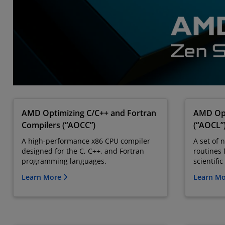
AMD Optimizing C/C++ and Fortran
AMD Opt
Compilers (“AOCC”)
(“AOCL”
A high-performance x86 CPU compiler
A set of 
designed for the C, C++, and Fortran
routines 
programming languages.
scientifi
Learn More
Learn M