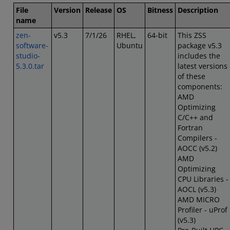
File
Version
Release
OS
Bitness
Description
name
zen-
v5.3
7/1/26
RHEL,
64-bit
This ZSS
software-
Ubuntu
package v5.3
studio-
includes the
5.3.0.tar
latest versions
of these
components:
AMD
Optimizing
C/C++ and
Fortran
Compilers -
AOCC (v5.2)
AMD
Optimizing
CPU Libraries -
AOCL (v5.3)
AMD MICRO
Profiler - uProf
(v5.3)