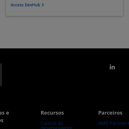
Access DevHub
Link
as e
Recursos
Parceiros
os
Central do
AMD Partner 
desenvolvedor