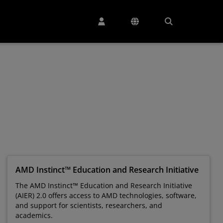
AMD Instinct™ Education and Research Initiative
The AMD Instinct™ Education and Research Initiative
(AIER) 2.0 offers access to AMD technologies, software,
and support for scientists, researchers, and
academics.