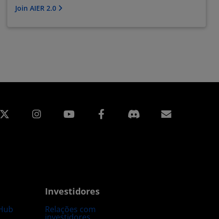
Join AIER 2.0
edin
Instagram
Facebook
Assinatur
Investidores
Hub
Relações com
investidores