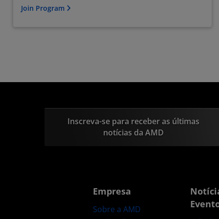
Join Program
Inscreva-se para receber as últimas
notícias da AMD
Empresa
Notíci
Event
Sobre a AMD