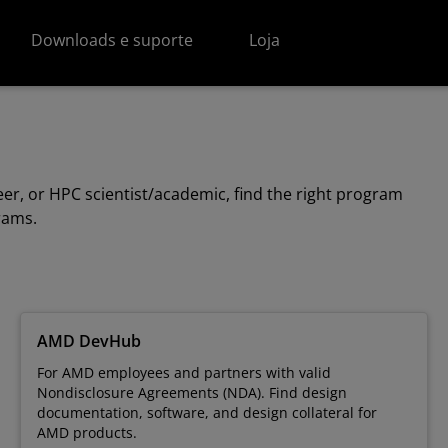
Downloads e suporte
Loja
r, or HPC scientist/academic, find the right program
grams.
AMD DevHub
For AMD employees and partners with valid
Nondisclosure Agreements (NDA). Find design
documentation, software, and design collateral for
AMD products.