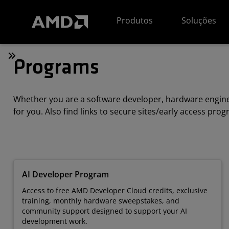
Declaração de acessibilidade do site da AMD
Produtos
Soluções
Programs
Whether you are a software developer, hardware enginee
for you. Also find links to secure sites/early access pro
AI Developer Program
Access to free AMD Developer Cloud credits, exclusive
training, monthly hardware sweepstakes, and
community support designed to support your AI
development work.