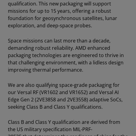
qualification. This new packaging will support
missions for up to 15 years, offering a robust
foundation for geosynchronous satellites, lunar
exploration, and deep-space probes.
Space missions can last more than a decade,
demanding robust reliability. AMD enhanced
packaging technologies are engineered to thrive in
that challenging environment, with a lidless design
improving thermal performance.
We are also qualifying space-grade packaging for
our Versal RF (VR1602 and VR1652) and Versal AI
Edge Gen 2 (2VE3858 and 2VE3558) adaptive SoCs,
seeking Class B and Class Y qualifications.
Class B and Class Y qualification are derived from
the US military specification MIL-PRF-