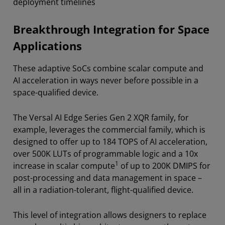
deployment timelines
Breakthrough Integration for Space
Applications
These adaptive SoCs combine scalar compute and
AI acceleration in ways never before possible in a
space-qualified device.
The Versal AI Edge Series Gen 2 XQR family, for
example, leverages the commercial family, which is
designed to offer up to 184 TOPS of AI acceleration,
over 500K LUTs of programmable logic and a 10x
1
increase in scalar compute
of up to 200K DMIPS for
post-processing and data management in space –
all in a radiation-tolerant, flight-qualified device.
This level of integration allows designers to replace