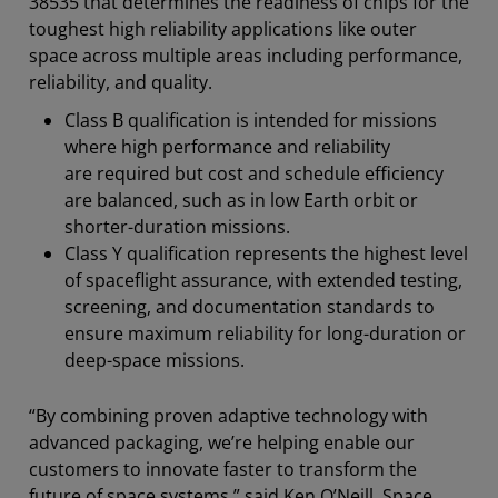
38535 that determines the readiness of chips for the
toughest high reliability applications like outer
space across multiple areas including performance,
reliability, and quality.
Class B qualification is intended for missions
where high performance and reliability
are required but cost and schedule efficiency
are balanced, such as in low Earth orbit or
shorter-duration missions.
Class Y qualification represents the highest level
of spaceflight assurance, with extended testing,
screening, and documentation standards to
ensure maximum reliability for long-duration or
deep-space missions.
“By combining proven adaptive technology with
advanced packaging, we’re helping enable our
customers to innovate faster to transform the
future of space systems,” said Ken O’Neill, Space