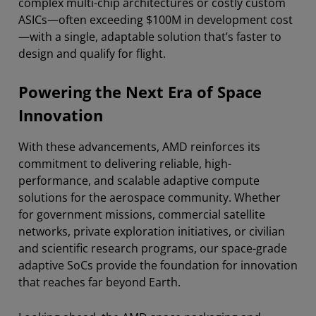
complex multi-chip architectures or costly custom
ASICs—often exceeding $100M in development cost
—with a single, adaptable solution that’s faster to
design and qualify for flight.
Powering the Next Era of Space
Innovation
With these advancements, AMD reinforces its
commitment to delivering reliable, high-
performance, and scalable adaptive compute
solutions for the aerospace community. Whether
for government missions, commercial satellite
networks, private exploration initiatives, or civilian
and scientific research programs, our space-grade
adaptive SoCs provide the foundation for innovation
that reaches far beyond Earth.