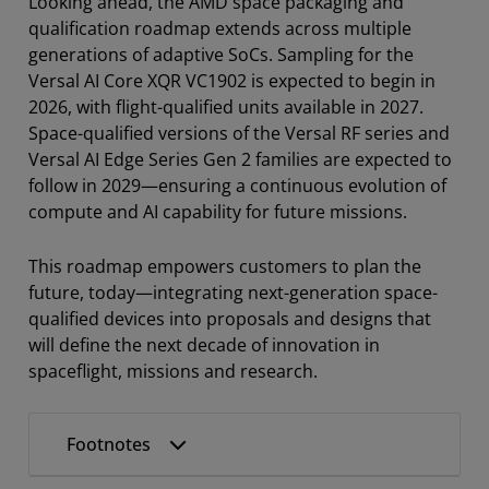
Looking ahead, the AMD space packaging and
qualification roadmap extends across multiple
generations of adaptive SoCs. Sampling for the
Versal AI Core XQR VC1902 is expected to begin in
2026, with flight-qualified units available in 2027.
Space-qualified versions of the Versal RF series and
Versal AI Edge Series Gen 2 families are expected to
follow in 2029—ensuring a continuous evolution of
compute and AI capability for future missions.
This roadmap empowers customers to plan the
future, today—integrating next-generation space-
qualified devices into proposals and designs that
will define the next decade of innovation in
spaceflight, missions and research.
Footnotes