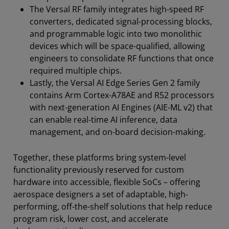
The Versal RF family integrates high-speed RF
converters, dedicated signal-processing blocks,
and programmable logic into two monolithic
devices which will be space-qualified, allowing
engineers to consolidate RF functions that once
required multiple chips.
Lastly, the Versal AI Edge Series Gen 2 family
contains Arm Cortex-A78AE and R52 processors
with next-generation AI Engines (AIE-ML v2) that
can enable real-time AI inference, data
management, and on-board decision-making.
Together, these platforms bring system-level
functionality previously reserved for custom
hardware into accessible, flexible SoCs – offering
aerospace designers a set of adaptable, high-
performing, off-the-shelf solutions that help reduce
program risk, lower cost, and accelerate