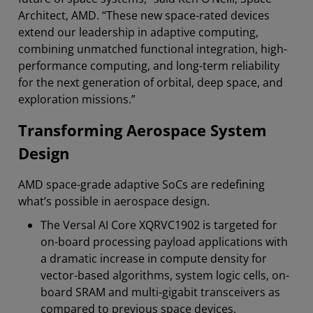
Architect, AMD. “These new space-rated devices
extend our leadership in adaptive computing,
combining unmatched functional integration, high-
performance computing, and long-term reliability
for the next generation of orbital, deep space, and
exploration missions.”
Transforming Aerospace System
Design
AMD space-grade adaptive SoCs are redefining
what’s possible in aerospace design.
The Versal AI Core XQRVC1902 is targeted for
on-board processing payload applications with
a dramatic increase in compute density for
vector-based algorithms, system logic cells, on-
board SRAM and multi-gigabit transceivers as
compared to previous space devices.