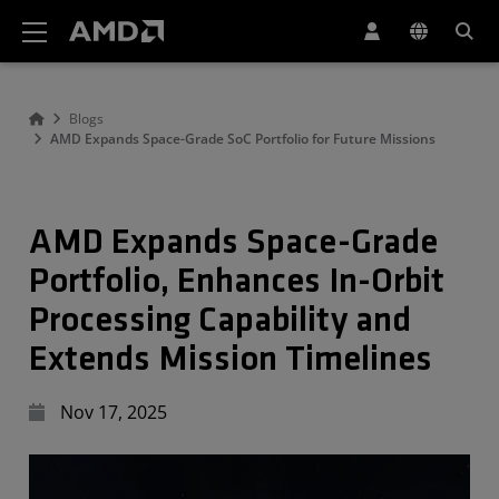
AMD Website Accessibility Statement
Blogs
AMD Expands Space-Grade SoC Portfolio for Future Missions
AMD Expands Space-Grade
Portfolio, Enhances In-Orbit
Processing Capability and
Extends Mission Timelines
Nov 17, 2025