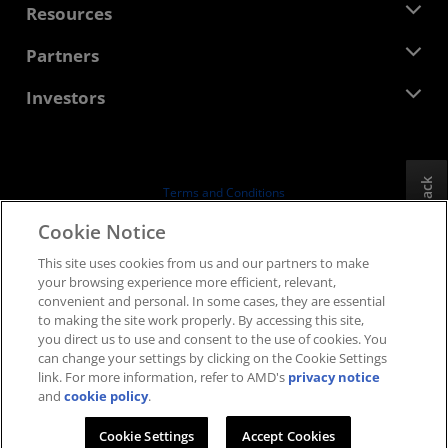
Newsroom
Resources
Corporate Responsibility
Events
Careers
Developer Central
Partners
Media Library
Contact Us
Blogs
AMD Partner Hub
Investors
Case Studies
Authorized Distributors
Webinars
Investor Relations
AMD University Program
Explore Resources
Financial Information
Board of Directors
Feedback
Terms and Conditions
Governance Documents
Privacy
Cookie Notice
SEC Filings
Trademarks
This site uses cookies from us and our partners to make
Supply Chain Transparency
your browsing experience more efficient, relevant,
Fair & Open Competition
convenient and personal. In some cases, they are essential
UK Tax Strategy
to making the site work properly. By accessing this site,
Cookies Policy
you direct us to use and consent to the use of cookies. You
can change your settings by clicking on the Cookie Settings
Cookie Settings
link. For more information, refer to AMD's
privacy notice
and
cookie policy
.
© 2026 Advanced Micro Devices, Inc.
Cookie Settings
Accept Cookies