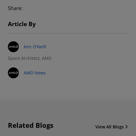
Share:
Article By
Ken O’Neill
Space Architect, AMD
AMD News
Related Blogs
View All Blogs