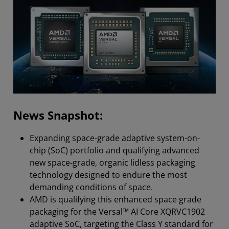
News Snapshot:
Expanding space-grade adaptive system-on-
chip (SoC) portfolio and qualifying advanced
new space-grade, organic lidless packaging
technology designed to endure the most
demanding conditions of space.
AMD is qualifying this enhanced space grade
packaging for the Versal™ AI Core XQRVC1902
adaptive SoC, targeting the Class Y standard for