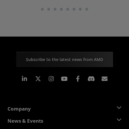
Subscribe to the latest news from AMD
Linkedin
Instagram
Facebook
Subscr
Company
About AMD
News & Events
Management Team