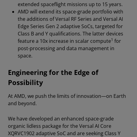
extended spaceflight missions up to 15 years.
AMD will extend its space-grade portfolio with
the additions of Versal RF Series and Versal AI
Edge Series Gen 2 adaptive SoCs, targeted for
Class B and Y qualifications. The latter devices
1
feature a 10x increase in scalar compute
for
post-processing and data management in
space.
Engineering for the Edge of
Possibility
At AMD, we push the limits of innovation—on Earth
and beyond.
We have developed an enhanced space-grade
organic lidless package for the Versal AI Core
XQRVC1902 adaptive SoC and are seeking Class Y