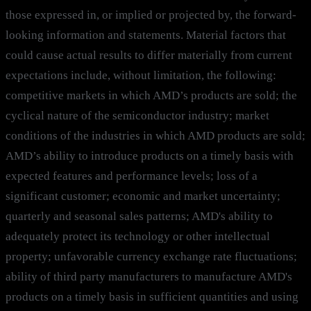
those expressed in, or implied or projected by, the forward-
looking information and statements. Material factors that
could cause actual results to differ materially from current
expectations include, without limitation, the following:
competitive markets in which AMD’s products are sold; the
cyclical nature of the semiconductor industry; market
conditions of the industries in which AMD products are sold;
AMD’s ability to introduce products on a timely basis with
expected features and performance levels; loss of a
significant customer; economic and market uncertainty;
quarterly and seasonal sales patterns; AMD's ability to
adequately protect its technology or other intellectual
property; unfavorable currency exchange rate fluctuations;
ability of third party manufacturers to manufacture AMD's
products on a timely basis in sufficient quantities and using