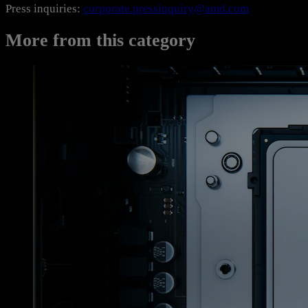
Press inquiries:
corporate.pressinquiry@amd.com
More from this category