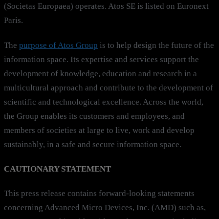
(Societas Europaea) operates. Atos SE is listed on Euronext
Paris.
The
purpose of Atos Group
is to help design the future of the
information space. Its expertise and services support the
development of knowledge, education and research in a
multicultural approach and contribute to the development of
scientific and technological excellence. Across the world,
the Group enables its customers and employees, and
members of societies at large to live, work and develop
sustainably, in a safe and secure information space.
CAUTIONARY STATEMENT
This press release contains forward-looking statements
concerning Advanced Micro Devices, Inc. (AMD) such as,