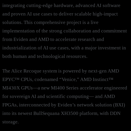
integrating cutting-edge hardware, advanced AI software
and proven AI use cases to deliver scalable high-impact
solutions. This comprehensive project is a live
implementation of the strong collaboration and commitment
from Eviden and AMD to accelerate research and
industrialization of AI use cases, with a major investment in
both human and technological resources.
The Alice Recoque system is powered by next-gen AMD
EPYC™ CPUs, codenamed “Venice,” AMD Instinct™
MI430X GPUs—a new MI400 Series accelerator engineered
for sovereign AI and scientific computing— and AMD
FPGAs, interconnected by Eviden’s network solution (BXI)
into its newest BullSequana XH3500 platform, with DDN
storage.