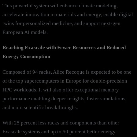
This powerful system will enhance climate modeling,
accelerate innovation in materials and energy, enable digital
twins for personalized medicine, and support next-gen
European AI models.
Reaching Exascale with Fewer Resources and Reduced
Energy Consumption
Composed of 94 racks, Alice Recoque is expected to be one
of the top supercomputers in Europe for double-precision
HPC workloads. It will also offer exceptional memory
performance enabling deeper insights, faster simulations,
and more scientific breakthroughs.
With 25 percent less racks and components than other
Exascale systems and up to 50 percent better energy