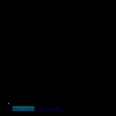
Data Center
June 23, 2026