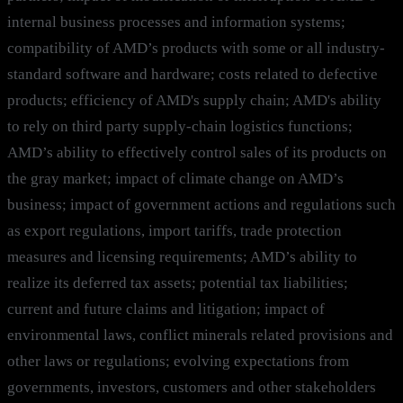
internal business processes and information systems;
compatibility of AMD’s products with some or all industry-
standard software and hardware; costs related to defective
products; efficiency of AMD's supply chain; AMD's ability
to rely on third party supply-chain logistics functions;
AMD’s ability to effectively control sales of its products on
the gray market; impact of climate change on AMD’s
business; impact of government actions and regulations such
as export regulations, import tariffs, trade protection
measures and licensing requirements; AMD’s ability to
realize its deferred tax assets; potential tax liabilities;
current and future claims and litigation; impact of
environmental laws, conflict minerals related provisions and
other laws or regulations; evolving expectations from
governments, investors, customers and other stakeholders