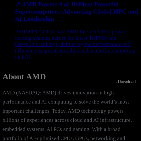
↗
AMD Powers 4 of 10 Most Powerful
Supercomputers, Advancing Global HPC and
AI Leadership
AMD EPYC CPUs and AMD Instinct GPUs power
leading systems across the latest TOP500 and
Green500 rankings, delivering the performance and
efficiency required for advanced scientific computing
and AI.
About AMD
↓
Download
AMD (NASDAQ: AMD) drives innovation in high-
performance and AI computing to solve the world’s most
important challenges. Today, AMD technology powers
billions of experiences across cloud and AI infrastructure,
embedded systems, AI PCs and gaming. With a broad
portfolio of AI-optimized CPUs, GPUs, networking and