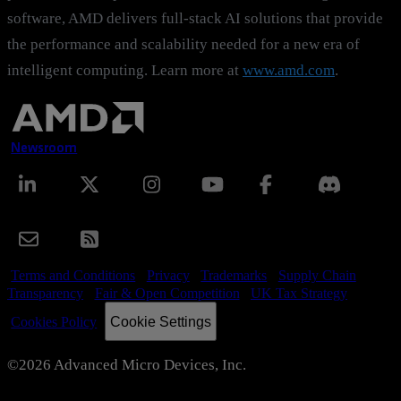
software, AMD delivers full-stack AI solutions that provide
the performance and scalability needed for a new era of
intelligent computing. Learn more at
www.amd.com
.
Newsroom
Terms and Conditions
Privacy
Trademarks
Supply Chain
Transparency
Fair & Open Competition
UK Tax Strategy
Cookie Settings
Cookies Policy
©2026 Advanced Micro Devices, Inc.