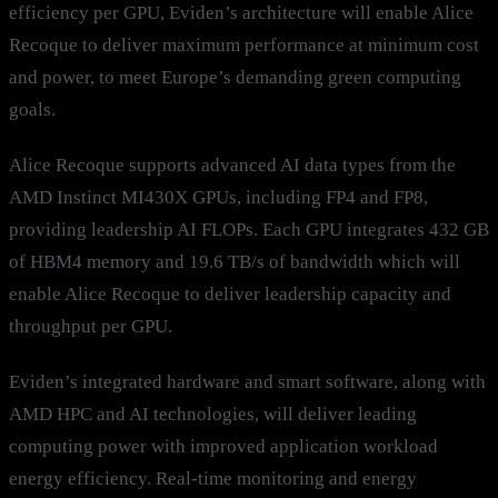
efficiency per GPU, Eviden’s architecture will enable Alice
Recoque to deliver maximum performance at minimum cost
and power, to meet Europe’s demanding green computing
goals.
Alice Recoque supports advanced AI data types from the
AMD Instinct MI430X GPUs, including FP4 and FP8,
providing leadership AI FLOPs. Each GPU integrates 432 GB
of HBM4 memory and 19.6 TB/s of bandwidth which will
enable Alice Recoque to deliver leadership capacity and
throughput per GPU.
Eviden’s integrated hardware and smart software, along with
AMD HPC and AI technologies, will deliver leading
computing power with improved application workload
energy efficiency. Real-time monitoring and energy