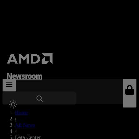
Newsroom
News Types
Home
›
All News
›
Data Center