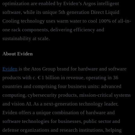
optimization are enabled by Eviden’s Argos intelligent
software, while its unique 5th generation Direct Liquid
Cooling technology uses warm water to cool 100% of all-in-
one rack components, delivering efficiency and
sustainability at scale.
About Eviden
Eviden
is the Atos Group brand for hardware and software
products with c. € 1 billion in revenue, operating in 36
countries and comprising four business units: advanced
computing, cybersecurity products, mission-critical systems
and vision AI. As a next-generation technology leader,
Eviden offers a unique combination of hardware and
software technologies for businesses, public sector and
defense organizations and research institutions, helping