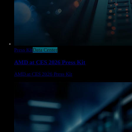
Press Kit
Data Center
AMD at CES 2026 Press Kit
AMD at CES 2026 Press Kit