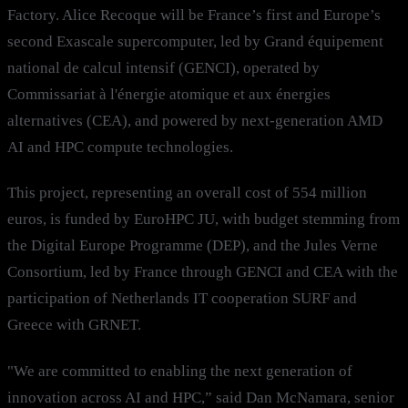
Factory. Alice Recoque will be France’s first and Europe’s
second Exascale supercomputer, led by Grand équipement
national de calcul intensif (GENCI), operated by
Commissariat à l'énergie atomique et aux énergies
alternatives (CEA), and powered by next-generation AMD
AI and HPC compute technologies.
This project, representing an overall cost of 554 million
euros, is funded by EuroHPC JU, with budget stemming from
the Digital Europe Programme (DEP), and the Jules Verne
Consortium, led by France through GENCI and CEA with the
participation of Netherlands IT cooperation SURF and
Greece with GRNET.
"We are committed to enabling the next generation of
innovation across AI and HPC,” said Dan McNamara, senior