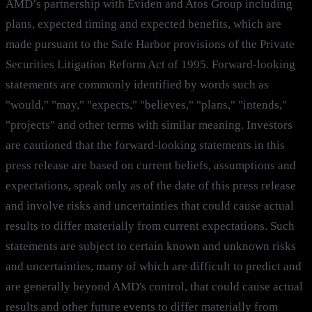
AMD’s partnership with Eviden and Atos Group including
plans, expected timing and expected benefits, which are
made pursuant to the Safe Harbor provisions of the Private
Securities Litigation Reform Act of 1995. Forward-looking
statements are commonly identified by words such as
"would," "may," "expects," "believes," "plans," "intends,"
"projects" and other terms with similar meaning. Investors
are cautioned that the forward-looking statements in this
press release are based on current beliefs, assumptions and
expectations, speak only as of the date of this press release
and involve risks and uncertainties that could cause actual
results to differ materially from current expectations. Such
statements are subject to certain known and unknown risks
and uncertainties, many of which are difficult to predict and
are generally beyond AMD's control, that could cause actual
results and other future events to differ materially from