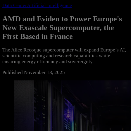
Data Center
Artificial Intelligence
AMD and Eviden to Power Europe's
New Exascale Supercomputer, the
First Based in France
The Alice Recoque supercomputer will expand Europe’s AI,
scientific computing and research capabilities while
ensuring energy efficiency and sovereignty.
Published
November 18, 2025