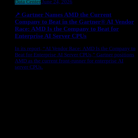
Data Center
June 24, 2026
↗
Gartner Names AMD the Current
Company to Beat in the Gartner® AI Vendor
Race: AMD Is the Company to Beat for
Enterprise AI Server CPUs
In its report, “AI Vendor Race: AMD Is the Company to
Beat for Enterprise AI Server CPUs,” Gartner positions
AMD as the current front-runner for enterprise AI
server CPUs.