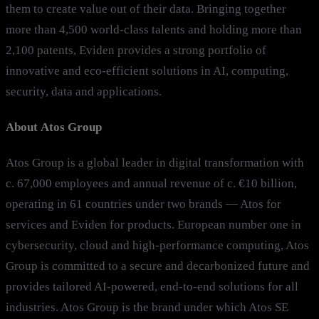
them to create value out of their data. Bringing together
more than 4,500 world-class talents and holding more than
2,100 patents, Eviden provides a strong portfolio of
innovative and eco-efficient solutions in AI, computing,
security, data and applications.
About Atos Group
Atos Group is a global leader in digital transformation with
c. 67,000 employees and annual revenue of c. €10 billion,
operating in 61 countries under two brands — Atos for
services and Eviden for products. European number one in
cybersecurity, cloud and high-performance computing, Atos
Group is committed to a secure and decarbonized future and
provides tailored AI-powered, end-to-end solutions for all
industries. Atos Group is the brand under which Atos SE