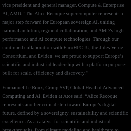
vice president and general manager, Compute & Enterprise
AI, AMD. “The Alice Recoque supercomputer represents a
major step forward for European sovereign AI, uniting
national ambition, regional collaboration, and AMD’s high-
performance and AI compute technologies. Through our
continued collaboration with EuroHPC JU, the Jules Verne
Consortium, and Eviden, we are proud to support Europe’s
scientific and industrial leadership with a platform purpose-
built for scale, efficiency and discovery."
Emmanuel Le Roux, Group SVP, Global Head of Advanced
Computing and AI, Eviden at Atos said, “Alice Recoque
represents another critical step toward Europe’s digital
future, defined by a sovereignty, sustainability and scientific
excellence. As a catalyst for scientific and industrial
breakthroughs, from climate modeling and healthcare to