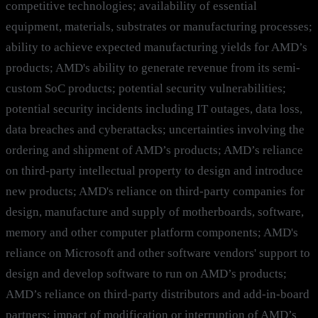
competitive technologies; availability of essential
equipment, materials, substrates or manufacturing processes;
ability to achieve expected manufacturing yields for AMD’s
products; AMD's ability to generate revenue from its semi-
custom SoC products; potential security vulnerabilities;
potential security incidents including IT outages, data loss,
data breaches and cyberattacks; uncertainties involving the
ordering and shipment of AMD’s products; AMD’s reliance
on third-party intellectual property to design and introduce
new products; AMD's reliance on third-party companies for
design, manufacture and supply of motherboards, software,
memory and other computer platform components; AMD's
reliance on Microsoft and other software vendors' support to
design and develop software to run on AMD’s products;
AMD’s reliance on third-party distributors and add-in-board
partners; impact of modification or interruption of AMD’s