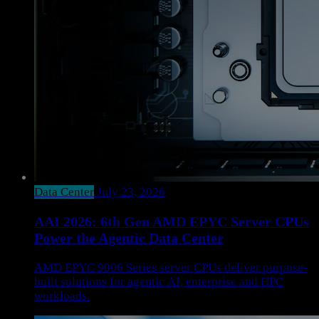
Data Center
July 23, 2026
AAI 2026: 6th Gen AMD EPYC Server CPUs
Power the Agentic Data Center
AMD EPYC 9006 Series server CPUs deliver purpose-
built solutions for agentic AI, enterprise and HPC
workloads.