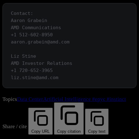
Contact:

Aaron Grabein

AMD Communications

+1 512-602-8950

aaron.grabein@amd.com

Liz Stine

AMD Investor Relations

+1 720-652-3965

Topics
Data Center
Artificial Intelligence
#epyc
#instinct
Share / cite
Copy URL
Copy citation
Copy text