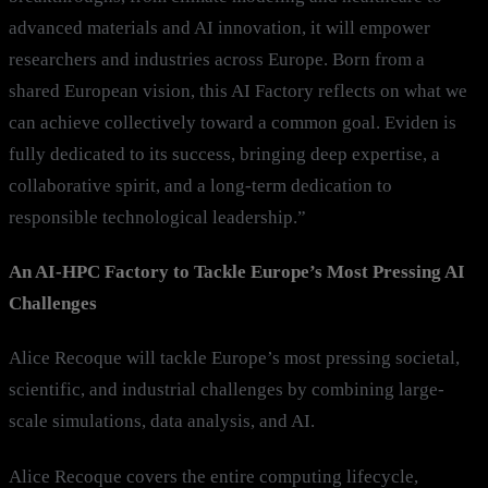
advanced materials and AI innovation, it will empower
researchers and industries across Europe. Born from a
shared European vision, this AI Factory reflects on what we
can achieve collectively toward a common goal. Eviden is
fully dedicated to its success, bringing deep expertise, a
collaborative spirit, and a long-term dedication to
responsible technological leadership.”
An AI-HPC Factory to Tackle Europe’s Most Pressing AI
Challenges
Alice Recoque will tackle Europe’s most pressing societal,
scientific, and industrial challenges by combining large-
scale simulations, data analysis, and AI.
Alice Recoque covers the entire computing lifecycle,