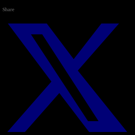
Categories
Share
All News
Media Center