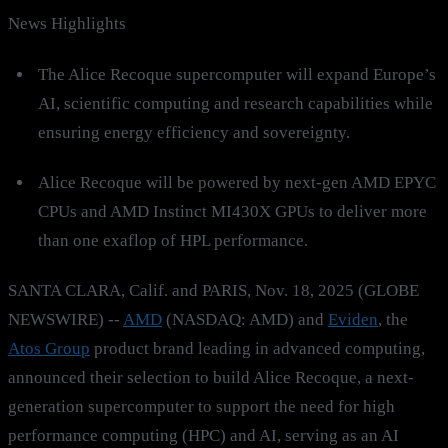
News Highlights
The Alice Recoque supercomputer will expand Europe’s
AI, scientific computing and research capabilities while
ensuring energy efficiency and sovereignty.
Alice Recoque will be powered by next-gen AMD EPYC
CPUs and AMD Instinct MI430X GPUs to deliver more
than one exaflop of HPL performance.
SANTA CLARA, Calif. and PARIS, Nov. 18, 2025 (GLOBE
NEWSWIRE) --
AMD
(NASDAQ: AMD) and
Eviden
, the
Atos Group
product brand leading in advanced computing,
announced their selection to build Alice Recoque, a next-
generation supercomputer to support the need for high
performance computing (HPC) and AI, serving as an AI