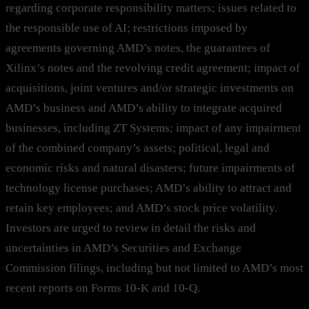
regarding corporate responsibility matters; issues related to
the responsible use of AI; restrictions imposed by
agreements governing AMD’s notes, the guarantees of
Xilinx’s notes and the revolving credit agreement; impact of
acquisitions, joint ventures and/or strategic investments on
AMD’s business and AMD’s ability to integrate acquired
businesses, including ZT Systems; impact of any impairment
of the combined company’s assets; political, legal and
economic risks and natural disasters; future impairments of
technology license purchases; AMD’s ability to attract and
retain key employees; and AMD’s stock price volatility.
Investors are urged to review in detail the risks and
uncertainties in AMD’s Securities and Exchange
Commission filings, including but not limited to AMD’s most
recent reports on Forms 10-K and 10-Q.