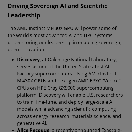
Driving Sovereign AI and Scientific
Leadership
The AMD Instinct MI430X GPU will power some of
the world’s most advanced AI and HPC systems,
underscoring our leadership in enabling sovereign,
open innovation.
Discovery
, at Oak Ridge National Laboratory,
serves as one of the United States’ first AI
Factory supercomputers. Using AMD Instinct
MI430X GPUs and next-gen AMD EPYC “Venice”
CPUs on HPE Cray GX5000 supercomputing
platform, Discovery will enable U.S. researchers
to train, fine-tune, and deploy large-scale AI
models while advancing scientific computing
across energy research, materials science, and
generative AI.
Alice Recoque
, a recently announced Exascale-