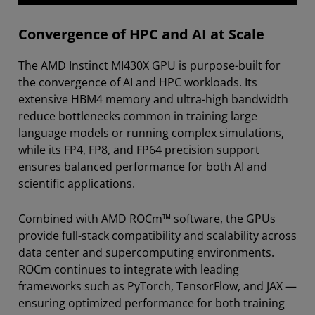
Convergence of HPC and AI at Scale
The AMD Instinct MI430X GPU is purpose-built for
the convergence of AI and HPC workloads. Its
extensive HBM4 memory and ultra-high bandwidth
reduce bottlenecks common in training large
language models or running complex simulations,
while its FP4, FP8, and FP64 precision support
ensures balanced performance for both AI and
scientific applications.
Combined with AMD ROCm™ software, the GPUs
provide full-stack compatibility and scalability across
data center and supercomputing environments.
ROCm continues to integrate with leading
frameworks such as PyTorch, TensorFlow, and JAX —
ensuring optimized performance for both training