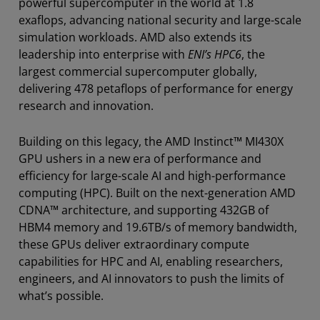
powerful supercomputer in the world at 1.8
exaflops, advancing national security and large-scale
simulation workloads. AMD also extends its
leadership into enterprise with
ENI’s HPC6
, the
largest commercial supercomputer globally,
delivering 478 petaflops of performance for energy
research and innovation.
Building on this legacy, the AMD Instinct™ MI430X
GPU ushers in a new era of performance and
efficiency for large-scale AI and high-performance
computing (HPC). Built on the next-generation AMD
CDNA™ architecture, and supporting 432GB of
HBM4 memory and 19.6TB/s of memory bandwidth,
these GPUs deliver extraordinary compute
capabilities for HPC and AI, enabling researchers,
engineers, and AI innovators to push the limits of
what’s possible.