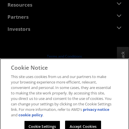
Newsroom
Resources
Corporate Responsibility
Events
Careers
Developer Central
Partners
Media Library
Contact Us
Blogs
AMD Partner Hub
Investors
Case Studies
Authorized Distributors
Webinars
Investor Relations
AMD University Program
Explore Resources
Financial Information
Board of Directors
Feedback
Terms and Conditions
Governance Documents
Privacy
Cookie Notice
SEC Filings
Trademarks
This site uses cookies from us and our partners to make
Supply Chain Transparency
your browsing experience more efficient, relevant,
Fair & Open Competition
convenient and personal. In some cases, they are essential
UK Tax Strategy
to making the site work properly. By accessing this site,
Cookies Policy
you direct us to use and consent to the use of cookies. You
can change your settings by clicking on the Cookie Settings
Cookie Settings
link. For more information, refer to AMD's
privacy notice
and
cookie policy
.
© 2026 Advanced Micro Devices, Inc.
Cookie Settings
Accept Cookies