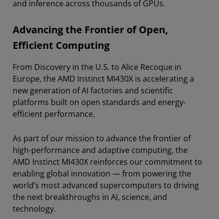
and inference across thousands of GPUs.
Advancing the Frontier of Open,
Efficient Computing
From Discovery in the U.S. to Alice Recoque in
Europe, the AMD Instinct MI430X is accelerating a
new generation of AI factories and scientific
platforms built on open standards and energy-
efficient performance.
As part of our mission to advance the frontier of
high-performance and adaptive computing, the
AMD Instinct MI430X reinforces our commitment to
enabling global innovation — from powering the
world’s most advanced supercomputers to driving
the next breakthroughs in AI, science, and
technology.