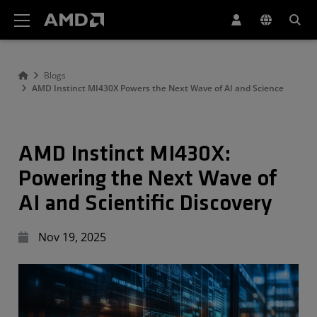
AMD Website Accessibility Statement
Blogs
AMD Instinct MI430X Powers the Next Wave of AI and Science
AMD Instinct MI430X:
Powering the Next Wave of
AI and Scientific Discovery
Nov 19, 2025