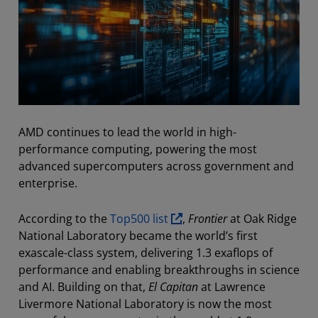
AMD continues to lead the world in high-
performance computing, powering the most
advanced supercomputers across government and
enterprise.
According to the
Top500 list
,
Frontier
at Oak Ridge
National Laboratory became the world’s first
exascale-class system, delivering 1.3 exaflops of
performance and enabling breakthroughs in science
and AI. Building on that,
El Capitan
at Lawrence
Livermore National Laboratory is now the most