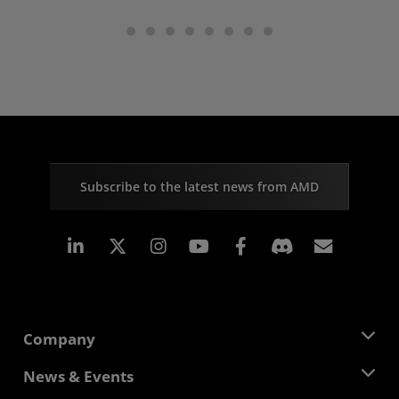
Subscribe to the latest news from AMD
Linkedin
Instagram
Facebook
Subscr
Company
About AMD
News & Events
Management Team