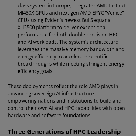
class system in Europe, integrates AMD Instinct
MI430X GPUs and next gen AMD EPYC “Venice”
CPUs using Eviden’s newest BullSequana
XH3500 platform to deliver exceptional
performance for both double-precision HPC
and AI workloads. The system’s architecture
leverages the massive memory bandwidth and
energy efficiency to accelerate scientific
breakthroughs while meeting stringent energy
efficiency goals.
These deployments reflect the role AMD plays in
advancing sovereign AI infrastructure —
empowering nations and institutions to build and
control their own AI and HPC capabilities with open
hardware and software foundations.
Three Generations of HPC Leadership