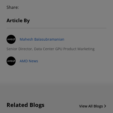
Share:
Article By
Mahesh Balasubramanian
Senior Director, Data Center GPU Product Marketing
AMD News
Related Blogs
View All Blogs