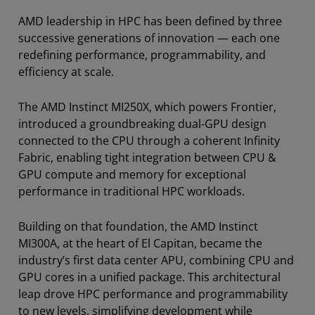
AMD leadership in HPC has been defined by three
successive generations of innovation — each one
redefining performance, programmability, and
efficiency at scale.
The AMD Instinct MI250X, which powers Frontier,
introduced a groundbreaking dual-GPU design
connected to the CPU through a coherent Infinity
Fabric, enabling tight integration between CPU &
GPU compute and memory for exceptional
performance in traditional HPC workloads.
Building on that foundation, the AMD Instinct
MI300A, at the heart of El Capitan, became the
industry’s first data center APU, combining CPU and
GPU cores in a unified package. This architectural
leap drove HPC performance and programmability
to new levels, simplifying development while