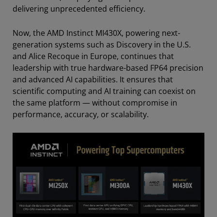
delivering unprecedented efficiency.
Now, the AMD Instinct MI430X, powering next-
generation systems such as Discovery in the U.S.
and Alice Recoque in Europe, continues that
leadership with true hardware-based FP64 precision
and advanced AI capabilities. It ensures that
scientific computing and AI training can coexist on
the same platform — without compromise in
performance, accuracy, or scalability.