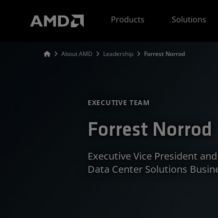
AMD Website Accessibility Statement
Products
Solutions
About AMD
Leadership
Forrest Norrod
EXECUTIVE TEAM
Forrest Norrod
Executive Vice President an
Data Center Solutions Busin