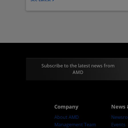
Subscribe to the latest news from
AMD
Company
News 
About AMD
Newsr
Management Team
Events