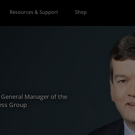
Resources & Support
Shop
d General Manager of the
ess Group