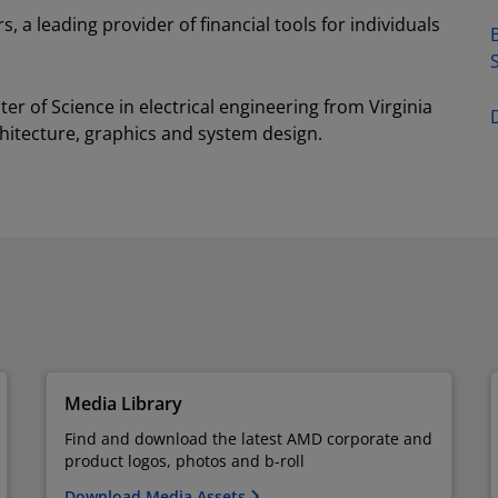
, a leading provider of financial tools for individuals
B
r of Science in electrical engineering from Virginia
hitecture, graphics and system design.
Media Library
Find and download the latest AMD corporate and
product logos, photos and b-roll
Download Media Assets