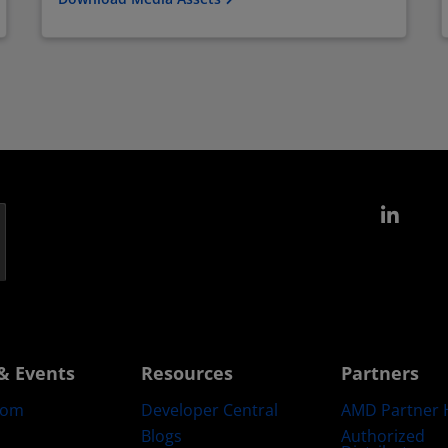
Link
& Events
Resources
Partners
oom
Developer Central
AMD Partner 
Blogs
Authorized