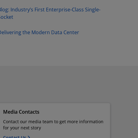
log: Industry’s First Enterprise-Class Single-
Socket
Delivering the Modern Data Center
Media Contacts
Contact our media team to get more information
for your next story
Contact Us