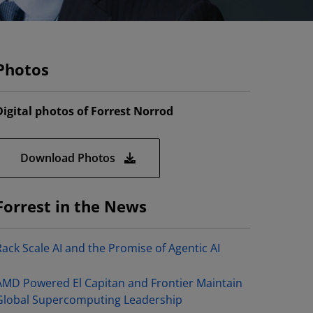
Photos
Digital photos of Forrest Norrod
Download Photos
Forrest in the News
Rack Scale AI and the Promise of Agentic AI
AMD Powered El Capitan and Frontier Maintain
Global Supercomputing Leadership