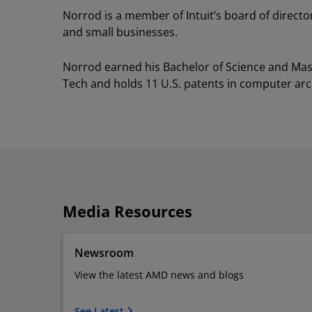
Norrod is a member of Intuit’s board of directors
and small businesses.
Norrod earned his Bachelor of Science and Maste
Tech and holds 11 U.S. patents in computer arc
Media Resources
Newsroom
View the latest AMD news and blogs
See Latest