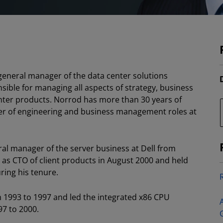
 general manager of the data center solutions
nsible for managing all aspects of strategy, business
er products. Norrod has more than 30 years of
er of engineering and business management roles at
al manager of the server business at Dell from
as CTO of client products in August 2000 and held
ing his tenure.
m 1993 to 1997 and led the integrated x86 CPU
7 to 2000.