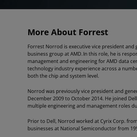
More About Forrest
Forrest Norrod is executive vice president and
business group at AMD. In this role, he is respo
management and engineering for AMD data cent
technology industry experience across a numb
both the chip and system level.
Norrod was previously vice president and gener
December 2009 to October 2014. He joined Dell 
multiple engineering and management roles dur
Prior to Dell, Norrod worked at Cyrix Corp. fro
businesses at National Semiconductor from 199