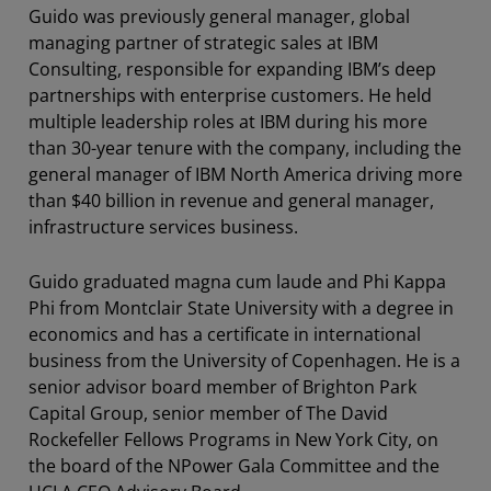
Guido was previously general manager, global
managing partner of strategic sales at IBM
Consulting, responsible for expanding IBM’s deep
partnerships with enterprise customers. He held
multiple leadership roles at IBM during his more
than 30-year tenure with the company, including the
general manager of IBM North America driving more
than $40 billion in revenue and general manager,
infrastructure services business.
Guido graduated magna cum laude and Phi Kappa
Phi from Montclair State University with a degree in
economics and has a certificate in international
business from the University of Copenhagen. He is a
senior advisor board member of Brighton Park
Capital Group, senior member of The David
Rockefeller Fellows Programs in New York City, on
the board of the NPower Gala Committee and the