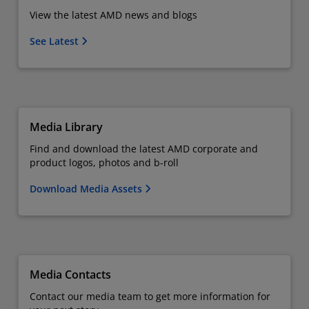
View the latest AMD news and blogs
See Latest
Media Library
Find and download the latest AMD corporate and
product logos, photos and b-roll
Download Media Assets
Media Contacts
Contact our media team to get more information for