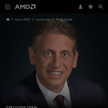
AMD Website Accessibility Statement
About AMD
Leadership
Philip Guido
EXECUTIVE TEAM