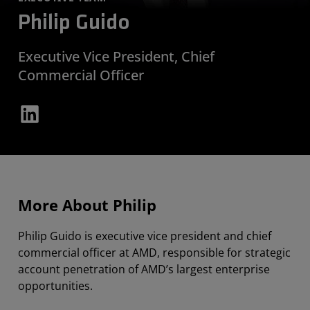
Philip Guido
Executive Vice President, Chief
Commercial Officer
More About Philip
Philip Guido is executive vice president and chief
commercial officer at AMD, responsible for strategic
account penetration of AMD’s largest enterprise
opportunities.