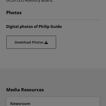
UCLA CEO Advisory Board.
Photos
Digital photos of Philip Guido
Download Photos
Media Resources
Newsroom