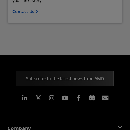
your next story
Contact Us
Subscribe to the latest news from AMD
Linkedin
Instagram
Facebook
Subscr
Company