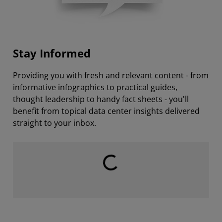
Stay Informed
Providing you with fresh and relevant content - from
informative infographics to practical guides,
thought leadership to handy fact sheets - you'll
benefit from topical data center insights delivered
straight to your inbox.
Loading...