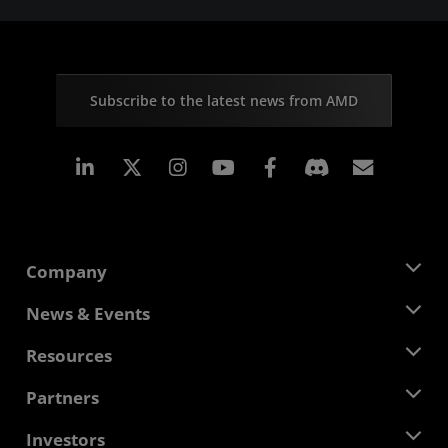
Subscribe to the latest news from AMD
Linkedin
Instagram
Facebook
Subscr
Company
About AMD
News & Events
Management Team
Newsroom
Resources
Corporate Responsibility
Events
Careers
Developer Central
Partners
Media Library
Contact Us
Blogs
AMD Partner Hub
Investors
Case Studies