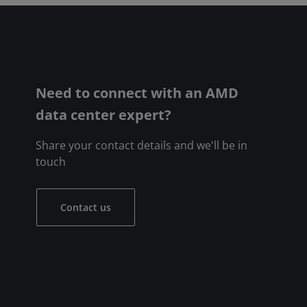
Need to connect with an AMD
data center expert?
Share your contact details and we'll be in
touch
Contact us