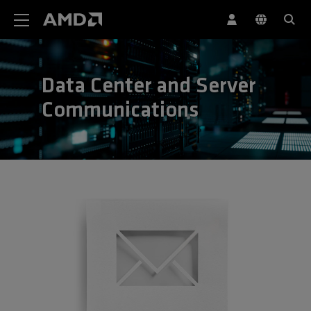
AMD Website Accessibility Statement
Data Center and Server
Communications