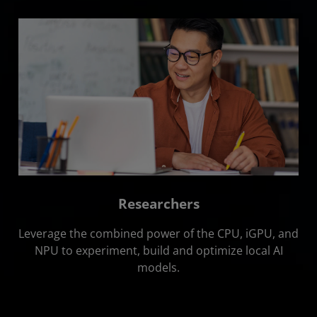
Researchers
Leverage the combined power of the CPU, iGPU, and
NPU to experiment, build and optimize local AI
models.