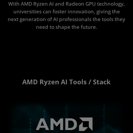
With AMD Ryzen AI and Radeon GPU technology,
universities can foster innovation, giving the
next generation of AI professionals the tools they
need to shape the future.
AMD Ryzen AI Tools / Stack