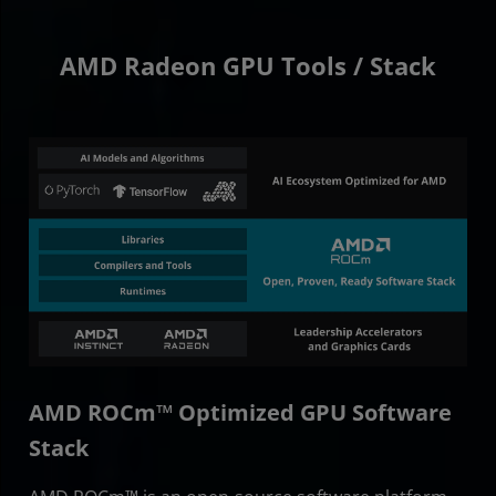
AMD Radeon GPU Tools / Stack
AMD ROCm™ Optimized GPU Software
Stack