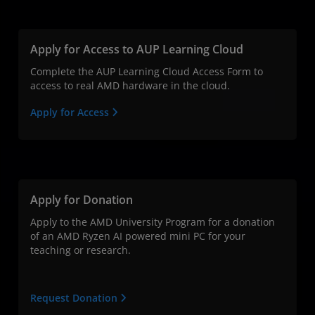
Apply for Access to AUP Learning Cloud
Complete the AUP Learning Cloud Access Form to
access to real AMD hardware in the cloud.
Apply for Access
Apply for Donation
Apply to the AMD University Program for a donation
of an AMD Ryzen AI powered mini PC for your
teaching or research.
Request Donation