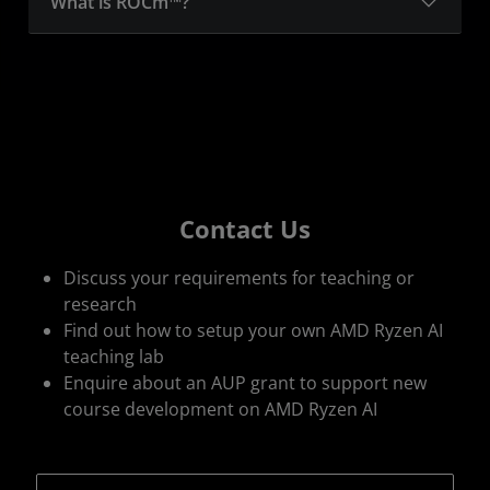
What is ROCm™?
Contact Us
Discuss your requirements for teaching or
research
Find out how to setup your own AMD Ryzen AI
teaching lab
Enquire about an AUP grant to support new
course development on AMD Ryzen AI