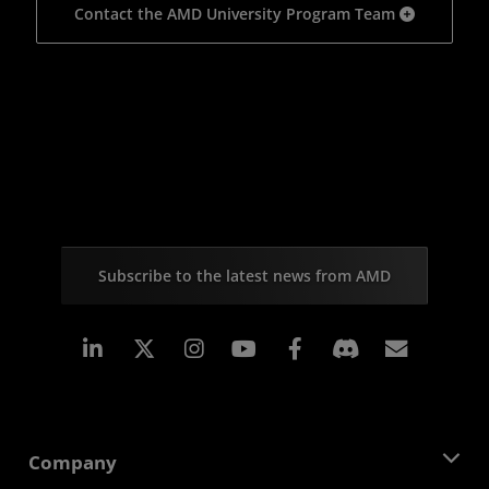
Contact the AMD University Program Team
Subscribe to the latest news from AMD
Linkedin
Instagram
Facebook
Subscr
Company