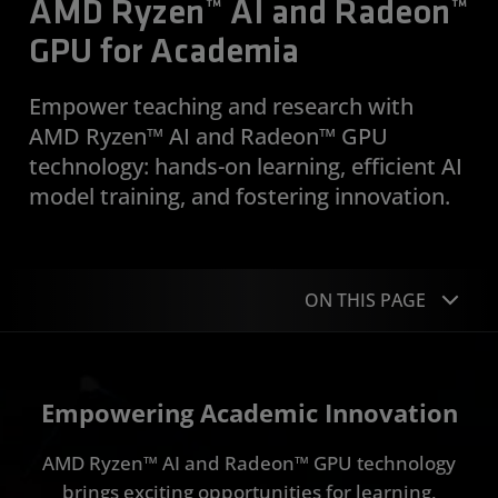
AMD Ryzen™ AI and Radeon™
GPU for Academia
Empower teaching and research with
AMD Ryzen™ AI and Radeon™ GPU
technology: hands-on learning, efficient AI
model training, and fostering innovation.
ON THIS PAGE
Overview
Empowering Academic Innovation
AMD Ryzen AI Tools / Stack
AMD Ryzen™ AI and Radeon™ GPU technology
AMD Radeon GPU Tools / Stack
brings exciting opportunities for learning,