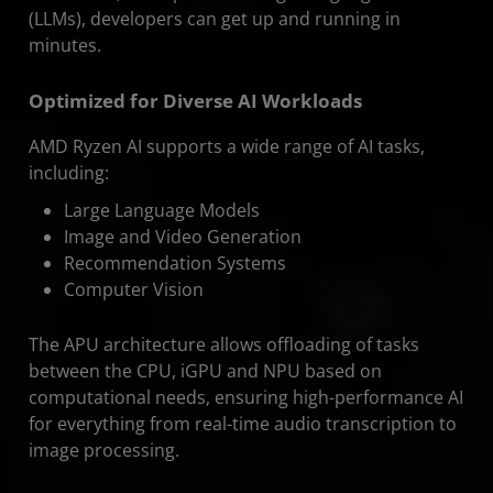
(LLMs), developers can get up and running in
minutes.
Optimized for Diverse AI Workloads
AMD Ryzen AI supports a wide range of AI tasks,
including:
Large Language Models
Image and Video Generation
Recommendation Systems
Computer Vision
The APU architecture allows offloading of tasks
between the CPU, iGPU and NPU based on
computational needs, ensuring high-performance AI
for everything from real-time audio transcription to
image processing.