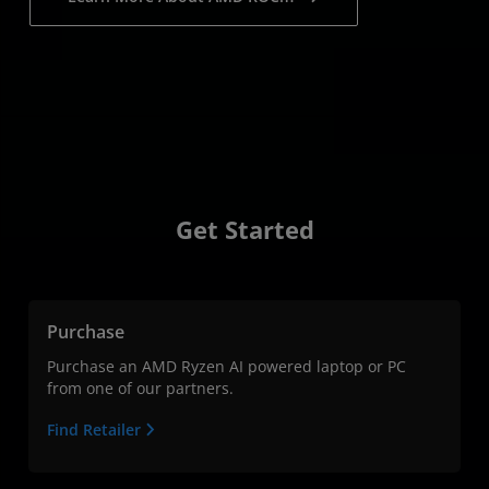
Get Started
Purchase
Purchase an AMD Ryzen AI powered laptop or PC
from one of our partners.
Find Retailer