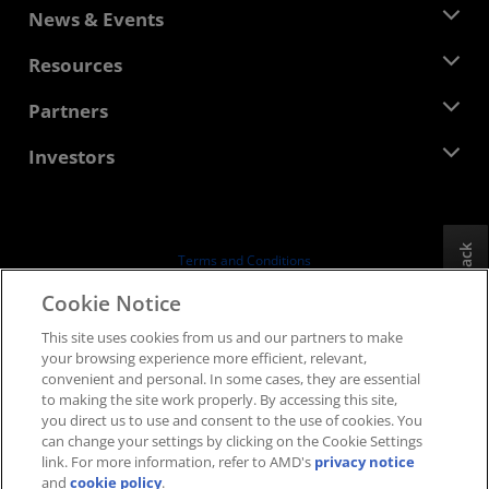
About AMD
News & Events
Management Team
Newsroom
Resources
Corporate Responsibility
Events
Careers
Developer Central
Partners
Media Library
Contact Us
Blogs
AMD Partner Hub
Investors
Case Studies
Authorized Distributors
Webinars
Investor Relations
AMD University Program
Explore Resources
Financial Information
Board of Directors
Feedback
Terms and Conditions
Governance Documents
Privacy
Cookie Notice
SEC Filings
Trademarks
This site uses cookies from us and our partners to make
Supply Chain Transparency
your browsing experience more efficient, relevant,
Fair & Open Competition
convenient and personal. In some cases, they are essential
UK Tax Strategy
to making the site work properly. By accessing this site,
Cookies Policy
you direct us to use and consent to the use of cookies. You
can change your settings by clicking on the Cookie Settings
Cookie Settings
link. For more information, refer to AMD's
privacy notice
and
cookie policy
.