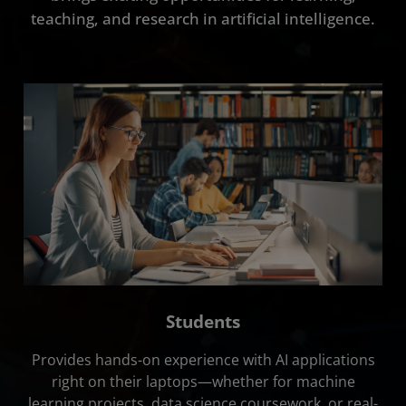
Getting Started
teaching, and research in artificial intelligence.
FAQ
Contact Us
Students
Provides hands-on experience with AI applications
right on their laptops—whether for machine
learning projects, data science coursework, or real-