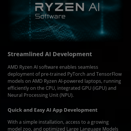
Streamlined AI Development
AMD Ryzen AI software enables seamless
deployment of pre-trained PyTorch and TensorFlow
models on AMD Ryzen AI-powered laptops, running
efficiently on the CPU, integrated GPU (iGPU) and
Neural Processing Unit (NPU).
Quick and Easy AI App Development
With a simple installation, access to a growing
model zoo, and optimized Large Language Models