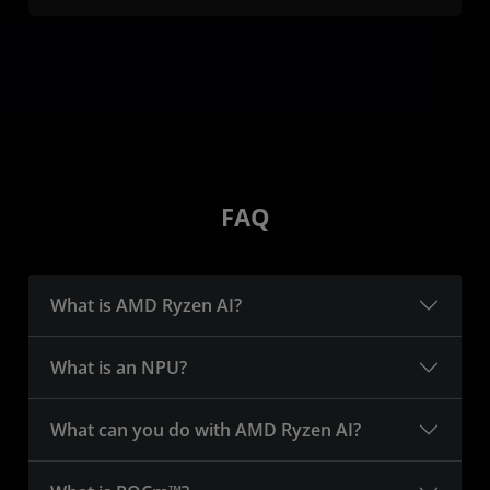
FAQ
What is AMD Ryzen AI?
What is an NPU?
What can you do with AMD Ryzen AI?