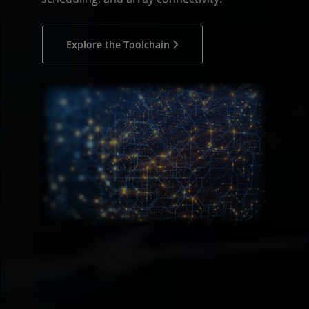
Explore the Toolchain