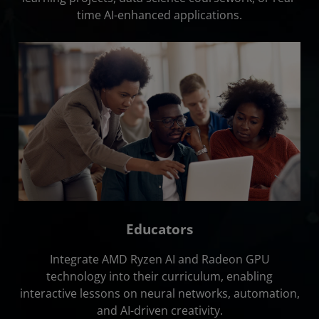
time AI-enhanced applications.
Educators
Integrate AMD Ryzen AI and Radeon GPU
technology into their curriculum, enabling
interactive lessons on neural networks, automation,
and AI-driven creativity.