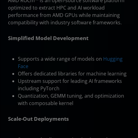
AMD ROCm™ is an open-source software platform
optimized to extract HPC and AI workload
performance from AMD GPUs while maintaining
compatibility with industry software frameworks.
Simplified Model Development
Supports a wide range of models on
Hugging
Face
Offers dedicated libraries for machine learning
Upstream support for leading AI frameworks
including PyTorch
Quantization, GEMM tuning, and optimization
with composable kernel
Scale-Out Deployments