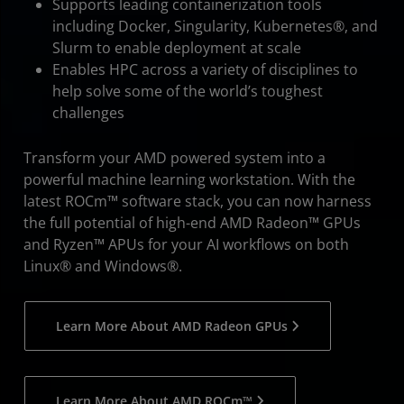
Supports leading containerization tools
including Docker, Singularity, Kubernetes®, and
Slurm to enable deployment at scale
Enables HPC across a variety of disciplines to
help solve some of the world’s toughest
challenges
Transform your AMD powered system into a
powerful machine learning workstation. With the
latest ROCm™ software stack, you can now harness
the full potential of high-end AMD Radeon™ GPUs
and Ryzen™ APUs for your AI workflows on both
Linux® and Windows®.
Learn More About AMD Radeon GPUs
Learn More About AMD ROCm™