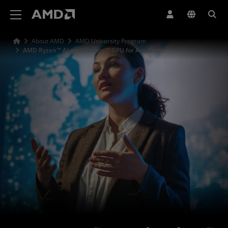
AMD Website Accessibility Statement
About AMD
AMD University Program
AMD Ryzen™ AI and Radeon™ GPU for Academia