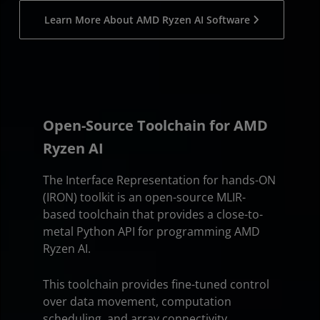
Learn More About AMD Ryzen AI Software
Open-Source Toolchain for AMD
Ryzen AI
The Interface Representation for hands-ON
(IRON) toolkit is an open-source MLIR-
based toolchain that provides a close-to-
metal Python API for programming AMD
Ryzen AI.
This toolchain provides fine-tuned control
over data movement, computation
scheduling, and array connectivity.