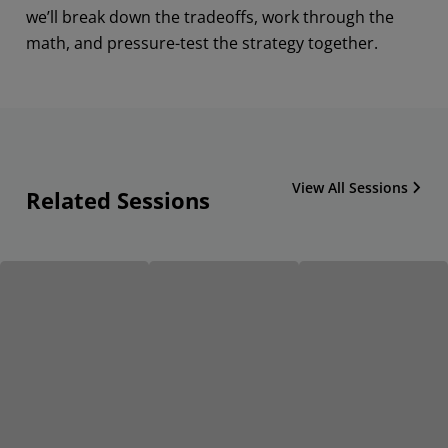
we’ll break down the tradeoffs, work through the
math, and pressure-test the strategy together.
View All Sessions
Related Sessions