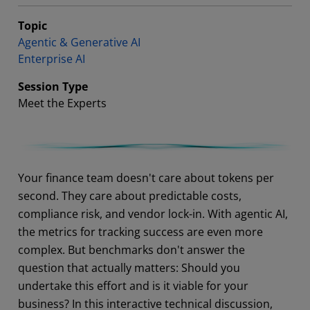
Topic
Agentic & Generative AI
Enterprise AI
Session Type
Meet the Experts
Abstract
Your finance team doesn't care about tokens per
second. They care about predictable costs,
compliance risk, and vendor lock-in. With agentic AI,
the metrics for tracking success are even more
complex. But benchmarks don't answer the
question that actually matters: Should you
undertake this effort and is it viable for your
business? In this interactive technical discussion,