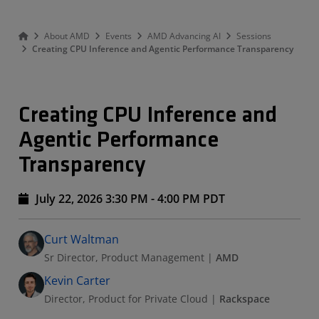
About AMD
Events
AMD Advancing AI
Sessions
Creating CPU Inference and Agentic Performance Transparency
Creating CPU Inference and
Agentic Performance
Transparency
July 22, 2026 3:30 PM - 4:00 PM PDT
Speakers
Presented By
Curt Waltman
Sr Director, Product Management
|
AMD
Kevin Carter
Director, Product for Private Cloud
|
Rackspace