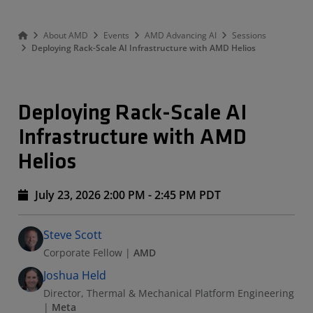
About AMD
Events
AMD Advancing AI
Sessions
Deploying Rack-Scale AI Infrastructure with AMD Helios
Deploying Rack-Scale AI
Infrastructure with AMD
Helios
July 23, 2026 2:00 PM - 2:45 PM PDT
Speakers
Presented By
Steve Scott
Corporate Fellow
|
AMD
Joshua Held
Director, Thermal & Mechanical Platform Engineering
|
Meta