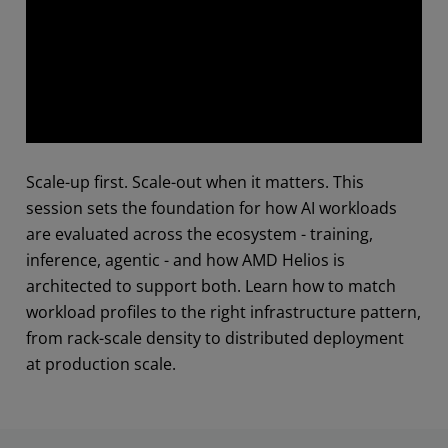
Abstract
Scale-up first. Scale-out when it matters. This
session sets the foundation for how AI workloads
are evaluated across the ecosystem - training,
inference, agentic - and how AMD Helios is
architected to support both. Learn how to match
workload profiles to the right infrastructure pattern,
from rack-scale density to distributed deployment
at production scale.