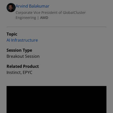
Arvind Balakumar
Corporate Vice President of GlobalCluster
Engineering
|
AMD
Topic
AI Infrastructure
Session Type
Breakout Session
Related Product
Instinct, EPYC