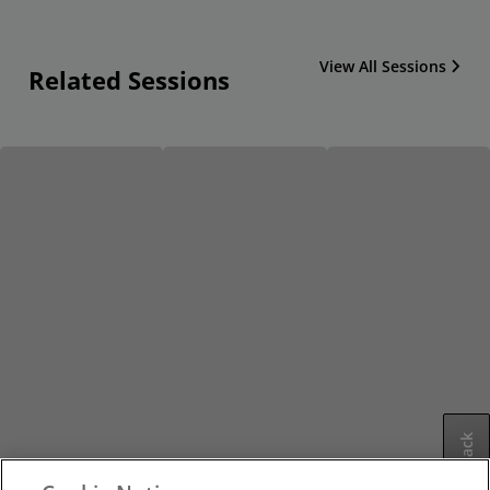
View All Sessions
Related Sessions
Feedback