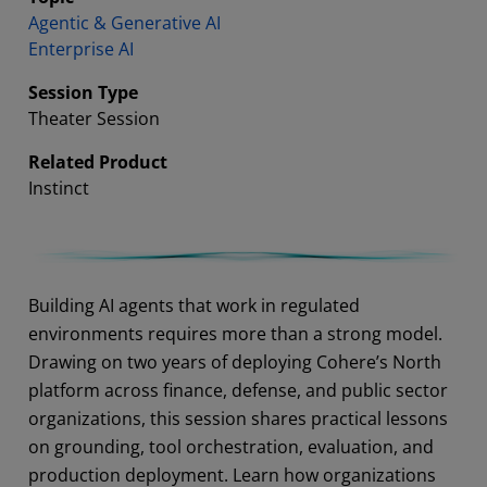
Agentic & Generative AI
Enterprise AI
Session Type
Theater Session
Related Product
Instinct
Abstract
Building AI agents that work in regulated
environments requires more than a strong model.
Drawing on two years of deploying Cohere’s North
platform across finance, defense, and public sector
organizations, this session shares practical lessons
on grounding, tool orchestration, evaluation, and
production deployment. Learn how organizations