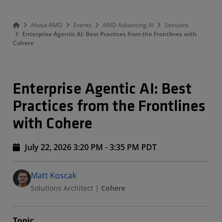
About AMD
Events
AMD Advancing AI
Sessions
Enterprise Agentic AI: Best Practices from the Frontlines with
Cohere
Enterprise Agentic AI: Best
Practices from the Frontlines
with Cohere
July 22, 2026 3:20 PM - 3:35 PM PDT
Speakers
Presented By
Matt Koscak
Solutions Architect
|
Cohere
Topic