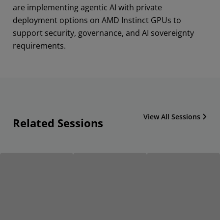
are implementing agentic AI with private
deployment options on AMD Instinct GPUs to
support security, governance, and AI sovereignty
requirements.
View All Sessions
Related Sessions