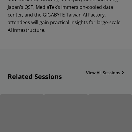
Japan’s QST, MediaTek’s immersion-cooled data
center, and the GIGABYTE Taiwan AI Factory,
attendees will gain practical insights for large-scale
AI infrastructure.
View All Sessions
Related Sessions