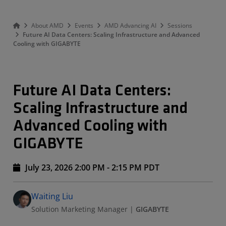
About AMD
Events
AMD Advancing AI
Sessions
Future AI Data Centers: Scaling Infrastructure and Advanced
Cooling with GIGABYTE
Future AI Data Centers:
Scaling Infrastructure and
Advanced Cooling with
GIGABYTE
July 23, 2026 2:00 PM - 2:15 PM PDT
Speakers
Presented By
Waiting Liu
Solution Marketing Manager
|
GIGABYTE