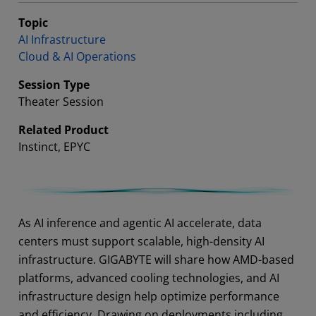
Topic
AI Infrastructure
Cloud & AI Operations
Session Type
Theater Session
Related Product
Instinct, EPYC
Abstract
As AI inference and agentic AI accelerate, data
centers must support scalable, high-density AI
infrastructure. GIGABYTE will share how AMD-based
platforms, advanced cooling technologies, and AI
infrastructure design help optimize performance
and efficiency. Drawing on deployments including