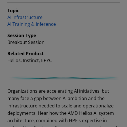
Topic
AI Infrastructure
AI Training & Inference
Session Type
Breakout Session
Related Product
Helios, Instinct, EPYC
Abstract
Organizations are accelerating AI initiatives, but
many face a gap between AI ambition and the
infrastructure needed to scale and operationalize
deployments. Hear how the AMD Helios AI system
architecture, combined with HPE’s expertise in