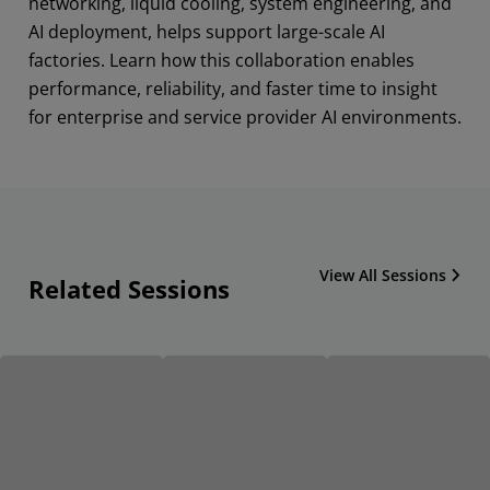
networking, liquid cooling, system engineering, and
AI deployment, helps support large-scale AI
factories. Learn how this collaboration enables
performance, reliability, and faster time to insight
for enterprise and service provider AI environments.
View All Sessions
Related Sessions