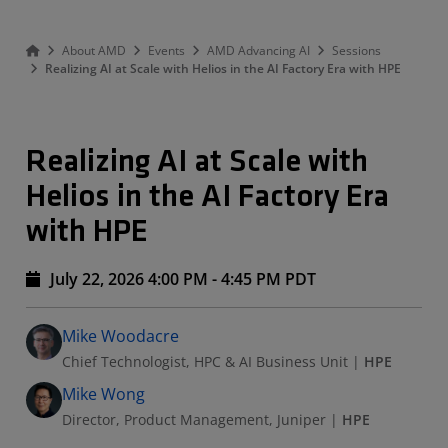
About AMD
Events
AMD Advancing AI
Sessions
Realizing AI at Scale with Helios in the AI Factory Era with HPE
Realizing AI at Scale with
Helios in the AI Factory Era
with HPE
July 22, 2026 4:00 PM - 4:45 PM PDT
Speakers
Presented By
Mike Woodacre
Chief Technologist, HPC & AI Business Unit
|
HPE
Mike Wong
Director, Product Management, Juniper
|
HPE