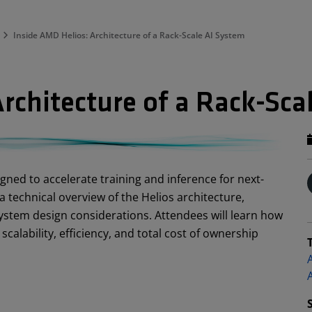
Inside AMD Helios: Architecture of a Rack-Scale AI System
rchitecture of a Rack-Sca
igned to accelerate training and inference for next-
a technical overview of the Helios architecture,
stem design considerations. Attendees will learn how
alability, efficiency, and total cost of ownership
A