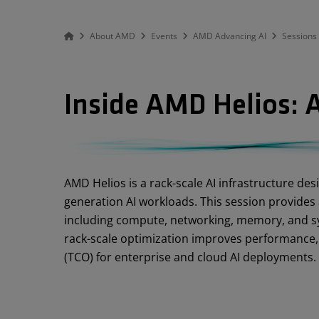
About AMD
Events
AMD Advancing AI
Sessions
Inside AMD Helios: A
Abstract
AMD Helios is a rack-scale AI infrastructure des
generation AI workloads. This session provides 
including compute, networking, memory, and sy
rack-scale optimization improves performance, sc
(TCO) for enterprise and cloud AI deployments.