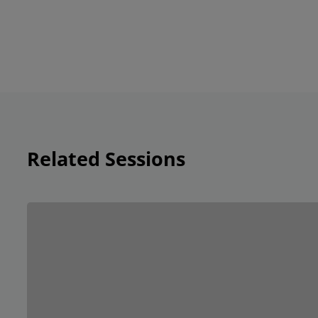
Related Sessions