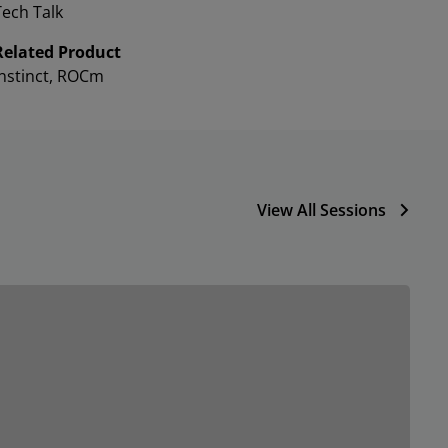
Tech Talk
Related Product
Instinct, ROCm
View All Sessions