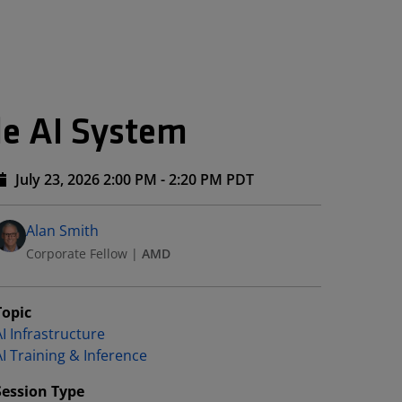
le AI System
July 23, 2026 2:00 PM - 2:20 PM PDT
Speakers
Presented By
Alan Smith
Corporate Fellow
|
AMD
Topic
I Infrastructure
AI Training & Inference
Session Type