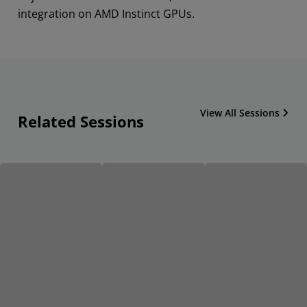
integration on AMD Instinct GPUs.
View All Sessions
Related Sessions