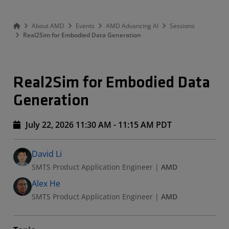
About AMD
Events
AMD Advancing AI
Sessions
Real2Sim for Embodied Data Generation
Real2Sim for Embodied Data
Generation
July 22, 2026 11:30 AM - 11:15 AM PDT
Speakers
Presented By
David Li
SMTS Product Application Engineer
|
AMD
Alex He
SMTS Product Application Engineer
|
AMD