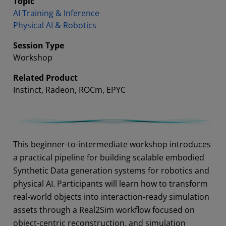
Topic
AI Training & Inference
Physical AI & Robotics
Session Type
Workshop
Related Product
Instinct, Radeon, ROCm, EPYC
Abstract
This beginner-to-intermediate workshop introduces
a practical pipeline for building scalable embodied
Synthetic Data generation systems for robotics and
physical AI. Participants will learn how to transform
real-world objects into interaction-ready simulation
assets through a Real2Sim workflow focused on
object-centric reconstruction, and simulation