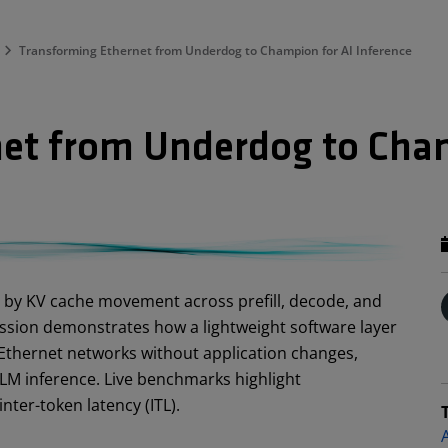
Transforming Ethernet from Underdog to Champion for AI Inference
et from Underdog to Cham
d by KV cache movement across prefill, decode, and
ession demonstrates how a lightweight software layer
thernet networks without application changes,
M inference. Live benchmarks highlight
nter-token latency (ITL).