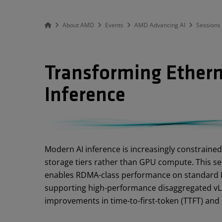
About AMD
Events
AMD Advancing AI
Sessions
Transforming Ethern
Inference
Abstract
Modern AI inference is increasingly constraine
storage tiers rather than GPU compute. This s
enables RDMA-class performance on standard E
supporting high-performance disaggregated vLL
improvements in time-to-first-token (TTFT) and i