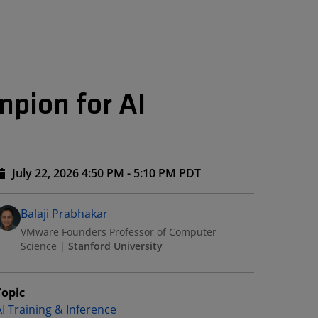
pion for AI
July 22, 2026 4:50 PM - 5:10 PM PDT
Speakers
Presented By
Balaji Prabhakar
VMware Founders Professor of Computer
Science
|
Stanford University
Topic
AI Training & Inference