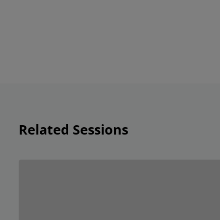
Related Sessions