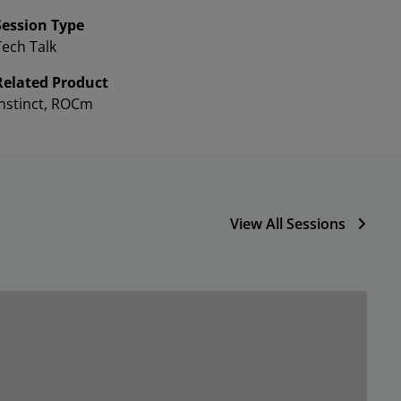
Session Type
Tech Talk
Related Product
Instinct, ROCm
View All Sessions