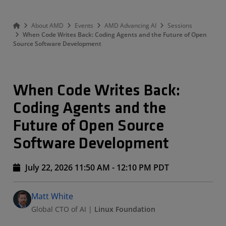
About AMD
Events
AMD Advancing AI
Sessions
When Code Writes Back: Coding Agents and the Future of Open
Source Software Development
When Code Writes Back:
Coding Agents and the
Future of Open Source
Software Development
July 22, 2026 11:50 AM - 12:10 PM PDT
Speakers
Presented By
Matt White
Global CTO of AI
|
Linux Foundation