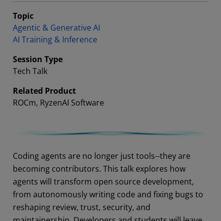
Topic
Agentic & Generative AI
AI Training & Inference
Session Type
Tech Talk
Related Product
ROCm, RyzenAI Software
Abstract
Coding agents are no longer just tools--they are
becoming contributors. This talk explores how
agents will transform open source development,
from autonomously writing code and fixing bugs to
reshaping review, trust, security, and
maintainership. Developers and students will leave