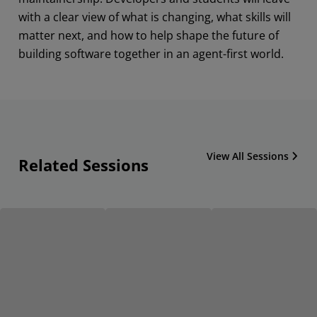
with a clear view of what is changing, what skills will
matter next, and how to help shape the future of
building software together in an agent-first world.
View All Sessions
Related Sessions