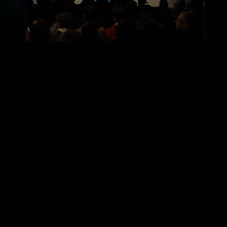
AGENDA PREVIEW
Two Days.