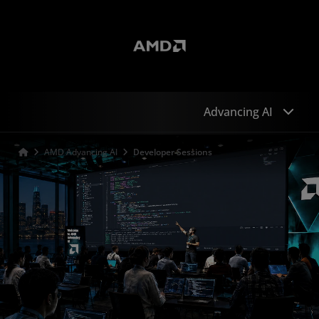
Advancing AI
AMD Advancing AI
Developer Sessions
Sessions
Speakers
Developers
Keynote
Sponsors