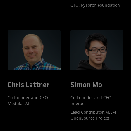
CTO, PyTorch Foundation
Chris Lattner
Simon Mo
Co-founder and CEO,
Co-Founder and CEO,
Modular AI
Inferact
Lead Contributor, vLLM
OpenSource Project