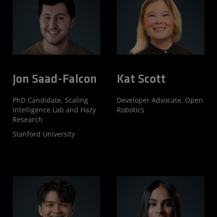
Jon Saad-Falcon
Kat Scott
PhD Candidate, Scaling
Developer Advocate, Open
Intelligence Lab and Hazy
Robotics
Research
Stanford University