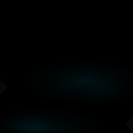
Connect with developers, researchers,
founders, and engineers working through
similar AI application and infrastructure
challenges.
ECOSYSTEM SHOWCASE
See Working AI Demos
Compare live demos across AI software,
hardware, developer tooling, robotics,
physical AI, and production infrastructure.
FEATURED SPEAKERS