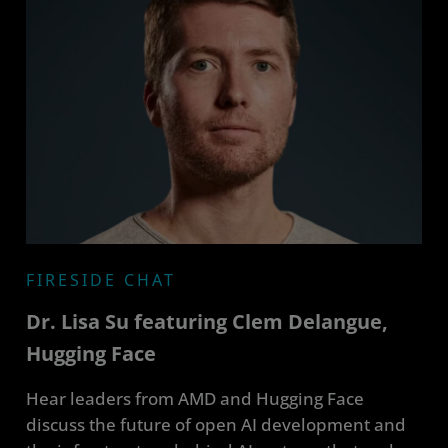
FIRESIDE CHAT
Dr. Lisa Su featuring Clem Delangue,
Hugging Face
Hear leaders from AMD and Hugging Face
discuss the future of open AI development and