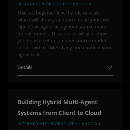
BEGINNER • WORKSHOP • HANDS-ON
This is a beginner level hands-on class
which will show you how to build your own
OpenClaw agent using opensource multi-
modal models. This course will also show
you how to set up an opensource model
server with vLLM/SGLang and connect your
agent to it.
Details
Building Hybrid Multi-Agent
Systems from Client to Cloud
INTERMEDIATE • WORKSHOP • HANDS-ON