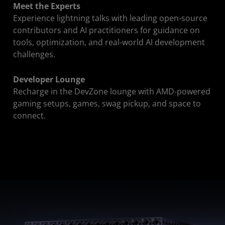
Meet the Experts
Experience lightning talks with leading open-source
contributors and AI practitioners for guidance on
tools, optimization, and real-world AI development
challenges.
Developer Lounge
Recharge in the DevZone lounge with AMD-powered
gaming setups, games, swag pickup, and space to
connect.