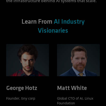
the infrastructure behind AI systems that scale.
Learn From
AI Industry
Visionaries
George Hotz
Matt White
Founder, tiny corp
Global CTO of AI, Linux
Foundation