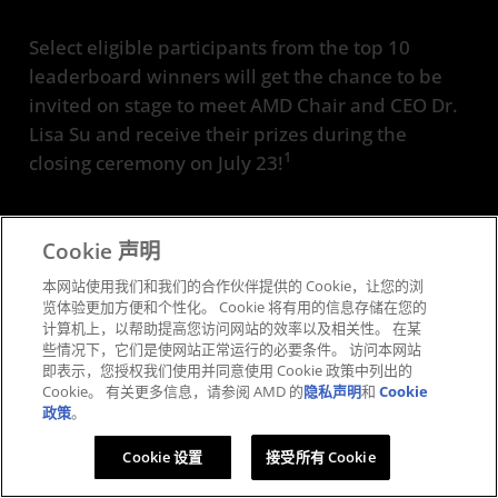
Select eligible participants from the top 10
leaderboard winners will get the chance to be
invited on stage to meet AMD Chair and CEO Dr.
Lisa Su and receive their prizes during the
1
closing ceremony on July 23!
Cookie 声明
本网站使用我们和我们的合作伙伴提供的 Cookie，让您的浏
览体验更加方便和个性化。 Cookie 将有用的信息存储在您的
Complete Challenges
计算机上，以帮助提高您访问网站的效率以及相关性。 在某
些情况下，它们是使网站正常运行的必要条件。 访问本网站
Participate in workshops and other
即表示，您授权我们使用并同意使用 Cookie 政策中列出的
activities
Cookie。 有关更多信息，请参阅 AMD 的
隐私声明
和
Cookie
政策
。
Cookie 设置
接受所有 Cookie
Climb the Leaderboard