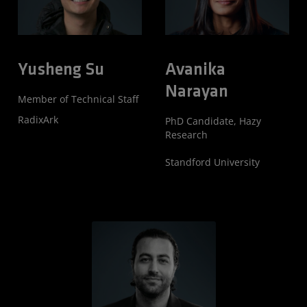
Yusheng Su
Avanika
Narayan
Member of Technical Staff
RadixArk
PhD Candidate, Hazy
Research
Standford University