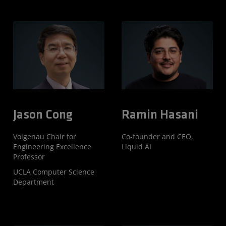
Jason Cong
Ramin Hasani
Volgenau Chair for
Co-founder and CEO,
Engineering Excellence
Liquid AI
Professor
UCLA Computer Science
Department