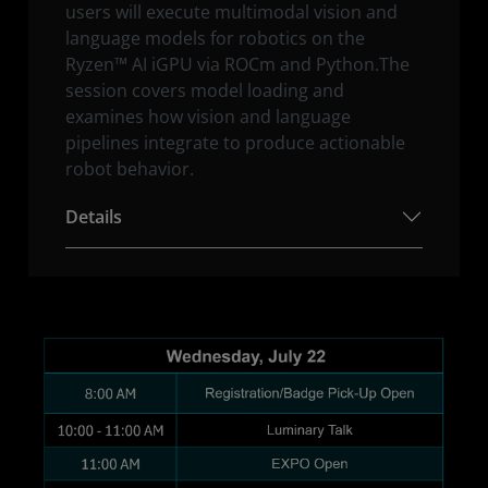
users will execute multimodal vision and
language models for robotics on the
Ryzen™ AI iGPU via ROCm and Python.The
session covers model loading and
examines how vision and language
pipelines integrate to produce actionable
robot behavior.
Details