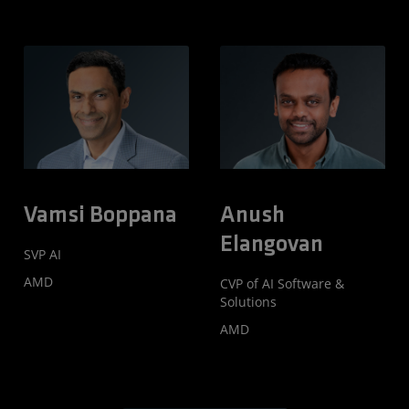
Vamsi Boppana
Anush
Elangovan
SVP AI
AMD
CVP of AI Software &
Solutions
AMD