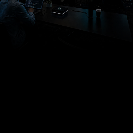
AMD ANNUAL DEVELOPER, CUSTOMER, &
PARTNER CONFERENCE
Build AI
Systems
That Scale
at
Advancing