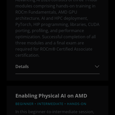
modules comprising hands-on training in
ROCm Fundamentals, AMD GPU
architecture, AI and HPC deployment,
PyTorch, HIP programming, libraries, CUDA
porting, profiling, and performance
optimization. Successful completion of all
three modules and a final exam are
required for ROCm® Certified Associate
certification.
Details
Enabling Physical AI on AMD
BEGINNER • INTERMEDIATE • HANDS-ON
In this beginner-to-intermediate session,