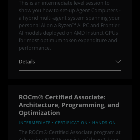
This is an intermediate level session to
show you how to set-up Agent Computers -
a hybrid multi-agent system spanning your
personal AI on a Ryzen™ AI PC and Frontier
AI models deployed on AMD Instinct GPUs
for most optimum token expenditure and
performance.
Details
ROCm® Certified Associate:
Architecture, Programming, and
Optimization
INTERMEDIATE • CERTIFICATION • HANDS-ON
The ROCm® Certified Associate program at
Advancing AI 2026 consists of three 1-hour