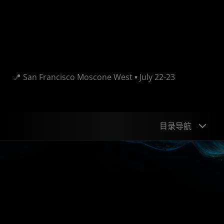
View Session Agenda
📍 San Francisco Moscone West
•
July 22-23
目录导航
Speakers
Sessions
DevZone
Giveaways