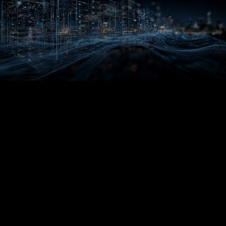
DEVELOPER ZONE