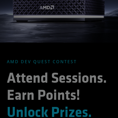
AMD DEV QUEST CONTEST
Attend Sessions.
Earn Points!
Unlock Prizes.