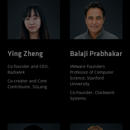
Ying Zheng
Balaji Prabhakar
Co-founder and CEO,
VMware Founders
RadixArk
Professor of Computer
Science, Stanford
Co-creator and Core
University
Contributor, SGLang
Co-Founder, Clockwork
Systems