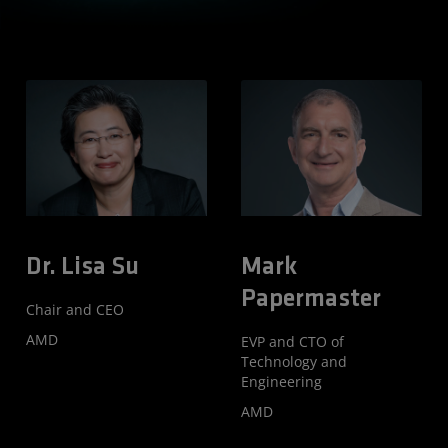
Hear From the
AMD Leaders
Shaping AI
Dr. Lisa Su
Mark
Papermaster
Chair and CEO
AMD
EVP and CTO of
Technology and
Engineering
AMD