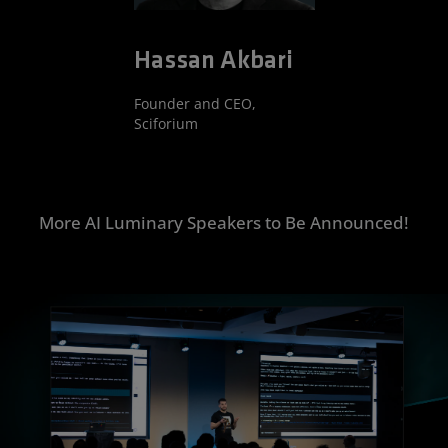
Hassan Akbari
Founder and CEO,
Sciforium
More AI Luminary Speakers to Be Announced!