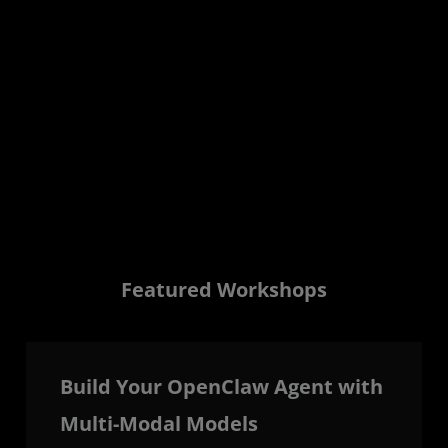
Zero Filler.
Two days of implementation-focused sessions
covering AI inference, deployment, optimization,
open tooling, and production-scale
infrastructure.
View Sessions to Build Agenda
Featured Workshops
Build Your OpenClaw Agent with
Multi-Modal Models