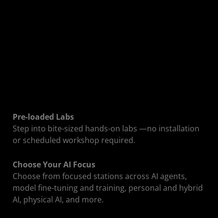
Drop In. Pick a
Lab.
Start Building.
The Developer Zone gives you on-demand
Pre-loaded Labs
access to bite-sized AI labs with pre-loaded
Step into bite-sized hands-on labs —no installation
models, dependencies, and workstations—no
or scheduled workshop required.
setup required. Choose a track, sit down, and
start working.
Choose Your AI Focus
Choose from focused stations across AI agents,
model fine-tuning and training, personal and hybrid
AI, physical AI, and more.