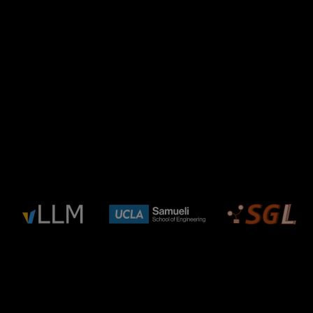
FAQ
ADVANCING AI
Hear From Leaders
Shaping What's Next
in AI
Learn from the people behind the platforms,
projects, and systems changing how AI gets built,
optimized, and deployed.