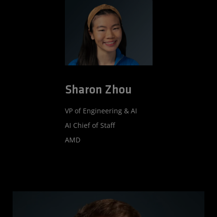
Sharon Zhou
VP of Engineering & AI
AI Chief of Staff
AMD