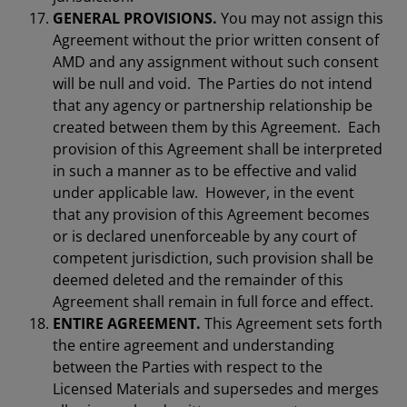
GENERAL PROVISIONS.
You may not assign this
Agreement without the prior written consent of
AMD and any assignment without such consent
will be null and void. The Parties do not intend
that any agency or partnership relationship be
created between them by this Agreement. Each
provision of this Agreement shall be interpreted
in such a manner as to be effective and valid
under applicable law. However, in the event
that any provision of this Agreement becomes
or is declared unenforceable by any court of
competent jurisdiction, such provision shall be
deemed deleted and the remainder of this
Agreement shall remain in full force and effect.
ENTIRE AGREEMENT.
This Agreement sets forth
the entire agreement and understanding
between the Parties with respect to the
Licensed Materials and supersedes and merges