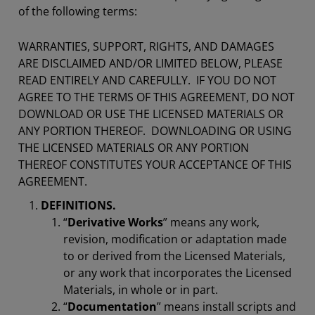
of the following terms:
WARRANTIES, SUPPORT, RIGHTS, AND DAMAGES
ARE DISCLAIMED AND/OR LIMITED BELOW, PLEASE
READ ENTIRELY AND CAREFULLY. IF YOU DO NOT
AGREE TO THE TERMS OF THIS AGREEMENT, DO NOT
DOWNLOAD OR USE THE LICENSED MATERIALS OR
ANY PORTION THEREOF. DOWNLOADING OR USING
THE LICENSED MATERIALS OR ANY PORTION
THEREOF CONSTITUTES YOUR ACCEPTANCE OF THIS
AGREEMENT.
DEFINITIONS.
“
Derivative Works
” means any work,
revision, modification or adaptation made
to or derived from the Licensed Materials,
or any work that incorporates the Licensed
Materials, in whole or in part.
“
Documentation
” means install scripts and