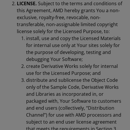
LICENSE.
Subject to the terms and conditions of
this Agreement, AMD hereby grants You a non-
exclusive, royalty-free, revocable, non-
transferable, non-assignable limited copyright
license solely for the Licensed Purpose, to:
install, use and copy the Licensed Materials
for internal use only at Your sites solely for
the purpose of developing, testing and
debugging Your Software;
create Derivative Works solely for internal
use for the Licensed Purpose; and
distribute and sublicense the Object Code
only of the Sample Code, Derivative Works
and Libraries as incorporated in, or
packaged with, Your Software to customers
and end users (collectively, “Distribution
Channel”) for use with AMD processors and
subject to an end user license agreement
that meets the requirements in Section 3