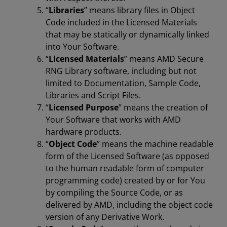
“
Libraries
” means library files in Object
Code included in the Licensed Materials
that may be statically or dynamically linked
into Your Software.
“
Licensed Materials
” means AMD Secure
RNG Library software, including but not
limited to Documentation, Sample Code,
Libraries and Script Files.
“
Licensed Purpose
” means the creation of
Your Software that works with AMD
hardware products.
“
Object Code
” means the machine readable
form of the Licensed Software (as opposed
to the human readable form of computer
programming code) created by or for You
by compiling the Source Code, or as
delivered by AMD, including the object code
version of any Derivative Work.