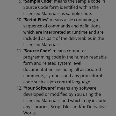
“
Sample Code
” means the sample code in
Source Code form identified within the
Licensed Materials as sample code.
“
Script Files
” means a file containing a
sequence of commands and definitions
which are interpreted at runtime and are
included as part of the deliverables in the
Licensed Materials.
“
Source Code
” means computer
programming code in the human readable
form and related system level
documentation, including all associated
comments, symbols and any procedural
code such as job control language.
"
Your Software
” means any software
developed or modified by You using the
Licensed Materials, and which may include
any Libraries, Script Files and/or Derivative
Works.