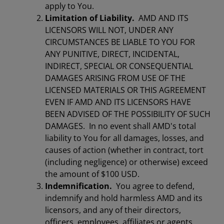
apply to You.
Limitation of Liability.
AMD AND ITS
LICENSORS WILL NOT, UNDER ANY
CIRCUMSTANCES BE LIABLE TO YOU FOR
ANY PUNITIVE, DIRECT, INCIDENTAL,
INDIRECT, SPECIAL OR CONSEQUENTIAL
DAMAGES ARISING FROM USE OF THE
LICENSED MATERIALS OR THIS AGREEMENT
EVEN IF AMD AND ITS LICENSORS HAVE
BEEN ADVISED OF THE POSSIBILITY OF SUCH
DAMAGES. In no event shall AMD's total
liability to You for all damages, losses, and
causes of action (whether in contract, tort
(including negligence) or otherwise) exceed
the amount of $100 USD.
Indemnification.
You agree to defend,
indemnify and hold harmless AMD and its
licensors, and any of their directors,
officers, employees, affiliates or agents