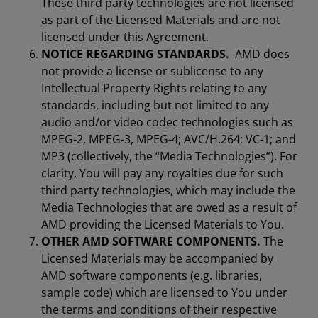
These third party technologies are not licensed
as part of the Licensed Materials and are not
licensed under this Agreement.
NOTICE REGARDING STANDARDS.
AMD does
not provide a license or sublicense to any
Intellectual Property Rights relating to any
standards, including but not limited to any
audio and/or video codec technologies such as
MPEG-2, MPEG-3, MPEG-4; AVC/H.264; VC-1; and
MP3 (collectively, the “Media Technologies”). For
clarity, You will pay any royalties due for such
third party technologies, which may include the
Media Technologies that are owed as a result of
AMD providing the Licensed Materials to You.
OTHER AMD SOFTWARE COMPONENTS.
The
Licensed Materials may be accompanied by
AMD software components (e.g. libraries,
sample code) which are licensed to You under
the terms and conditions of their respective