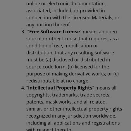
online or electronic documentation,
associated, included, or provided in
connection with the Licensed Materials, or
any portion thereof.
“
Free Software License
” means an open
source or other license that requires, as a
condition of use, modification or
distribution, that any resulting software
must be (a) disclosed or distributed in
source code form; (b) licensed for the
purpose of making derivative works; or (c)
redistributable at no charge.
“
Intellectual Property Rights
” means all
copyrights, trademarks, trade secrets,
patents, mask works, and all related,
similar, or other intellectual property rights
recognized in any jurisdiction worldwide,
including all applications and registrations
with respect thereto.