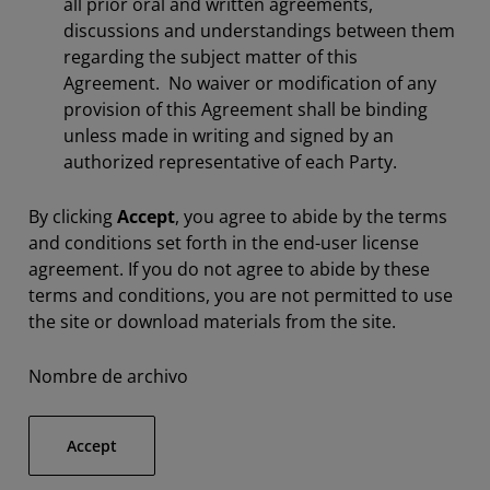
all prior oral and written agreements,
discussions and understandings between them
regarding the subject matter of this
Agreement. No waiver or modification of any
provision of this Agreement shall be binding
unless made in writing and signed by an
authorized representative of each Party.
By clicking
Accept
, you agree to abide by the terms
and conditions set forth in the end-user license
agreement. If you do not agree to abide by these
terms and conditions, you are not permitted to use
the site or download materials from the site.
Nombre de archivo
Accept