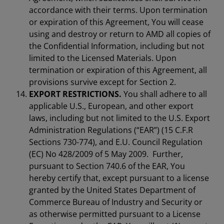
accordance with their terms. Upon termination
or expiration of this Agreement, You will cease
using and destroy or return to AMD all copies of
the Confidential Information, including but not
limited to the Licensed Materials. Upon
termination or expiration of this Agreement, all
provisions survive except for Section 2.
EXPORT RESTRICTIONS.
You shall adhere to all
applicable U.S., European, and other export
laws, including but not limited to the U.S. Export
Administration Regulations (“EAR”) (15 C.F.R
Sections 730-774), and E.U. Council Regulation
(EC) No 428/2009 of 5 May 2009. Further,
pursuant to Section 740.6 of the EAR, You
hereby certify that, except pursuant to a license
granted by the United States Department of
Commerce Bureau of Industry and Security or
as otherwise permitted pursuant to a License