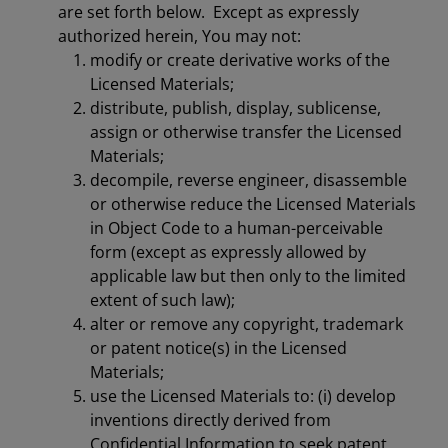
are set forth below. Except as expressly
authorized herein, You may not:
modify or create derivative works of the
Licensed Materials;
distribute, publish, display, sublicense,
assign or otherwise transfer the Licensed
Materials;
decompile, reverse engineer, disassemble
or otherwise reduce the Licensed Materials
in Object Code to a human-perceivable
form (except as expressly allowed by
applicable law but then only to the limited
extent of such law);
alter or remove any copyright, trademark
or patent notice(s) in the Licensed
Materials;
use the Licensed Materials to: (i) develop
inventions directly derived from
Confidential Information to seek patent