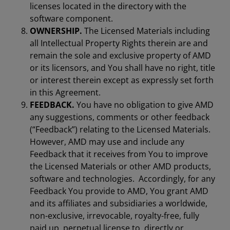
licenses located in the directory with the
software component.
OWNERSHIP.
The Licensed Materials including
all Intellectual Property Rights therein are and
remain the sole and exclusive property of AMD
or its licensors, and You shall have no right, title
or interest therein except as expressly set forth
in this Agreement.
FEEDBACK.
You have no obligation to give AMD
any suggestions, comments or other feedback
(“Feedback”) relating to the Licensed Materials.
However, AMD may use and include any
Feedback that it receives from You to improve
the Licensed Materials or other AMD products,
software and technologies. Accordingly, for any
Feedback You provide to AMD, You grant AMD
and its affiliates and subsidiaries a worldwide,
non-exclusive, irrevocable, royalty-free, fully
paid up, perpetual license to, directly or