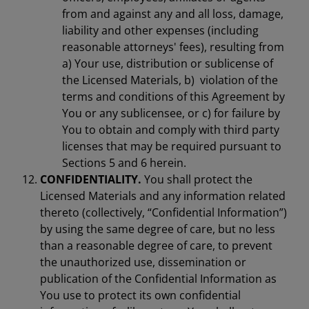
from and against any and all loss, damage,
liability and other expenses (including
reasonable attorneys' fees), resulting from
a) Your use, distribution or sublicense of
the Licensed Materials, b) violation of the
terms and conditions of this Agreement by
You or any sublicensee, or c) for failure by
You to obtain and comply with third party
licenses that may be required pursuant to
Sections 5 and 6 herein.
CONFIDENTIALITY.
You shall protect the
Licensed Materials and any information related
thereto (collectively, “Confidential Information”)
by using the same degree of care, but no less
than a reasonable degree of care, to prevent
the unauthorized use, dissemination or
publication of the Confidential Information as
You use to protect its own confidential