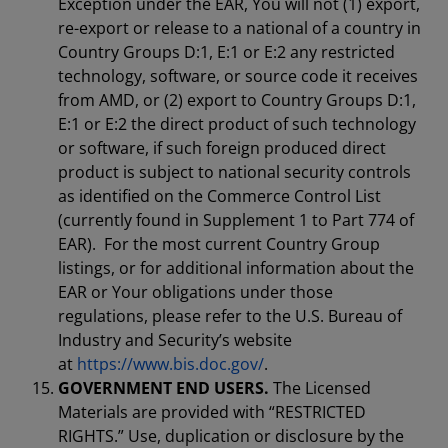
Exception under the EAR, You will not (1) export,
re-export or release to a national of a country in
Country Groups D:1, E:1 or E:2 any restricted
technology, software, or source code it receives
from AMD, or (2) export to Country Groups D:1,
E:1 or E:2 the direct product of such technology
or software, if such foreign produced direct
product is subject to national security controls
as identified on the Commerce Control List
(currently found in Supplement 1 to Part 774 of
EAR). For the most current Country Group
listings, or for additional information about the
EAR or Your obligations under those
regulations, please refer to the U.S. Bureau of
Industry and Security’s website
at
https://www.bis.doc.gov/
.
GOVERNMENT END USERS.
The Licensed
Materials are provided with “RESTRICTED
RIGHTS.” Use, duplication or disclosure by the