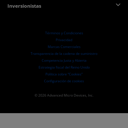
Centro para socios de AMD
Inversionistas
Casos de Estudio
Distribuidores autorizados
Webinars
Relaciones con Inversionistas
Programa universitario AMD
Explora los recursos
Información financiera
Directorio
Términos y Condiciones
Pautas de dirección empresarial
Privacidad
Presentaciones ante la SEC
Marcas Comerciales
Transparencia de la cadena de suministro
Competencia Justa y Abierta
Estrategia fiscal del Reino Unido
Política sobre “Cookies”
Configuración de cookies
© 2026 Advanced Micro Devices, Inc.