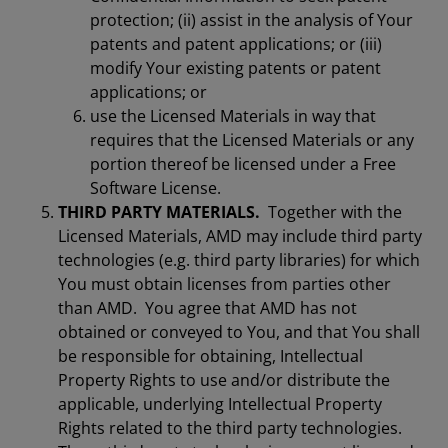
protection; (ii) assist in the analysis of Your
patents and patent applications; or (iii)
modify Your existing patents or patent
applications; or
use the Licensed Materials in way that
requires that the Licensed Materials or any
portion thereof be licensed under a Free
Software License.
THIRD PARTY MATERIALS.
Together with the
Licensed Materials, AMD may include third party
technologies (e.g. third party libraries) for which
You must obtain licenses from parties other
than AMD. You agree that AMD has not
obtained or conveyed to You, and that You shall
be responsible for obtaining, Intellectual
Property Rights to use and/or distribute the
applicable, underlying Intellectual Property
Rights related to the third party technologies.