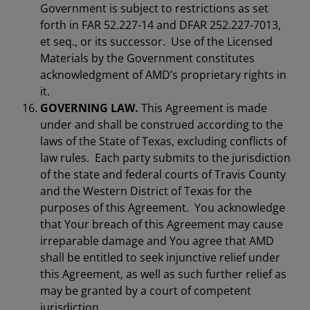
Government is subject to restrictions as set
forth in FAR 52.227-14 and DFAR 252.227-7013,
et seq., or its successor. Use of the Licensed
Materials by the Government constitutes
acknowledgment of AMD’s proprietary rights in
it.
GOVERNING LAW.
This Agreement is made
under and shall be construed according to the
laws of the State of Texas, excluding conflicts of
law rules. Each party submits to the jurisdiction
of the state and federal courts of Travis County
and the Western District of Texas for the
purposes of this Agreement. You acknowledge
that Your breach of this Agreement may cause
irreparable damage and You agree that AMD
shall be entitled to seek injunctive relief under
this Agreement, as well as such further relief as
may be granted by a court of competent
jurisdiction.