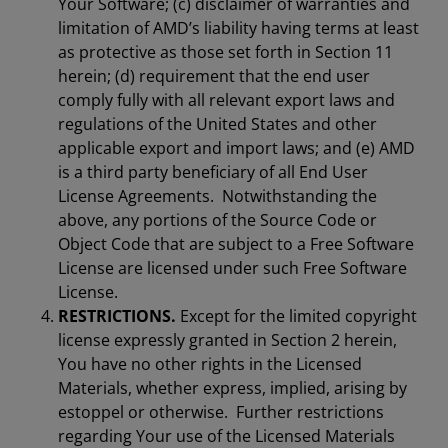
Your Software; (c) disclaimer of warranties and
limitation of AMD’s liability having terms at least
as protective as those set forth in Section 11
herein; (d) requirement that the end user
comply fully with all relevant export laws and
regulations of the United States and other
applicable export and import laws; and (e) AMD
is a third party beneficiary of all End User
License Agreements. Notwithstanding the
above, any portions of the Source Code or
Object Code that are subject to a Free Software
License are licensed under such Free Software
License.
RESTRICTIONS.
Except for the limited copyright
license expressly granted in Section 2 herein,
You have no other rights in the Licensed
Materials, whether express, implied, arising by
estoppel or otherwise. Further restrictions
regarding Your use of the Licensed Materials