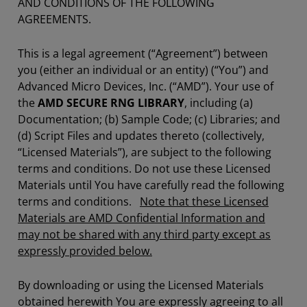
AND CONDITIONS OF THE FOLLOWING
AGREEMENTS.
This is a legal agreement (“Agreement”) between
you (either an individual or an entity) (“You”) and
Advanced Micro Devices, Inc. (“AMD”). Your use of
the
AMD SECURE RNG LIBRARY
, including (a)
Documentation; (b) Sample Code; (c) Libraries; and
(d) Script Files and updates thereto (collectively,
“Licensed Materials”), are subject to the following
terms and conditions. Do not use these Licensed
Materials until You have carefully read the following
terms and conditions.
Note that these Licensed
Materials are AMD Confidential Information and
may not be shared with any third party except as
expressly provided below.
By downloading or using the Licensed Materials
obtained herewith You are expressly agreeing to all