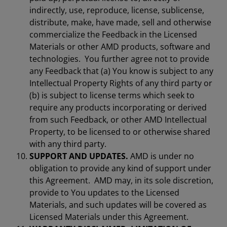
indirectly, use, reproduce, license, sublicense,
distribute, make, have made, sell and otherwise
commercialize the Feedback in the Licensed
Materials or other AMD products, software and
technologies. You further agree not to provide
any Feedback that (a) You know is subject to any
Intellectual Property Rights of any third party or
(b) is subject to license terms which seek to
require any products incorporating or derived
from such Feedback, or other AMD Intellectual
Property, to be licensed to or otherwise shared
with any third party.
SUPPORT AND UPDATES.
AMD is under no
obligation to provide any kind of support under
this Agreement. AMD may, in its sole discretion,
provide to You updates to the Licensed
Materials, and such updates will be covered as
Licensed Materials under this Agreement.