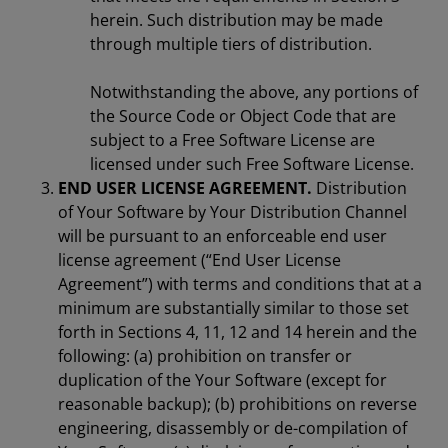
herein. Such distribution may be made
through multiple tiers of distribution.
Notwithstanding the above, any portions of
the Source Code or Object Code that are
subject to a Free Software License are
licensed under such Free Software License.
END USER LICENSE AGREEMENT.
Distribution
of Your Software by Your Distribution Channel
will be pursuant to an enforceable end user
license agreement (“End User License
Agreement”) with terms and conditions that at a
minimum are substantially similar to those set
forth in Sections 4, 11, 12 and 14 herein and the
following: (a) prohibition on transfer or
duplication of the Your Software (except for
reasonable backup); (b) prohibitions on reverse
engineering, disassembly or de-compilation of