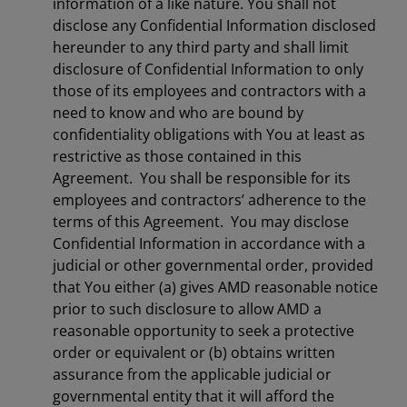
information of a like nature. You shall not
disclose any Confidential Information disclosed
hereunder to any third party and shall limit
disclosure of Confidential Information to only
those of its employees and contractors with a
need to know and who are bound by
confidentiality obligations with You at least as
restrictive as those contained in this
Agreement. You shall be responsible for its
employees and contractors’ adherence to the
terms of this Agreement. You may disclose
Confidential Information in accordance with a
judicial or other governmental order, provided
that You either (a) gives AMD reasonable notice
prior to such disclosure to allow AMD a
reasonable opportunity to seek a protective
order or equivalent or (b) obtains written
assurance from the applicable judicial or
governmental entity that it will afford the