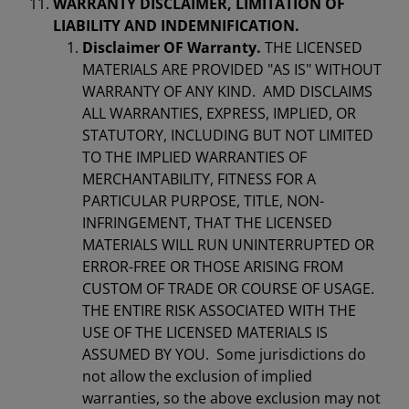
WARRANTY DISCLAIMER, LIMITATION OF
LIABILITY AND INDEMNIFICATION.
Disclaimer OF Warranty.
THE LICENSED
MATERIALS ARE PROVIDED "AS IS" WITHOUT
WARRANTY OF ANY KIND. AMD DISCLAIMS
ALL WARRANTIES, EXPRESS, IMPLIED, OR
STATUTORY, INCLUDING BUT NOT LIMITED
TO THE IMPLIED WARRANTIES OF
MERCHANTABILITY, FITNESS FOR A
PARTICULAR PURPOSE, TITLE, NON-
INFRINGEMENT, THAT THE LICENSED
MATERIALS WILL RUN UNINTERRUPTED OR
ERROR-FREE OR THOSE ARISING FROM
CUSTOM OF TRADE OR COURSE OF USAGE.
THE ENTIRE RISK ASSOCIATED WITH THE
USE OF THE LICENSED MATERIALS IS
ASSUMED BY YOU. Some jurisdictions do
not allow the exclusion of implied
warranties, so the above exclusion may not