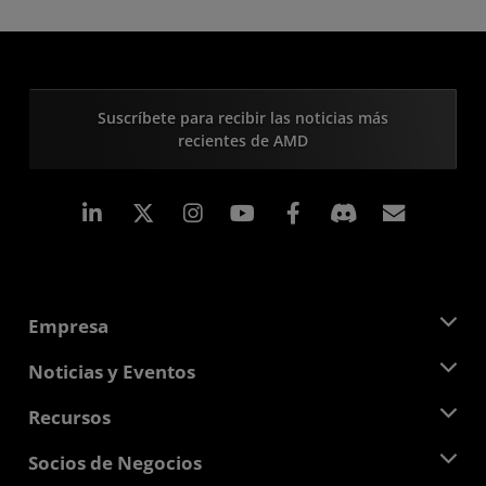
Suscríbete para recibir las noticias más
recientes de AMD
LinkedIn
Instagram
Facebook
Suscri
Empresa
Acerca de AMD
Noticias y Eventos
Equipo Directivo
Sala de prensa
Recursos
Responsabilidad corporativa
Eventos
Carreras profesionales
Centro para desarrolladores
Socios de Negocios
Biblioteca multimedia
Contáctanos
Blogs