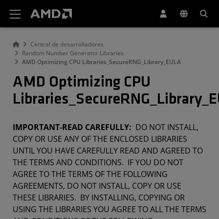
Declaración de accesibilidad del sitio web de AMD
Central de desarrolladores
Random Number Generator Libraries
AMD Optimizing CPU Libraries_SecureRNG_Library_EULA
AMD Optimizing CPU
Libraries_SecureRNG_Library_
IMPORTANT-READ CAREFULLY:
DO NOT INSTALL,
COPY OR USE ANY OF THE ENCLOSED LIBRARIES
UNTIL YOU HAVE CAREFULLY READ AND AGREED TO
THE TERMS AND CONDITIONS. IF YOU DO NOT
AGREE TO THE TERMS OF THE FOLLOWING
AGREEMENTS, DO NOT INSTALL, COPY OR USE
THESE LIBRARIES. BY INSTALLING, COPYING OR
USING THE LIBRARIES YOU AGREE TO ALL THE TERMS