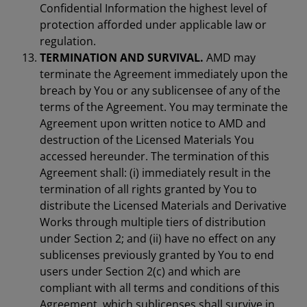
Confidential Information the highest level of
protection afforded under applicable law or
regulation.
TERMINATION AND SURVIVAL.
AMD may
terminate the Agreement immediately upon the
breach by You or any sublicensee of any of the
terms of the Agreement. You may terminate the
Agreement upon written notice to AMD and
destruction of the Licensed Materials You
accessed hereunder. The termination of this
Agreement shall: (i) immediately result in the
termination of all rights granted by You to
distribute the Licensed Materials and Derivative
Works through multiple tiers of distribution
under Section 2; and (ii) have no effect on any
sublicenses previously granted by You to end
users under Section 2(c) and which are
compliant with all terms and conditions of this
Agreement, which sublicenses shall survive in