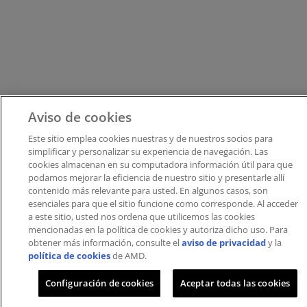
Aviso de cookies
Este sitio emplea cookies nuestras y de nuestros socios para
simplificar y personalizar su experiencia de navegación. Las
cookies almacenan en su computadora información útil para que
podamos mejorar la eficiencia de nuestro sitio y presentarle allí
contenido más relevante para usted. En algunos casos, son
esenciales para que el sitio funcione como corresponde. Al acceder
a este sitio, usted nos ordena que utilicemos las cookies
mencionadas en la política de cookies y autoriza dicho uso.​​ Para
obtener más información, consulte el
aviso de privacidad
y la
política de cookies
de AMD.
Configuración de cookies
Aceptar todas las cookies