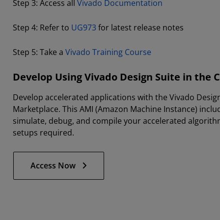
Step 3: Access all
Vivado Documentation
Step 4: Refer to
UG973
for latest release notes
Step 5: Take a
Vivado Training Course
Develop Using Vivado Design Suite in the 
Develop accelerated applications with the Vivado Desig
Marketplace. This AMI (Amazon Machine Instance) inclu
simulate, debug, and compile your accelerated algorithm
setups required.
Access Now