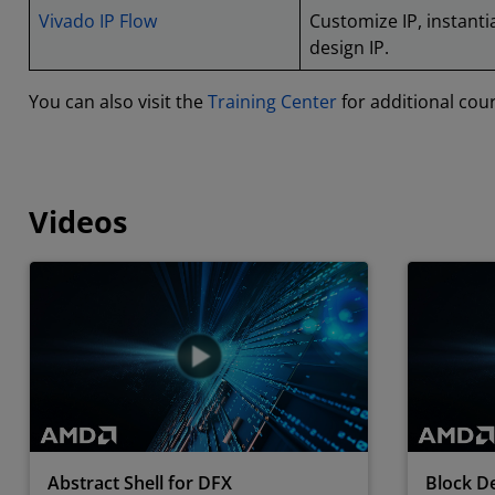
Vivado IP Flow
Customize IP, instantia
design IP.
You can also visit the
Training Center
for additional cou
Videos
Abstract Shell for DFX
Block De