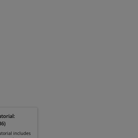
torial:
86)
torial includes