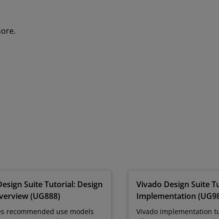
more.
esign Suite Tutorial: Design
Vivado Design Suite Tu
verview (UG888)
Implementation (UG9
es recommended use models
Vivado implementation tu