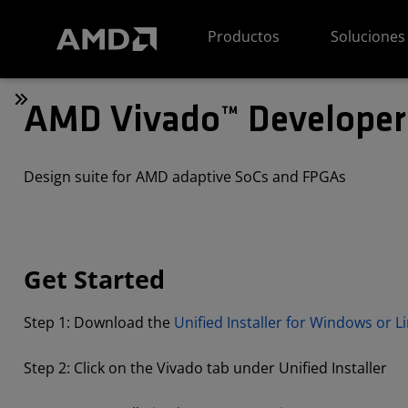
Declaración de accesibilidad del sitio web de AMD
Productos
Soluciones
AMD Vivado™ Developer
Design suite for AMD adaptive SoCs and FPGAs
Get Started
Step 1: Download the
Unified Installer for Windows or L
Step 2: Click on the Vivado tab under Unified Installer