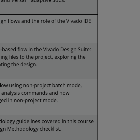
 and Versal™ adaptive SoCs.
gn flows and the role of the Vivado IDE
-based flow in the Vivado Design Suite:
ing files to the project, exploring the
ting the design.
flow using non-project batch mode,
gn analysis commands and how
ged in non-project mode.
ology guidelines covered in this course
ign Methodology checklist.