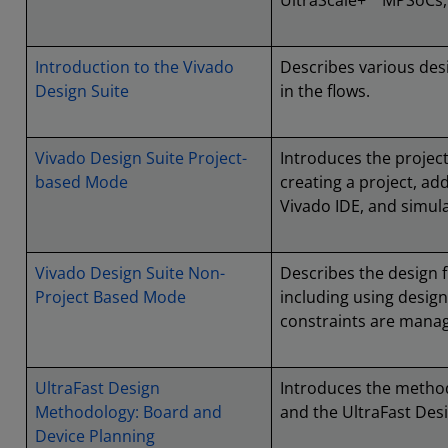
UltraScale+™ MPSoCs,
Introduction to the Vivado
Describes various desi
Design Suite
in the flows.
Vivado Design Suite Project-
Introduces the project
based Mode
creating a project, add
Vivado IDE, and simula
Vivado Design Suite Non-
Describes the design 
Project Based Mode
including using desi
constraints are mana
UltraFast Design
Introduces the method
Methodology: Board and
and the UltraFast Des
Device Planning