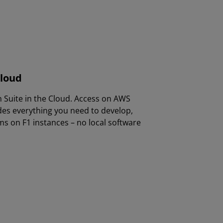
Cloud
n Suite in the Cloud. Access on AWS
des everything you need to develop,
s on F1 instances – no local software