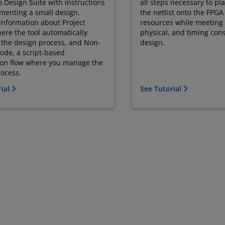
o Design Suite with instructions
all steps necessary to pl
menting a small design.
the netlist onto the FPGA
information about Project
resources while meeting t
re the tool automatically
physical, and timing cons
the design process, and Non-
design.
ode, a script-based
ion flow where you manage the
ocess.
rial
See Tutorial