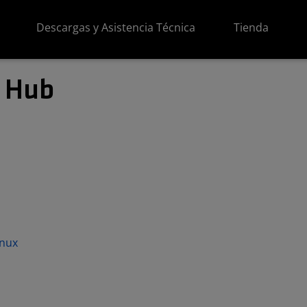
Descargas y Asistencia Técnica
Tienda
 Hub
inux