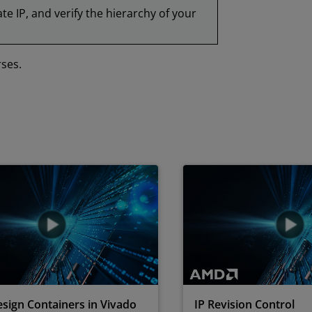
te IP, and verify the hierarchy of your
rses.
sign Containers in Vivado
IP Revision Control