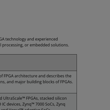
PGA technology and experienced
al processing, or embedded solutions.
of FPGA architecture and describes the
ns, and major building blocks of FPGAs.
d UltraScale™ FPGAs, stacked silicon
 IC devices, Zynq™ 7000 SoCs, Zynq