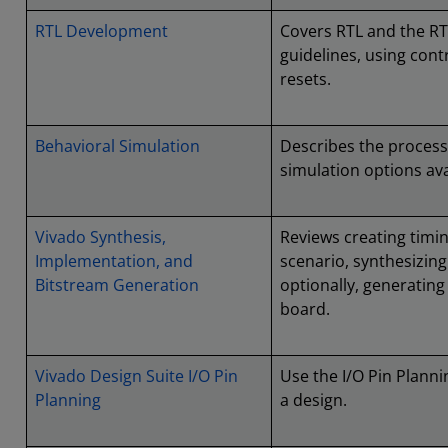
RTL Development
Covers RTL and the R
guidelines, using con
resets.
Behavioral Simulation
Describes the process
simulation options ava
Vivado Synthesis,
Reviews creating timin
Implementation, and
scenario, synthesizin
Bitstream Generation
optionally, generatin
board.
Vivado Design Suite I/O Pin
Use the I/O Pin Plann
Planning
a design.