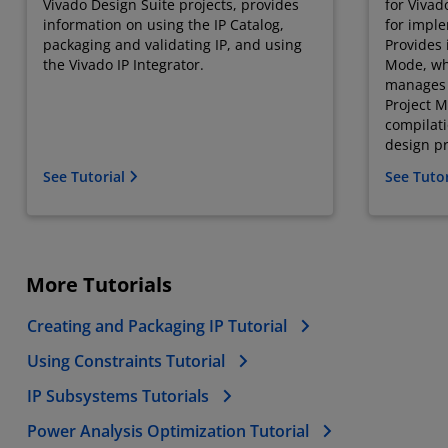
Vivado Design Suite projects, provides
for Vivad
information on using the IP Catalog,
for imple
packaging and validating IP, and using
Provides 
the Vivado IP Integrator.
Mode, whe
manages 
Project M
compilat
design pr
See Tutorial
See Tuto
More Tutorials
Creating and Packaging IP Tutorial
Using Constraints Tutorial
IP Subsystems Tutorials
Power Analysis Optimization Tutorial