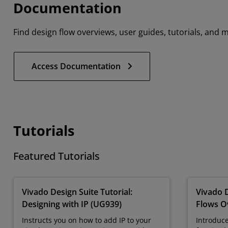
Documentation
Find design flow overviews, user guides, tutorials, and 
Access Documentation
Tutorials
Featured Tutorials
Vivado Design Suite Tutorial:
Vivado D
Designing with IP (UG939)
Flows O
Instructs you on how to add IP to your
Introduc