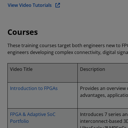
View Video Tutorials
Courses
These training courses target both engineers new to F
engineers developing complex connectivity, digital sign
Video Title
Description
Introduction to FPGAs
Provides an overview 
advantages, applicatio
FPGA & Adaptive SoC
Introduces 7 series an
Portfolio
interconnect-based 3D