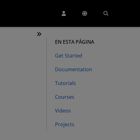
EN ESTA PÁGINA
Get Started
Documentation
Tutorials
Courses
Videos
Projects