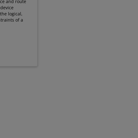
ace and route
 device
he logical,
traints of a