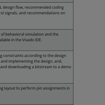
TL design flow, recommended coding
trol signals, and recommendations on
 of behavioral simulation and the
ilable in the Vivado IDE.
g constraints according to the design
g and implementing the design, and,
g and downloading a bitstream to a demo
ing layout to perform pin assignments in