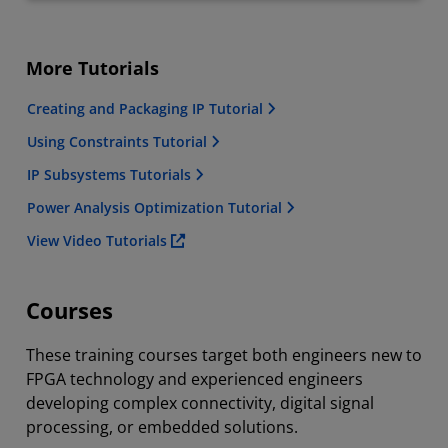
More Tutorials
Creating and Packaging IP Tutorial
Using Constraints Tutorial
IP Subsystems Tutorials
Power Analysis Optimization Tutorial
View Video Tutorials
Courses
These training courses target both engineers new to
FPGA technology and experienced engineers
developing complex connectivity, digital signal
processing, or embedded solutions.