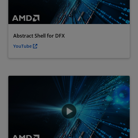
Abstract Shell for DFX
YouTube