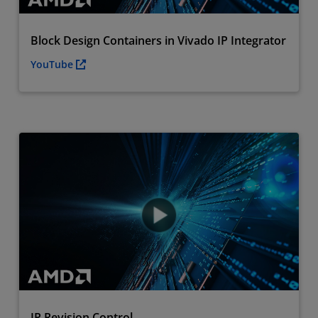
Block Design Containers in Vivado IP Integrator
YouTube
IP Revision Control