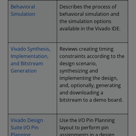
Behavioral
Describes the process of
Simulation
behavioral simulation and
the simulation options
available in the Vivado IDE.
Vivado Synthesis,
Reviews creating timing
Implementation,
constraints according to the
and Bitstream
design scenario,
Generation
synthesizing and
implementing the design,
and, optionally, generating
and downloading a
bitstream to a demo board.
Vivado Design
Use the I/O Pin Planning
Suite I/O Pin
layout to perform pin
Planning
assignments in a design.