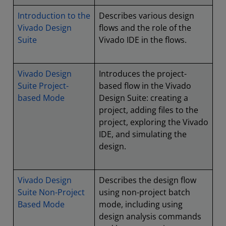
Introduction to the
Describes various design
Vivado Design
flows and the role of the
Suite
Vivado IDE in the flows.
Vivado Design
Introduces the project-
Suite Project-
based flow in the Vivado
based Mode
Design Suite: creating a
project, adding files to the
project, exploring the Vivado
IDE, and simulating the
design.
Vivado Design
Describes the design flow
Suite Non-Project
using non-project batch
Based Mode
mode, including using
design analysis commands