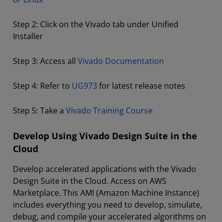
Step 2: Click on the Vivado tab under Unified
Installer
Step 3: Access all
Vivado Documentation
Step 4: Refer to
UG973
for latest release notes
Step 5: Take a
Vivado Training Course
Develop Using Vivado Design Suite in the
Cloud
Develop accelerated applications with the Vivado
Design Suite in the Cloud. Access on AWS
Marketplace. This AMI (Amazon Machine Instance)
includes everything you need to develop, simulate,
debug, and compile your accelerated algorithms on