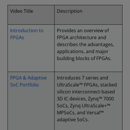
Video Title
Description
Introduction to
Provides an overview of
FPGAs
FPGA architecture and
describes the advantages,
applications, and major
building blocks of FPGAs.
FPGA & Adaptive
Introduces 7 series and
SoC Portfolio
UltraScale™ FPGAs, stacked
silicon interconnect-based
3D IC devices, Zynq™ 7000
SoCs, Zynq UltraScale+™
MPSoCs, and Versal™
adaptive SoCs.