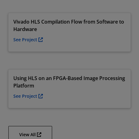
Vivado HLS Compilation Flow from Software to
Hardware
See Project
Using HLS on an FPGA-Based Image Processing
Platform
See Project
View All