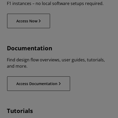
F1 instances – no local software setups required.
Access Now
Documentation
Find design flow overviews, user guides, tutorials,
and more.
Access Documentation
Tutorials