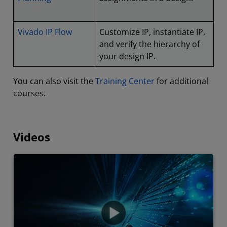
Vivado IP Flow
Customize IP, instantiate IP,
and verify the hierarchy of
your design IP.
You can also visit the
Training Center
for additional
courses.
Videos