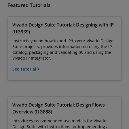
Featured Tutorials
Vivado Design Suite Tutorial: Designing with IP
(UG939)
Instructs you on how to add IP to your Vivado Design
Suite projects, provides information on using the IP
Catalog, packaging and validating IP, and using the
Vivado IP Integrator.
See Tutorial
Vivado Design Suite Tutorial: Design Flows
Overview (UG888)
Introduces recommended use models for Vivado
Design Suite with instructions for implementing a