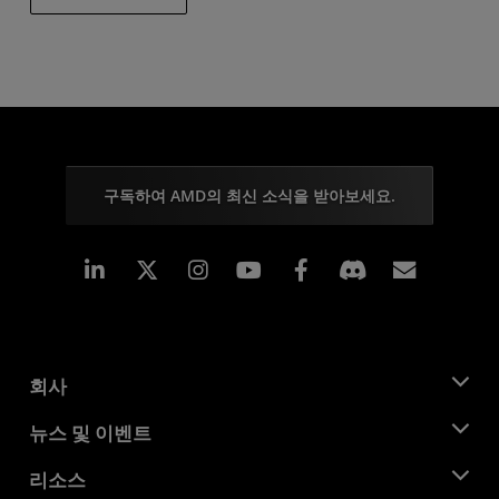
구독하여 AMD의 최신 소식을 받아보세요.
Linkedin
Instagram
Facebook
구독
회사
AMD 소개
뉴스 및 이벤트
관리팀
뉴스룸
리소스
기업의 사회적 책임