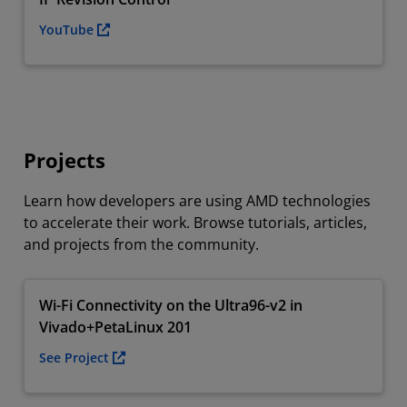
YouTube
Projects
Learn how developers are using AMD technologies
to accelerate their work. Browse tutorials, articles,
and projects from the community.
Wi-Fi Connectivity on the Ultra96-v2 in
Vivado+PetaLinux 201
See Project