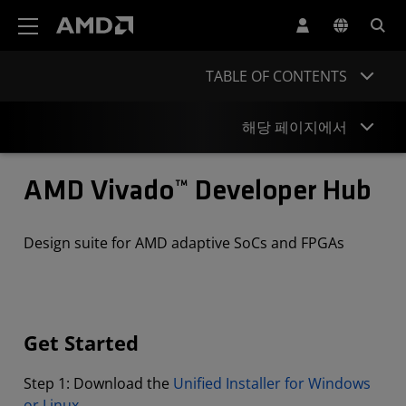
AMD 웹사이트 접근성 성명서
TABLE OF CONTENTS
해당 페이지에서
Get Started
AMD Vivado™ Developer Hub
Documentation
Design suite for AMD adaptive SoCs and FPGAs
Tutorials
Courses
Videos
Get Started
Projects
Step 1: Download the
Unified Installer for Windows
or Linux