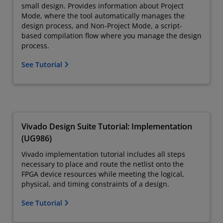
small design. Provides information about Project
Mode, where the tool automatically manages the
design process, and Non-Project Mode, a script-
based compilation flow where you manage the design
process.
See Tutorial
Vivado Design Suite Tutorial: Implementation
(UG986)
Vivado implementation tutorial includes all steps
necessary to place and route the netlist onto the
FPGA device resources while meeting the logical,
physical, and timing constraints of a design.
See Tutorial