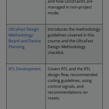
and how constraints are
managed in non-project
mode.
UltraFast Design
Introduces the methodology
Methodology:
guidelines covered in this
Board and Device
course and the UltraFast
Planning
Design Methodology
checklist.
RTL Development
Covers RTL and the RTL
design flow, recommended
coding guidelines, using
control signals, and
recommendations on
resets.