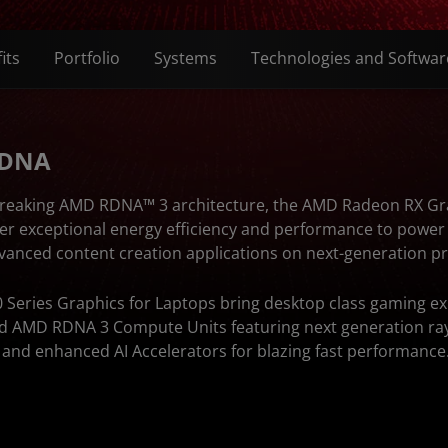
its
Portfolio
Systems
Technologies and Softwar
 DNA
breaking AMD RDNA™ 3 architecture, the AMD Radeon RX Gr
ver exceptional energy efficiency and performance to powe
dvanced content creation applications on next-generation 
Series Graphics for Laptops bring desktop class gaming ex
ed AMD RDNA 3 Compute Units featuring next generation ray
s and enhanced AI Accelerators for blazing fast performance