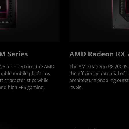
M Series
AMD Radeon RX 7
3 architecture, the AMD
The AMD Radeon RX 7000S S
able mobile platforms
the efficiency potential o
 characteristics while
architecture enabling out
 and high FPS gaming.
levels.