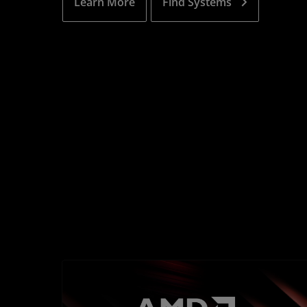
Learn More
Find Systems