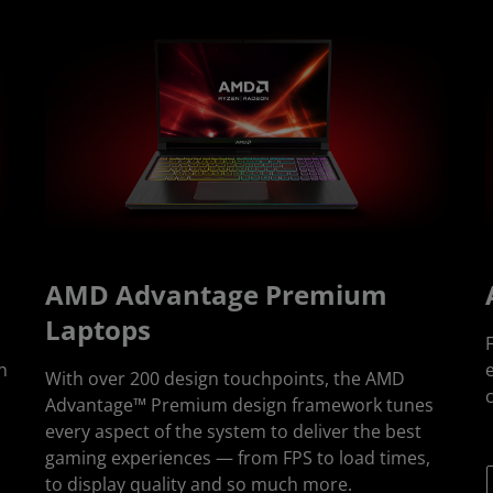
AMD Advantage Premium
Laptops
n
e
With over 200 design touchpoints, the AMD
Advantage™ Premium design framework tunes
every aspect of the system to deliver the best
gaming experiences — from FPS to load times,
to display quality and so much more.