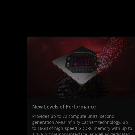
New Levels of Performance
Provides up to 72 compute units, second-
generation AMD Infinity Cache™ technology, up
to 16GB of high-speed GDDR6 memory with up to
a 256-bit memory interface, as well as dedicated