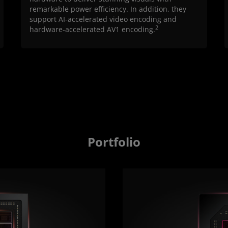
remarkable power efficiency. In addition, they
support AI-accelerated video encoding and
2
hardware-accelerated AV1 encoding.
Portfolio