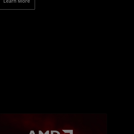
Learn More