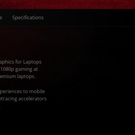
e
Specifications
aphics for Laptops
r 1080p gaming at
premium laptops.
periences to mobile
tracing accelerators
.