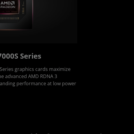
000S Series
eries graphics cards maximize
f the advanced AMD RDNA 3
standing performance at low power