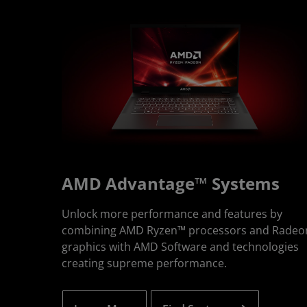
AMD Advantage™ Systems
Unlock more performance and features by
combining AMD Ryzen™ processors and Radeo
graphics with AMD Software and technologies
creating supreme performance.