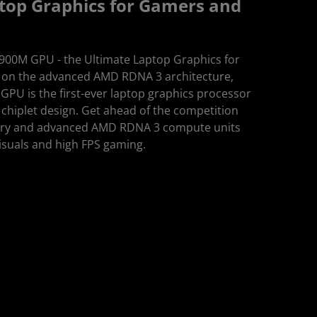
top Graphics for Gamers and
00M GPU - the Ultimate Laptop Graphics for
t on the advanced AMD RDNA 3 architecture,
U is the first-ever laptop graphics processor
chiplet design. Get ahead of the competition
ry and advanced AMD RDNA 3 compute units
visuals and high FPS gaming.