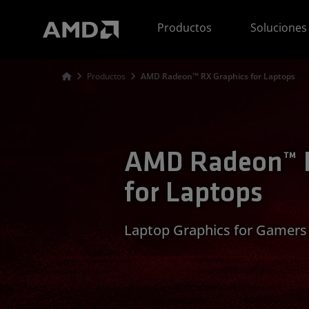
Declaración de accesibilidad del sitio web de AMD
Productos
Soluciones
Productos
AMD Radeon™ RX Graphics for Laptops
AMD Radeon™ R
for Laptops
Laptop Graphics for Gamers