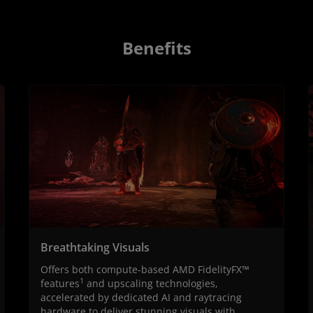
Benefits
Breathtaking Visuals
Offers both compute-based AMD FidelityFX™
1
features
and upscaling technologies,
accelerated by dedicated AI and raytracing
hardware to deliver stunning visuals with