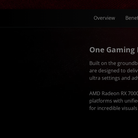
Overview
Benef
One Gaming
Built on the ground
are designed to deli
ultra settings and a
AMD Radeon RX 7000 
platforms with unifi
for incredible visual