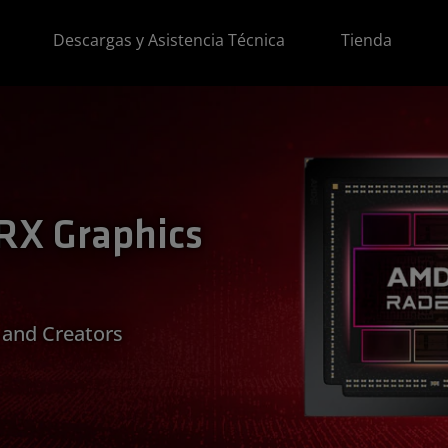
Descargas y Asistencia Técnica
Tienda
X Graphics
 and Creators