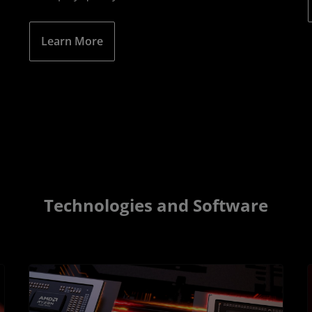
Learn More
Technologies and Software