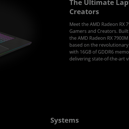
The Ultimate Lap
Creators
Meet the AMD Radeon RX 79
Gamers and Creators. Buil
the AMD Radeon RX 7900M GP
based on the revolutionary 
with 16GB of GDDR6 memo
delivering state-of-the-art 
Systems