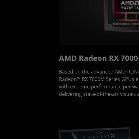
AMD Radeon RX 7000
Based on the advanced AMD RDNA 
Radeon™ RX 7000M Series GPUs en
with extreme performance per watt
delivering state-of-the-art visuals