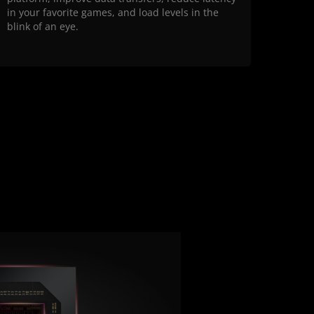
in your favorite games, and load levels in the
blink of an eye.