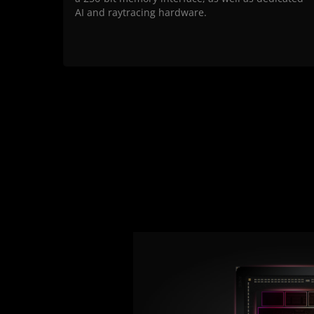
AI and raytracing hardware.