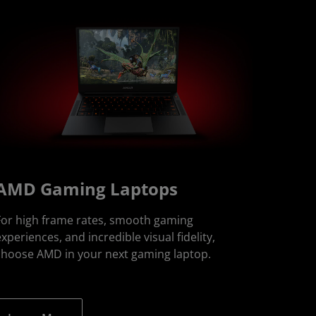
AMD Gaming Laptops
For high frame rates, smooth gaming
xperiences, and incredible visual fidelity,
choose AMD in your next gaming laptop.