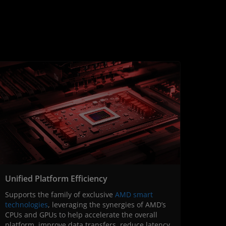
Unified Platform Efficiency
Supports the family of exclusive
AMD smart
technologies
, leveraging the synergies of AMD’s
CPUs and GPUs to help accelerate the overall
platform, improve data transfers, reduce latency