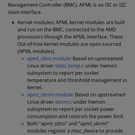
Management Controller (BMC). APML is an I3C or I2C
slave interface.
Kernel modules: APML kernel modules are built
and run on the BMC, connected to the AMD
processors through the APML interface. These
Out-of-tree kernel modules are open-sourced
(APML modules).
apml_sbtsi module
: Based on upstreamed
Linux driver
sbtsi_temp.c
under hwmon
subsystem to report per socket
temperature and threshold management in
kernel.
apml_sbrmi module
: Based on upstreamed
Linux driver
sbrmi.c
under hwmon
subsystem to report per socket power
consumption and controls the power limit.
Both “apml_sbtsi” and “apml_sbrmi”
modules register a misc_device to provide