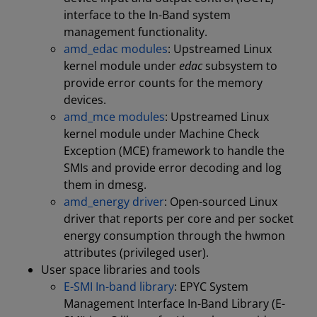
interface to the In-Band system
management functionality.
amd_edac modules
: Upstreamed Linux
kernel module under
edac
subsystem to
provide error counts for the memory
devices.
amd_mce modules
: Upstreamed Linux
kernel module under Machine Check
Exception (MCE) framework to handle the
SMIs and provide error decoding and log
them in dmesg.
amd_energy driver
: Open-sourced Linux
driver that reports per core and per socket
energy consumption through the hwmon
attributes (privileged user).
User space libraries and tools
E-SMI In-band library
: EPYC System
Management Interface In-Band Library (E-