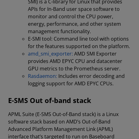
SMI) is a C-library for Linux that provides
APIs for In-Band user space software to
monitor and control the CPU power,
energy, performance, and other system
management functionality.
E-SMI tool: Command line tool with options
for the features supported on the platform.
amd_smi_exporter:
AMD SMI Exporter
provides AMD EPYC CPU and datacenter
GPU metrics to the Prometheus server.
Rasdaemon:
Includes error decoding and
logging support for AMD EPYC CPUs.
E-SMS Out of-band stack
APML Suite (E-SMS Out-of-Band stack) is a Linux
software stack based on AMD’s Out-of-Band
Advanced Platform Management Link (APML)
interface that’s targeted to run on Baseboard