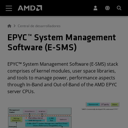
Declaración de accesibilidad del sitio web de AMD
Central de desarrolladores
EPYC™ System Management
Software (E-SMS)
EPYC™ System Management Software (E-SMS) stack
comprises of kernel modules, user space libraries,
and tools to manage power, performance aspects
through In-Band and Out-of-Band of the AMD EPYC
server CPUs.