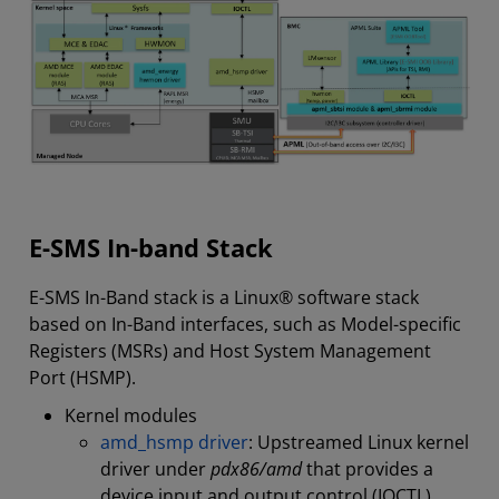
E-SMS In-band Stack
E-SMS In-Band stack is a Linux® software stack
based on In-Band interfaces, such as Model-specific
Registers (MSRs) and Host System Management
Port (HSMP).
Kernel modules
amd_hsmp driver
: Upstreamed Linux kernel
driver under
pdx86/amd
that provides a
device input and output control (IOCTL)