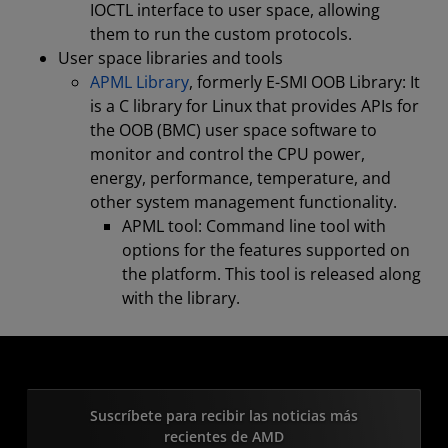
IOCTL interface to user space, allowing
them to run the custom protocols.
User space libraries and tools
APML Library
, formerly E-SMI OOB Library: It
is a C library for Linux that provides APIs for
the OOB (BMC) user space software to
monitor and control the CPU power,
energy, performance, temperature, and
other system management functionality.
APML tool: Command line tool with
options for the features supported on
the platform. This tool is released along
with the library.
Suscríbete para recibir las noticias más
recientes de AMD