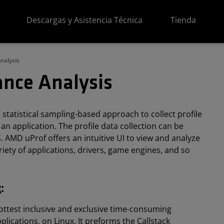
Descargas y Asistencia Técnica
Tienda
nalysis
nce Analysis
statistical sampling-based approach to collect profile
an application. The profile data collection can be
. AMD uProf offers an intuitive UI to view and analyze
riety of applications, drivers, game engines, and so
:
 hottest inclusive and exclusive time-consuming
lications, on Linux. It preforms the Callstack