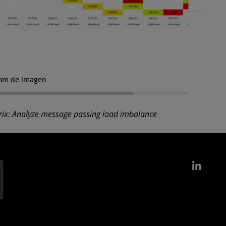
om de imagen
ix: Analyze message passing load imbalance
Link