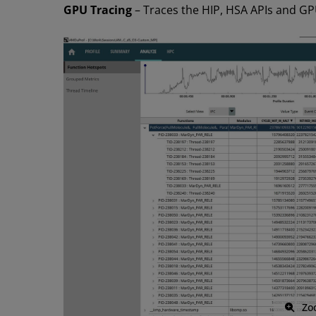
GPU Tracing
– Traces the HIP, HSA APIs and GPU
Zo