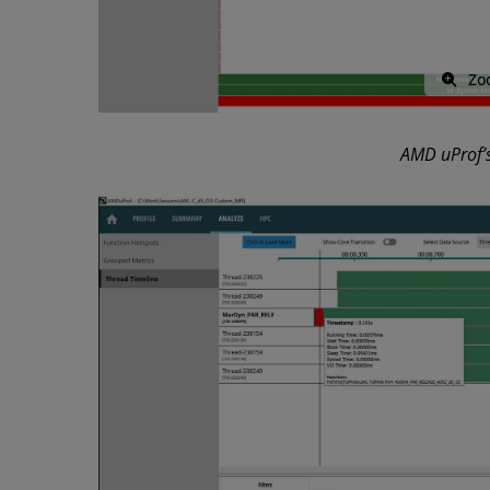
Zo
AMD uProf’s