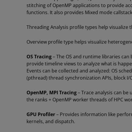
stitching of OpenMP applications to provide ac
functions. It also provides Mixed mode callstack
Threading Analysis profile types help visualize 
Overview profile type helps visualize heteroge
OS Tracing
– The OS and runtime libraries can 
provide timeline views to analyze what is happe
Events can be collected and analyzed: OS schedu
(pthread) thread synchronization APIs, block I/
OpenMP, MPI Tracing
– Trace analysis can be
the ranks + OpenMP worker threads of HPC wor
GPU Profiler
– Provides information like perfo
kernels, and dispatch.