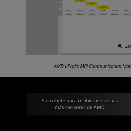
Zo
AMD uProf’s MPI Communication Matr
Suscríbete para recibir las noticias
más recientes de AMD