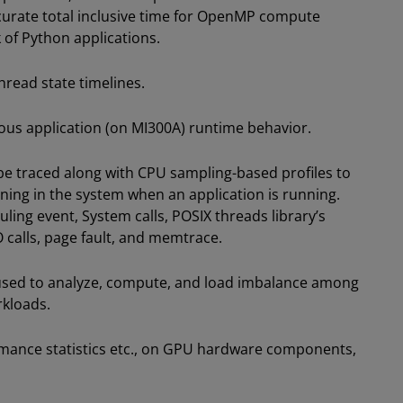
curate total inclusive time for OpenMP compute
 of Python applications.
thread state timelines.
nous application (on MI300A) runtime behavior.
be traced along with CPU sampling-based profiles to
ning in the system when an application is running.
ling event, System calls, POSIX threads library’s
O calls, page fault, and memtrace.
 used to analyze, compute, and load imbalance among
kloads.
rmance statistics etc., on GPU hardware components,