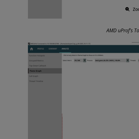
Zo
AMD uProf's T