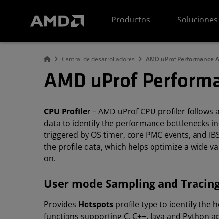
Declaración de accesibilidad del sitio web de AMD
Productos
Soluciones
Central de desarrolladores
AMD uProf Performance A
AMD uProf Performa
CPU Profiler
– AMD uProf CPU profiler follows a 
data to identify the performance bottlenecks in 
triggered by OS timer, core PMC events, and IBS
the profile data, which helps optimize a wide va
on.
User mode Sampling and Tracing
Provides
Hotspots
profile type to identify the
functions supporting C, C++, Java and Python app