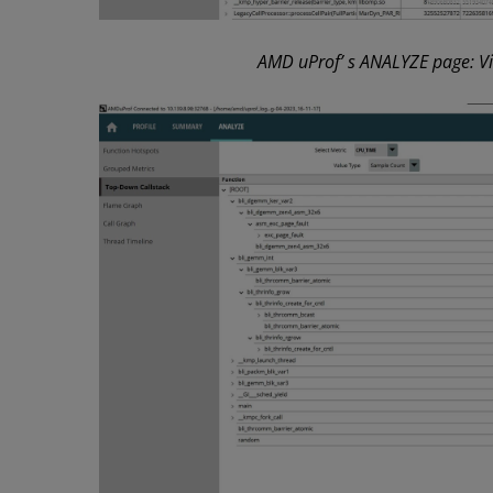
AMD uProf’ s ANALYZE page: Vie