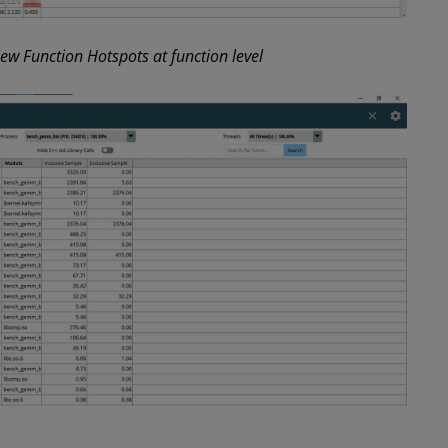
w Function Hotspots at function level