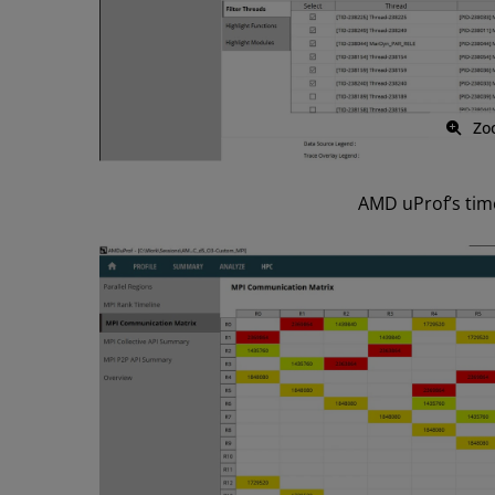
Zo
AMD uProf’s time