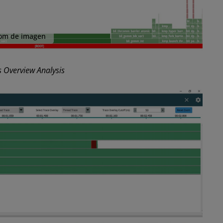
om de imagen
 Overview Analysis