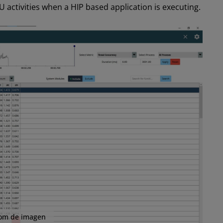
 activities when a HIP based application is executing.
om de imagen