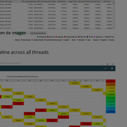
om de imagen
line across all threads