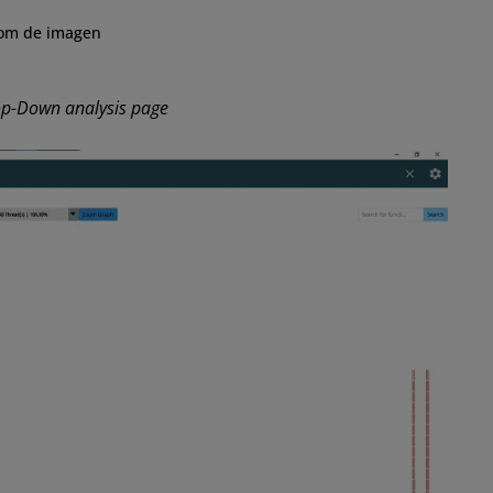
om de imagen
op-Down analysis page