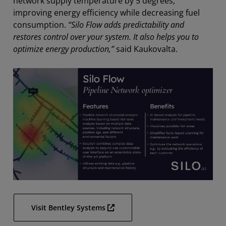
network supply temperature by 5 degrees,
improving energy efficiency while decreasing fuel
consumption.
“Silo Flow adds predictability and
restores control over your system. It also helps you to
optimize energy production,”
said Kaukovalta.
Visit Bentley Systems