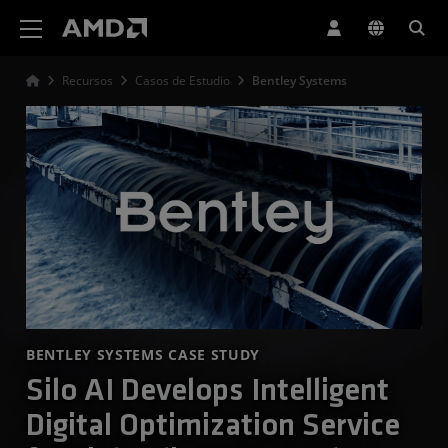
Declaración de accesibilidad del sitio web de AMD
Recursos
Casos de Estudio
Bentley Systems
BENTLEY SYSTEMS CASE STUDY
Silo AI Develops Intelligent
Digital Optimization Service