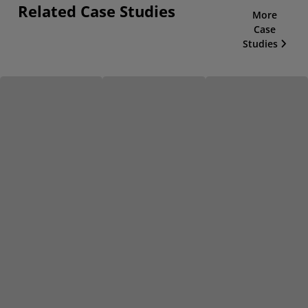
Related Case Studies
More
Case
Studies