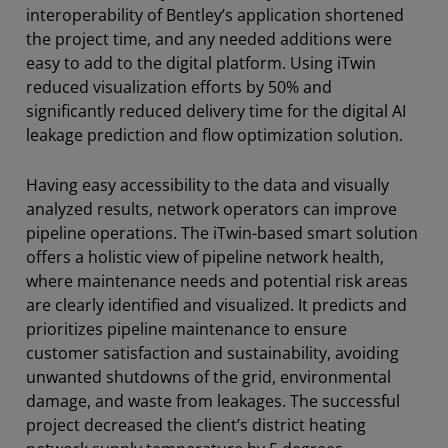
interoperability of Bentley’s application shortened
the project time, and any needed additions were
easy to add to the digital platform. Using iTwin
reduced visualization efforts by 50% and
significantly reduced delivery time for the digital AI
leakage prediction and flow optimization solution.
Having easy accessibility to the data and visually
analyzed results, network operators can improve
pipeline operations. The iTwin-based smart solution
offers a holistic view of pipeline network health,
where maintenance needs and potential risk areas
are clearly identified and visualized. It predicts and
prioritizes pipeline maintenance to ensure
customer satisfaction and sustainability, avoiding
unwanted shutdowns of the grid, environmental
damage, and waste from leakages. The successful
project decreased the client’s district heating