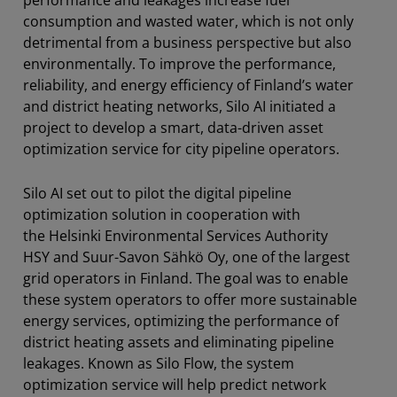
consumption and wasted water, which is not only
detrimental from a business perspective but also
environmentally. To improve the performance,
reliability, and energy efficiency of Finland’s water
and district heating networks, Silo AI initiated a
project to develop a smart, data-driven asset
optimization service for city pipeline operators.
Silo AI set out to pilot the digital pipeline
optimization solution in cooperation with
the Helsinki Environmental Services Authority
HSY and Suur-Savon Sähkö Oy, one of the largest
grid operators in Finland. The goal was to enable
these system operators to offer more sustainable
energy services, optimizing the performance of
district heating assets and eliminating pipeline
leakages. Known as Silo Flow, the system
optimization service will help predict network