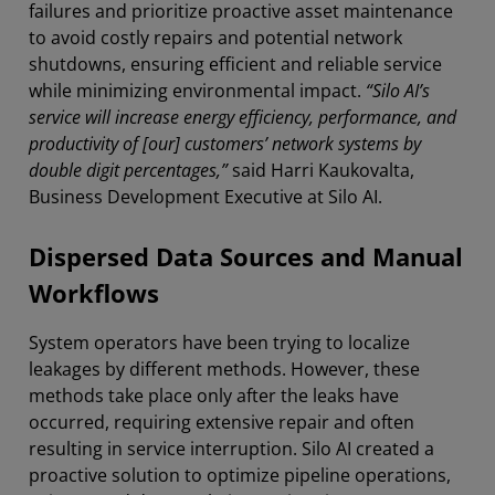
failures and prioritize proactive asset maintenance
to avoid costly repairs and potential network
shutdowns, ensuring efficient and reliable service
while minimizing environmental impact.
“Silo AI’s
service will increase energy efficiency, performance, and
productivity of [our] customers’ network systems by
double digit percentages,”
said Harri Kaukovalta,
Business Development Executive at Silo AI.
Dispersed Data Sources and Manual
Workflows
System operators have been trying to localize
leakages by different methods. However, these
methods take place only after the leaks have
occurred, requiring extensive repair and often
resulting in service interruption. Silo AI created a
proactive solution to optimize pipeline operations,