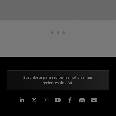
Suscríbete para recibir las noticias más
recientes de AMD
LinkedIn
Instagram
Facebook
Suscri