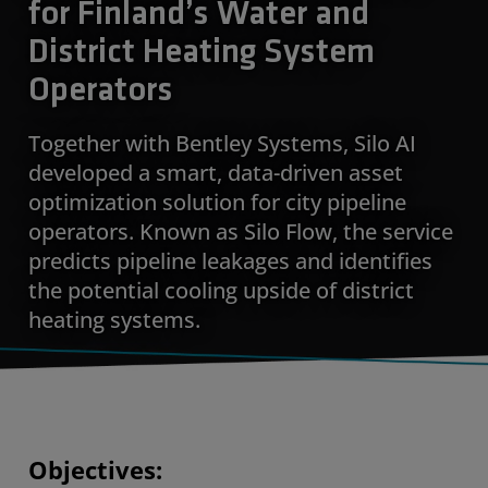
for Finland’s Water and
District Heating System
Operators
Together with Bentley Systems, Silo AI
developed a smart, data-driven asset
optimization solution for city pipeline
operators. Known as Silo Flow, the service
predicts pipeline leakages and identifies
the potential cooling upside of district
heating systems.
Objectives: