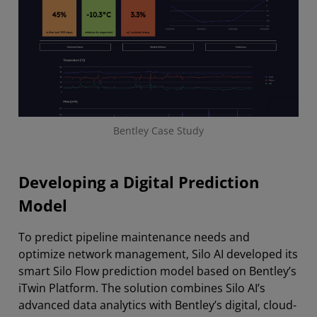
Bentley Case Study
Developing a Digital Prediction
Model
To predict pipeline maintenance needs and
optimize network management, Silo AI developed its
smart Silo Flow prediction model based on Bentley’s
iTwin Platform. The solution combines Silo AI’s
advanced data analytics with Bentley’s digital, cloud-