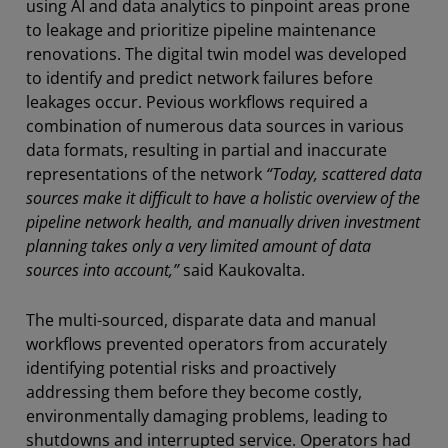
using AI and data analytics to pinpoint areas prone
to leakage and prioritize pipeline maintenance
renovations. The digital twin model was developed
to identify and predict network failures before
leakages occur. Pevious workflows required a
combination of numerous data sources in various
data formats, resulting in partial and inaccurate
representations of the network
“Today, scattered data
sources make it difficult to have a holistic overview of the
pipeline network health, and manually driven investment
planning takes only a very limited amount of data
sources into account,”
said Kaukovalta.
The multi-sourced, disparate data and manual
workflows prevented operators from accurately
identifying potential risks and proactively
addressing them before they become costly,
environmentally damaging problems, leading to
shutdowns and interrupted service. Operators had