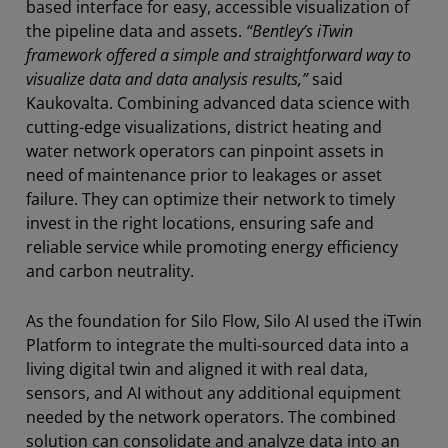
based interface for easy, accessible visualization of
the pipeline data and assets.
“Bentley’s iTwin
framework offered a simple and straightforward way to
visualize data and data analysis results,”
said
Kaukovalta. Combining advanced data science with
cutting-edge visualizations, district heating and
water network operators can pinpoint assets in
need of maintenance prior to leakages or asset
failure. They can optimize their network to timely
invest in the right locations, ensuring safe and
reliable service while promoting energy efficiency
and carbon neutrality.
As the foundation for Silo Flow, Silo AI used the iTwin
Platform to integrate the multi-sourced data into a
living digital twin and aligned it with real data,
sensors, and AI without any additional equipment
needed by the network operators. The combined
solution can consolidate and analyze data into an