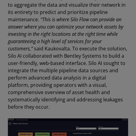
to aggregate the data and visualize their network in
its entirety to predict and prioritize pipeline
maintenance.
“This is where Silo Flow can provide an
answer where you can optimize your network assets by
investing in the right locations at the right time while
guaranteeing a high level of services for your
customers,”
said Kaukovalta. To execute the solution,
Silo AI collaborated with Bentley Systems to build a
user-friendly, web-based interface. Silo AI sought to
integrate the multiple pipeline data sources and
perform advanced data analysis in a digital
platform, providing operators with a visual,
comprehensive overview of asset health and
systematically identifying and addressing leakages
before they occur.