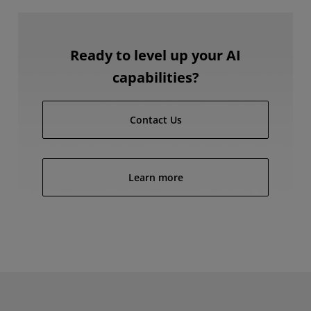
Ready to level up your AI
capabilities?
Contact Us
Learn more