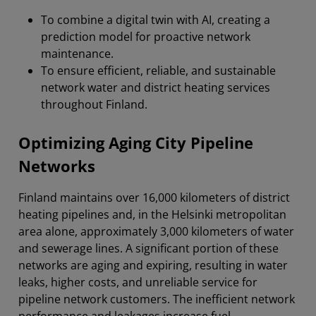
To combine a digital twin with AI, creating a
prediction model for proactive network
maintenance.
To ensure efficient, reliable, and sustainable
network water and district heating services
throughout Finland.
Optimizing Aging City Pipeline
Networks
Finland maintains over 16,000 kilometers of district
heating pipelines and, in the Helsinki metropolitan
area alone, approximately 3,000 kilometers of water
and sewerage lines. A significant portion of these
networks are aging and expiring, resulting in water
leaks, higher costs, and unreliable service for
pipeline network customers. The inefficient network
performance and leakages increase fuel