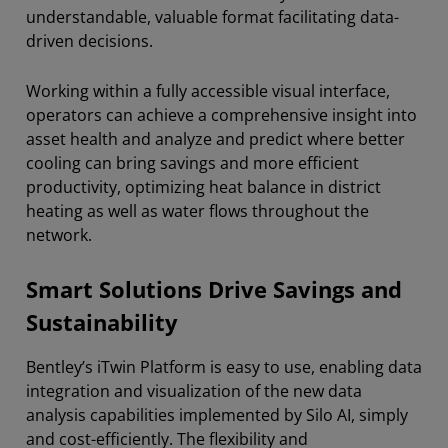
understandable, valuable format facilitating data-
driven decisions.
Working within a fully accessible visual interface,
operators can achieve a comprehensive insight into
asset health and analyze and predict where better
cooling can bring savings and more efficient
productivity, optimizing heat balance in district
heating as well as water flows throughout the
network.
Smart Solutions Drive Savings and
Sustainability
Bentley’s iTwin Platform is easy to use, enabling data
integration and visualization of the new data
analysis capabilities implemented by Silo AI, simply
and cost-efficiently. The flexibility and