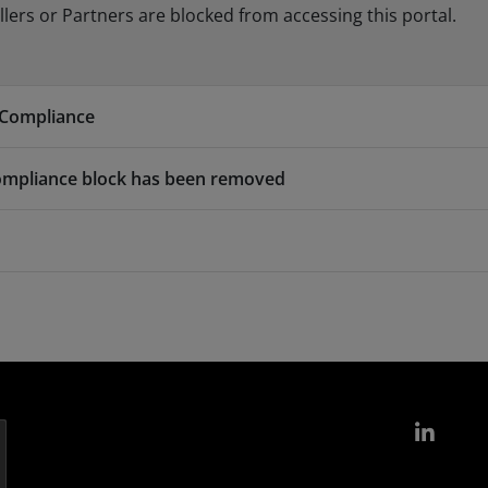
ers or Partners are blocked from accessing this portal.
 Compliance
ompliance block has been removed
Link