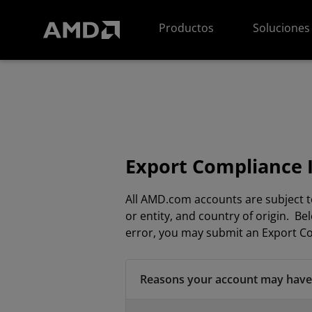
Declaración de accesibilidad del sitio web de AMD
Productos
Soluciones
Export Compliance 
All AMD.com accounts are subject t
or entity, and country of origin. 
error, you may submit an Export Co
Reasons your account may have 