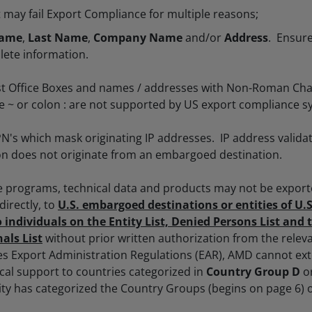
ay fail Export Compliance for multiple reasons;
Name
,
Last Name
,
Company Name
and/or
Address
. Ensure
lete information.
t Office Boxes and names / addresses with Non-Roman Cha
lde ~ or colon : are not supported by US export compliance s
N's which mask originating IP addresses. IP address validat
on does not originate from an embargoed destination.
e programs, technical data and products may not be export
ndirectly, to
U.S. embargoed destinations or entities of U
o individuals on the Entity List, Denied Persons List and 
als List
without prior written authorization from the rele
es Export Administration Regulations (EAR), AMD cannot e
ical support to countries categorized in
Country Group D
o
ity has categorized the Country Groups (begins on page 6) 