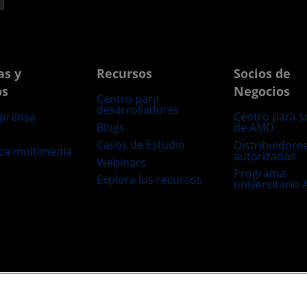
as y
Recursos
Socios de
os
Negocios
Centro para
desarrolladores
 prensa
Centro para s
Blogs
de AMD
s
Casos de Estudio
Distribuidore
eca multimedia
autorizados
Webinars
Programa
Explora los recursos
universitario
s
Transparencia de la cadena de suministro
Competencia Justa y Abierta
Configuración de cookies