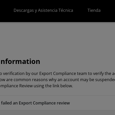
Descargas y Asistencia Técnica
Tienda
Information
o verification by our Export Compliance team to verify th
Below are common reasons why an account may be suspended or
mpliance Review using the link below.
failed an Export Compliance review