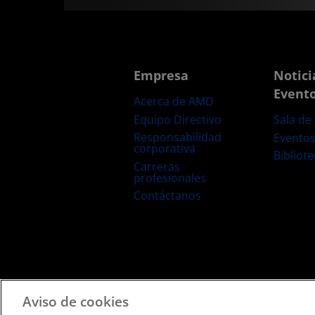
Empresa
Notici
Event
Acerca de AMD
Equipo Directivo
Sala de
Responsabilidad
Evento
corporativa
Bibliot
Carreras
profesionales
Contáctanos
Términos y Condiciones
Privacidad
Marcas Comerciale
Aviso de cookies