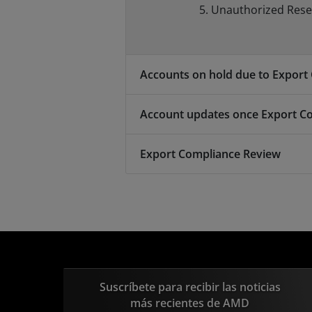
Unauthorized Resell
Accounts on hold due to Export
Account updates once Export C
Export Compliance Review
Suscríbete para recibir las noticias
más recientes de AMD