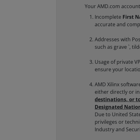
Your AMD.com account m
Incomplete
First 
accurate and comp
Addresses with Pos
such as grave `, ti
Usage of private VP
ensure your locati
AMD Xilinx softwar
either directly or i
destinations, or t
Designated Nation
Due to United Stat
privileges or techn
Industry and Secur