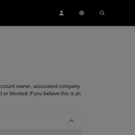
e account owner, associated company
 blocked. If you believe this is an