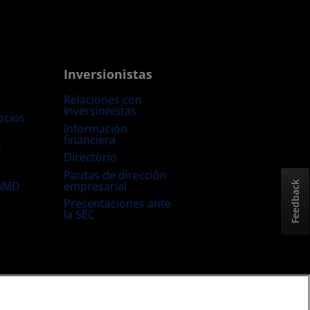
Inversionistas
Relaciones con
Inversionistas
ocios
Información
financiera
s
Directorio
Pautas de dirección
empresarial
 AMD
Feedback
Presentaciones ante
la SEC
Estrategia fiscal del Reino Unido
Política sobre “Cookies”