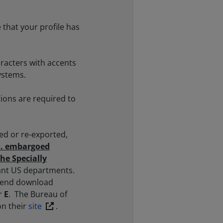
 that your profile has
racters with accents
ystems.
ions are required to
ed or re-exported,
.S. embargoed
the Specially
vant US departments.
xtend download
r
E
. The Bureau of
on their
site
.