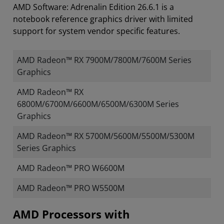
AMD Software: Adrenalin Edition 26.6.1 is a
notebook reference graphics driver with limited
support for system vendor specific features.
AMD Radeon™ RX 7900M/7800M/7600M Series
Graphics
AMD Radeon™ RX
6800M/6700M/6600M/6500M/6300M Series
Graphics
AMD Radeon™ RX 5700M/5600M/5500M/5300M
Series Graphics
AMD Radeon™ PRO W6600M
AMD Radeon™ PRO W5500M
​​​​AMD Processors with