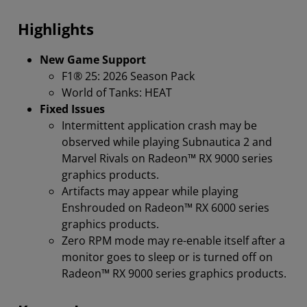
Compatibilty
Highlights
New Game Support
F1® 25: 2026 Season Pack
World of Tanks: HEAT
Fixed Issues
Intermittent application crash may be
observed while playing Subnautica 2 and
Marvel Rivals on Radeon™ RX 9000 series
graphics products.
Artifacts may appear while playing
Enshrouded on Radeon™ RX 6000 series
graphics products.
Zero RPM mode may re-enable itself after a
monitor goes to sleep or is turned off on
Radeon™ RX 9000 series graphics products.