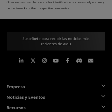
Other names used herein are for identification purposes only and may
be trademarks of their respective companies.
Suscríbete para recibir las noticias más
recientes de AMD
LinkedIn
Instagram
Facebook
Suscri
Empresa
Acerca de AMD
Noticias y Eventos
Equipo Directivo
Sala de prensa
Recursos
Responsabilidad corporativa