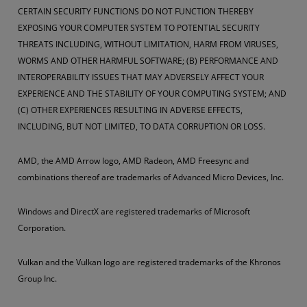
CERTAIN SECURITY FUNCTIONS DO NOT FUNCTION THEREBY
EXPOSING YOUR COMPUTER SYSTEM TO POTENTIAL SECURITY
THREATS INCLUDING, WITHOUT LIMITATION, HARM FROM VIRUSES,
WORMS AND OTHER HARMFUL SOFTWARE; (B) PERFORMANCE AND
INTEROPERABILITY ISSUES THAT MAY ADVERSELY AFFECT YOUR
EXPERIENCE AND THE STABILITY OF YOUR COMPUTING SYSTEM; AND
(C) OTHER EXPERIENCES RESULTING IN ADVERSE EFFECTS,
INCLUDING, BUT NOT LIMITED, TO DATA CORRUPTION OR LOSS.
AMD, the AMD Arrow logo, AMD Radeon, AMD Freesync and
combinations thereof are trademarks of Advanced Micro Devices, Inc.
Windows and DirectX are registered trademarks of Microsoft
Corporation.
Vulkan and the Vulkan logo are registered trademarks of the Khronos
Group Inc.