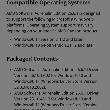
Compatible Operating Systems
AMD Software: Adrenalin Edition 26.6.1 is designed
to support the following Microsoft® Windows®
platforms. Operating System support may vary
depending on your specific AMD Radeon product.
Windows® 11 version 21H2 and later
Windows® 10 64-bit version 21H2 and later
Packaged Contents
AMD Software: Adrenalin Edition 26.6.1 Driver
Version 26.10.19.02 for Windows® 10 and
Windows® 11 (Windows Driver Store Version
32.0.31019.2002).
AMD Software: Adrenalin Edition 26.6.1 Driver
Version 25.10.43.12 for Windows® 10 and
Windows® 11 (Windows Driver Store Version