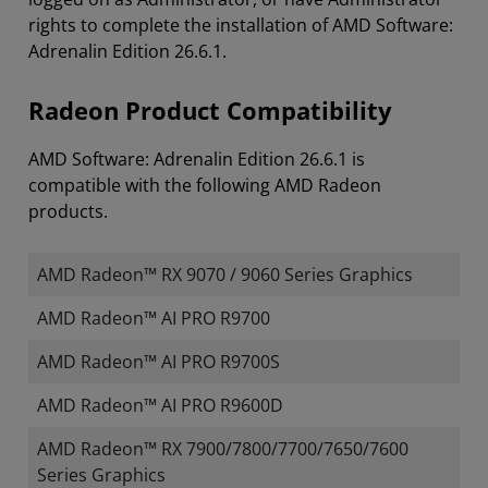
rights to complete the installation of AMD Software:
Adrenalin Edition 26.6.1.
Radeon Product Compatibility
AMD Software: Adrenalin Edition 26.6.1 is
compatible with the following AMD Radeon
products.
AMD Radeon™ RX 9070 / 9060 Series Graphics
AMD Radeon™ AI PRO R9700
AMD Radeon™ AI PRO R9700S
AMD Radeon™ AI PRO R9600D
AMD Radeon™ RX 7900/7800/7700/7650/7600
Series Graphics