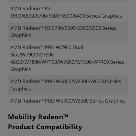
AMD Radeon™ RX
6900/6800/6700/6600/6500/6400 Series Graphics
AMD Radeon™ RX 5700/5600/5500/5300 Series
Graphics
AMD Radeon™ PRO W7900 Dual
Slot/W7900/W7800
48GB/W7800/W7700/W7600/W7500/W7400 Series
Graphics
AMD Radeon™ PRO W6800/W6600/W6300 Series
Graphics
AMD Radeon™ PRO W5700/W5500 Series Graphics
Mobility Radeon™
Product Compatibility