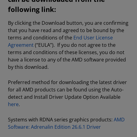
following link:
By clicking the Download button, you are confirming
that you have read and agreed to be bound by the
terms and conditions of the
End User License
Agreement
(“EULA”). If you do not agree to the
terms and conditions of these licenses, you do not
have a license to any of the AMD software provided
by this download.
Preferred method for downloading the latest driver
for all AMD products can be found using the Auto-
detect and Install Driver Update Option Available
here
.
Systems with RDNA series graphics products:
AMD
Software: Adrenalin Edition 26.6.1 Driver