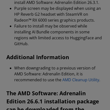
install AMD Software: Adrenalin Edition 26.3.1.
Purple screen may be displayed when using an
HP Reverb G2 headset with SteamVR on
Radeon™ RX 6000 series graphics products.
Failure to install may be observed while
installing AI Bundle components in some
regions with limited access to HuggingFace and
GitHub.
Additional Information
When downgrading to a previous version of
AMD Software: Adrenalin Edition, it is
recommended to use the
AMD Cleanup Utility
.
The AMD Software: Adrenalin
Edition 26.6.1 installation package
can be downloaded from the