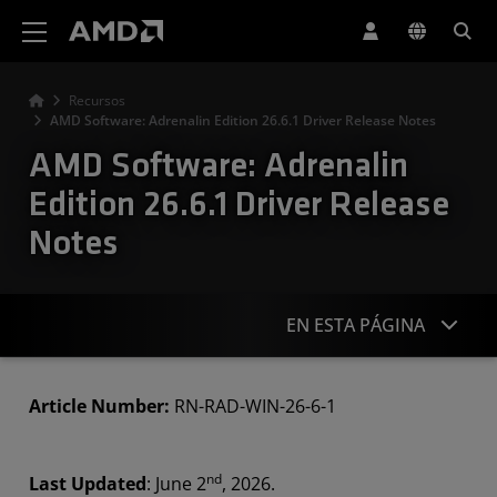
Declaración de accesibilidad del sitio web de AMD
Recursos
AMD Software: Adrenalin Edition 26.6.1 Driver Release Notes
AMD Software: Adrenalin
Edition 26.6.1 Driver Release
Notes
EN ESTA PÁGINA
Highlights
Article Number:
RN-RAD-WIN-26-6-1
Known Issues
nd
Last Updated
: June 2
, 2026.
Downloads