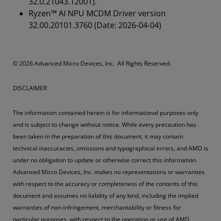
32.0.21043.12001).
Ryzen™ AI NPU MCDM Driver version
32.00.20101.3760 (Date: 2026-04-04)
© 2026 Advanced Micro Devices, Inc. All Rights Reserved.
DISCLAIMER
The information contained herein is for informational purposes only
and is subject to change without notice. While every precaution has
been taken in the preparation of this document, it may contain
technical inaccuracies, omissions and typographical errors, and AMD is
under no obligation to update or otherwise correct this information.
Advanced Micro Devices, Inc. makes no representations or warranties
with respect to the accuracy or completeness of the contents of this
document and assumes no liability of any kind, including the implied
warranties of non-infringement, merchantability or fitness for
particular purposes, with respect to the operation or use of AMD