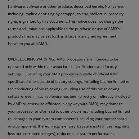
hardware, software or other products described herein. No license,
including implied or arising by estoppel, to any intellectual property
rights is granted by this document. This notice does not change the
terms and limitations applicable to the purchase or use of AMD's
products that may be set forth in a separate signed agreement
between you and AMD.
OVERCLOCKING WARNING: AMD processors are intended to be
operated only within their associated specifications and factory
settings. Operating your AMD processor outside of official AMD
specifications or outside of factory settings, including but not limited to
the conducting of overclocking (including use of this overclocking
software, even if such software has been directly or indirectly provided
by AMD or otherwise affiliated in any way with AMD), may damage
your processor and/or lead to other problems, including but not limited
to, damage to your system components (including your motherboard
and components thereon (e.g. memory)), system instabilities (e.g. data
loss and corrupted images), reduction in system performance,