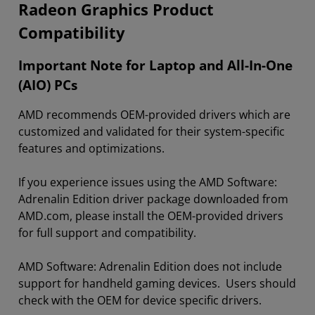
Radeon Graphics Product
Compatibility
Important Note for Laptop and All-In-One
(AIO) PCs
AMD recommends OEM-provided drivers which are
customized and validated for their system-specific
features and optimizations.
If you experience issues using the AMD Software:
Adrenalin Edition driver package downloaded from
AMD.com, please install the OEM-provided drivers
for full support and compatibility.
AMD Software: Adrenalin Edition does not include
support for handheld gaming devices. Users should
check with the OEM for device specific drivers.