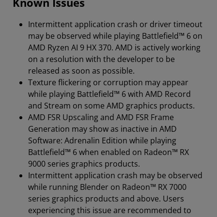
Known Issues
Intermittent application crash or driver timeout
may be observed while playing Battlefield™ 6 on
AMD Ryzen AI 9 HX 370. AMD is actively working
on a resolution with the developer to be
released as soon as possible.
Texture flickering or corruption may appear
while playing Battlefield™ 6 with AMD Record
and Stream on some AMD graphics products.
AMD FSR Upscaling and AMD FSR Frame
Generation may show as inactive in AMD
Software: Adrenalin Edition while playing
Battlefield™ 6 when enabled on Radeon™ RX
9000 series graphics products.
Intermittent application crash may be observed
while running Blender on Radeon™ RX 7000
series graphics products and above. Users
experiencing this issue are recommended to