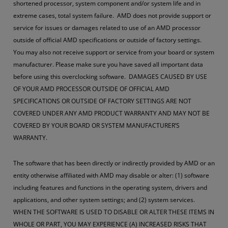
shortened processor, system component and/or system life and in
extreme cases, total system failure. AMD does not provide support or
service for issues or damages related to use of an AMD processor
outside of official AMD specifications or outside of factory settings.
You may also not receive support or service from your board or system
manufacturer. Please make sure you have saved all important data
before using this overclocking software. DAMAGES CAUSED BY USE
OF YOUR AMD PROCESSOR OUTSIDE OF OFFICIAL AMD
SPECIFICATIONS OR OUTSIDE OF FACTORY SETTINGS ARE NOT
COVERED UNDER ANY AMD PRODUCT WARRANTY AND MAY NOT BE
COVERED BY YOUR BOARD OR SYSTEM MANUFACTURER’S
WARRANTY.
The software that has been directly or indirectly provided by AMD or an
entity otherwise affiliated with AMD may disable or alter: (1) software
including features and functions in the operating system, drivers and
applications, and other system settings; and (2) system services.
WHEN THE SOFTWARE IS USED TO DISABLE OR ALTER THESE ITEMS IN
WHOLE OR PART, YOU MAY EXPERIENCE (A) INCREASED RISKS THAT