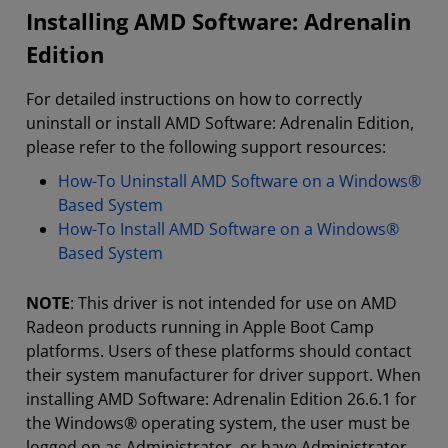
Installing AMD Software: Adrenalin
Edition
For detailed instructions on how to correctly
uninstall or install AMD Software: Adrenalin Edition,
please refer to the following support resources:
How-To Uninstall AMD Software on a Windows®
Based System
How-To Install AMD Software on a Windows®
Based System
NOTE
: This driver is not intended for use on AMD
Radeon products running in Apple Boot Camp
platforms. Users of these platforms should contact
their system manufacturer for driver support. When
installing AMD Software: Adrenalin Edition 26.6.1 for
the Windows® operating system, the user must be
logged on as Administrator, or have Administrator