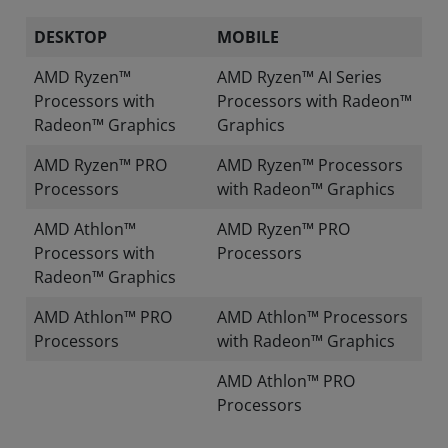
DESKTOP
MOBILE
AMD Ryzen™
AMD Ryzen™ AI Series
Processors with
Processors with Radeon™
Radeon™ Graphics
Graphics
AMD Ryzen™ PRO
AMD Ryzen™ Processors
Processors
with Radeon™ Graphics
AMD Athlon™
AMD Ryzen™ PRO
Processors with
Processors
Radeon™ Graphics
AMD Athlon™ PRO
AMD Athlon™ Processors
Processors
with Radeon™ Graphics
AMD Athlon™ PRO
Processors